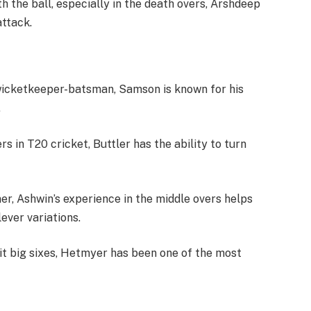
th the ball, especially in the death overs, Arshdeep
attack.
 wicketkeeper-batsman, Samson is known for his
.
s in T20 cricket, Buttler has the ability to turn
r, Ashwin’s experience in the middle overs helps
ever variations.
 hit big sixes, Hetmyer has been one of the most