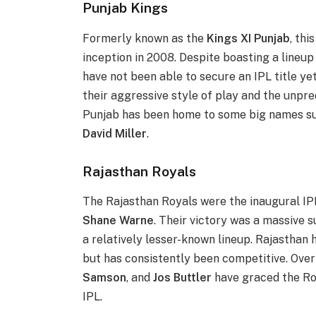
Punjab Kings
Formerly known as the
Kings XI Punjab
, thi
inception in 2008. Despite boasting a lineup
have not been able to secure an IPL title ye
their aggressive style of play and the unpre
Punjab has been home to some big names s
David Miller
.
Rajasthan Royals
The Rajasthan Royals were the inaugural IP
Shane Warne
. Their victory was a massive 
a relatively lesser-known lineup. Rajasthan
but has consistently been competitive. Over
Samson
, and
Jos Buttler
have graced the Roy
IPL.