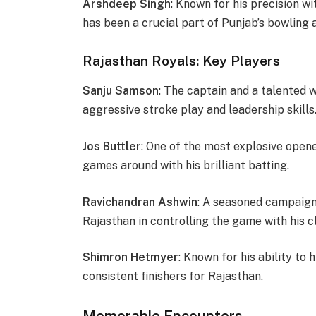
Arshdeep Singh
: Known for his precision wi
has been a crucial part of Punjab’s bowling 
Rajasthan Royals: Key Players
Sanju Samson
: The captain and a talented
aggressive stroke play and leadership skills
Jos Buttler
: One of the most explosive opener
games around with his brilliant batting.
Ravichandran Ashwin
: A seasoned campaigne
Rajasthan in controlling the game with his cl
Shimron Hetmyer
: Known for his ability to
consistent finishers for Rajasthan.
Memorable Encounters