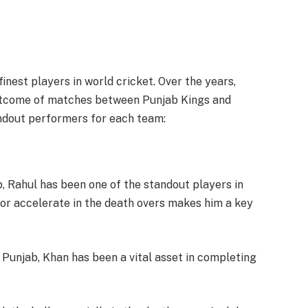
nest players in world cricket. Over the years,
outcome of matches between Punjab Kings and
ndout performers for each team:
b, Rahul has been one of the standout players in
gs or accelerate in the death overs makes him a key
or Punjab, Khan has been a vital asset in completing