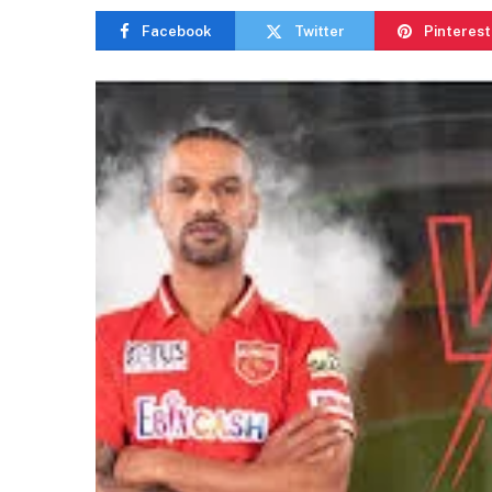
Facebook
Twitter
Pinterest