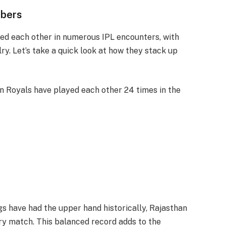
mbers
ed each other in numerous IPL encounters, with
y. Let’s take a quick look at how they stack up
n Royals have played each other 24 times in the
gs have had the upper hand historically, Rajasthan
ry match. This balanced record adds to the