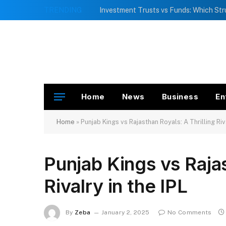
TRENDING
Home
News
Business
En
Home
»
Punjab Kings vs Rajasthan Royals: A Thrilling Riva
Punjab Kings vs Rajas
Rivalry in the IPL
By
Zeba
January 2, 2025
No Comments