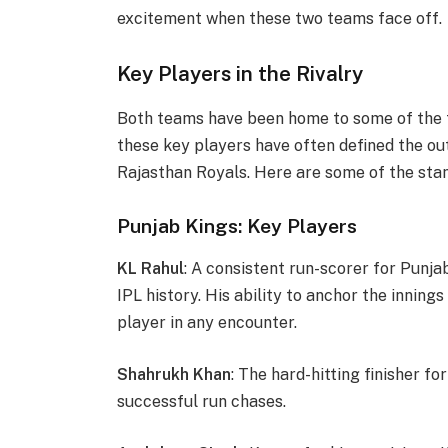
excitement when these two teams face off.
Key Players in the Rivalry
Both teams have been home to some of the fi
these key players have often defined the 
Rajasthan Royals. Here are some of the sta
Punjab Kings: Key Players
KL Rahul
: A consistent run-scorer for Punja
IPL history. His ability to anchor the innin
player in any encounter.
Shahrukh Khan
: The hard-hitting finisher f
successful run chases.