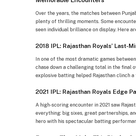
Over the years, the matches between Punjab
plenty of thrilling moments. Some encounter
seen individual brilliance on display. Here
2018 IPL: Rajasthan Royals’ Last-Mi
In one of the most dramatic games between
chase down a challenging total in the final o
explosive batting helped Rajasthan clinch a t
2021 IPL: Rajasthan Royals Edge Pa
A high-scoring encounter in 2021 saw Rajas
everything: big sixes, great partnerships, and
hero with his spectacular batting performa