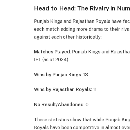
Head-to-Head: The Rivalry in Nu
Punjab Kings and Rajasthan Royals have fac
each match adding more drama to their rivalr
against each other historically:
Matches Played
: Punjab Kings and Rajastha
IPL (as of 2024).
Wins by Punjab Kings
: 13
Wins by Rajasthan Royals
: 11
No Result/Abandoned
: 0
These statistics show that while Punjab Kin
Royals have been competitive in almost eve