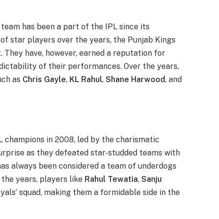
s team has been a part of the IPL since its
 of star players over the years, the Punjab Kings
t. They have, however, earned a reputation for
dictability of their performances. Over the years,
uch as
Chris Gayle
,
KL Rahul
,
Shane Harwood
, and
L champions in 2008, led by the charismatic
surprise as they defeated star-studded teams with
 has always been considered a team of underdogs
 the years, players like
Rahul Tewatia
,
Sanju
als’ squad, making them a formidable side in the