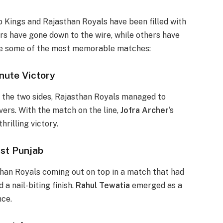
 Kings and Rajasthan Royals have been filled with
s have gone down to the wire, while others have
 are some of the most memorable matches:
nute Victory
 the two sides, Rajasthan Royals managed to
vers. With the match on the line,
Jofra Archer
‘s
hrilling victory.
st Punjab
than Royals coming out on top in a match that had
 a nail-biting finish.
Rahul Tewatia
emerged as a
nce.