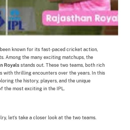
been known for its fast-paced cricket action,
nts. Among the many exciting matchups, the
an Royals
stands out. These two teams, both rich
s with thrilling encounters over the years. In this
xploring the history, players, and the unique
f the most exciting in the IPL.
lry, let’s take a closer look at the two teams.