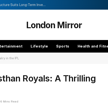
Investment Trusts vs Funds: Which Structure Suits Long-Term Investors?
London Mirror
tertainment
Lifestyle
Sports
Health and Fitn
lry in the IPL
than Royals: A Thrilling
6 Mins Read