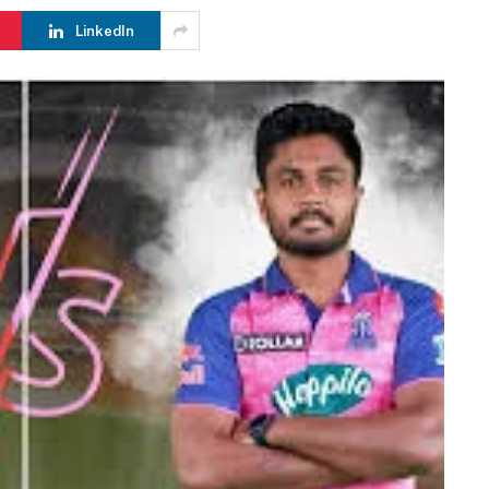
LinkedIn