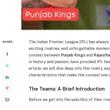
The Indian Premier League (IPL) has always 
SHARE
exciting rivalries, and unforgettable mome
contest between
Punjab Kings
and
Rajasth
in history and passion, have provided IPL fan
article, we will dive deep into this rivalry, e
characteristics that make this contest one o
The Teams: A Brief Introduction
Before we get into the specifics of their riva