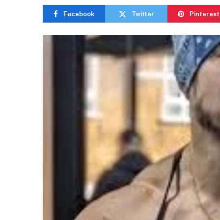
Facebook
Twitter
Pinterest