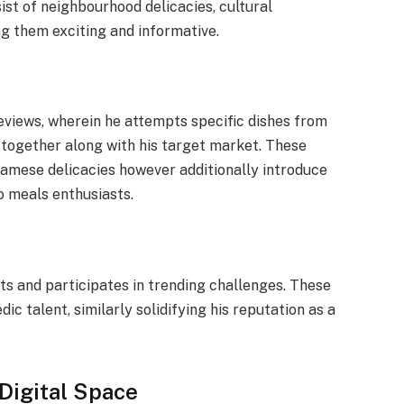
sist of neighbourhood delicacies, cultural
g them exciting and informative.
reviews, wherein he attempts specific dishes from
 together along with his target market. These
namese delicacies however additionally introduce
to meals enthusiasts.
its and participates in trending challenges. These
dic talent, similarly solidifying his reputation as a
Digital Space