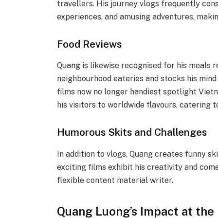
travellers. His journey vlogs frequently con
experiences, and amusing adventures, makin
Food Reviews
Quang is likewise recognised for his meals 
neighbourhood eateries and stocks his mind
films now no longer handiest spotlight Viet
his visitors to worldwide flavours, catering 
Humorous Skits and Challenges
In addition to vlogs, Quang creates funny sk
exciting films exhibit his creativity and come
flexible content material writer.
Quang Luong’s Impact at the 