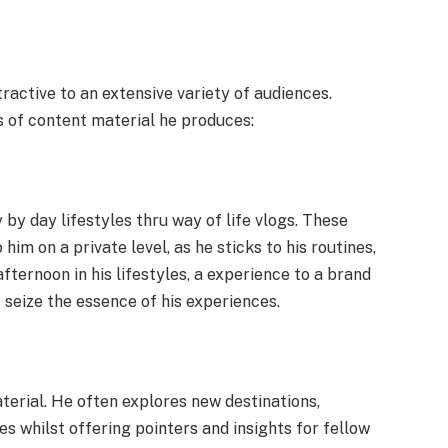
tractive to an extensive variety of audiences.
 of content material he produces:
by day lifestyles thru way of life vlogs. These
him on a private level, as he sticks to his routines,
afternoon in his lifestyles, a experience to a brand
s seize the essence of his experiences.
aterial. He often explores new destinations,
 whilst offering pointers and insights for fellow