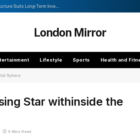
Investment Trusts vs Funds: Which Structure Suits Long-Term Investors?
London Mirror
tertainment
Lifestyle
Sports
Health and Fitn
ital Sphere
ing Star withinside the
6 Mins Read