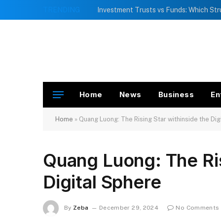
TRENDING
Home
News
Business
En
Home
»
Quang Luong: The Rising Star withinside the Dig
Quang Luong: The Ris
Digital Sphere
By
Zeba
December 29, 2024
No Comments