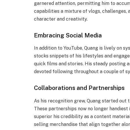
garnered attention, permitting him to accum
capabilities a mixture of vlogs, challenges, 
character and creativity.
Embracing Social Media
In addition to YouTube, Quang is lively on s
stocks snippets of his lifestyles and engag
quick films and stories. His steady posting 
devoted following throughout a couple of s
Collaborations and Partnerships
As his recognition grew, Quang started out t
These partnerships now no longer handiest 
superior his credibility as a content materi
selling merchandise that align together along