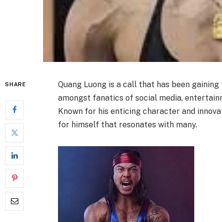
Quang Luong is a call that has been gaining 
SHARE
amongst fanatics of social media, entertainm
Known for his enticing character and innova
for himself that resonates with many.