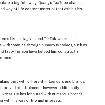
ulate a big following. Quang’s YouTube channel
and way of life content material that exhibit his
ystems like Instagram and TikTok, wherein he
es with fanatics through numerous codecs, such as
and tasty fashion have helped him construct a
ystems.
aking part with different influencers and brands.
improved his attainment however additionally
al writer. He has laboured with numerous brands,
 with his way of life and interests.