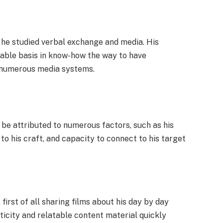
 he studied verbal exchange and media. His
stable basis in know-how the way to have
h numerous media systems.
be attributed to numerous factors, such as his
to his craft, and capacity to connect to his target
first of all sharing films about his day by day
nticity and relatable content material quickly