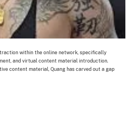
traction within the online network, specifically
ent, and virtual content material introduction.
tive content material, Quang has carved out a gap