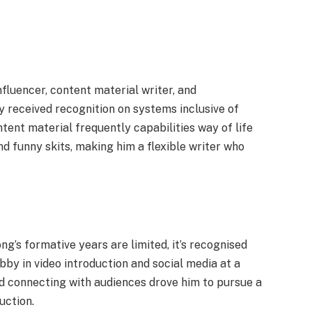
fluencer, content material writer, and
y received recognition on systems inclusive of
tent material frequently capabilities way of life
nd funny skits, making him a flexible writer who
’s formative years are limited, it’s recognised
by in video introduction and social media at a
nd connecting with audiences drove him to pursue a
uction.