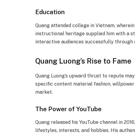
Education
Quang attended college in Vietnam, wherein
instructional heritage supplied him with a 
interactive audiences successfully throug
Quang Luong’s Rise to Fame
Quang Luong’s upward thrust to repute may 
specific content material fashion, willpower 
market.
The Power of YouTube
Quang released his YouTube channel in 2016, 
lifestyles, interests, and hobbies. His authe