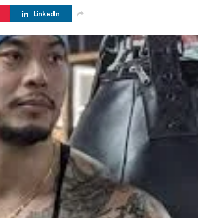
LinkedIn