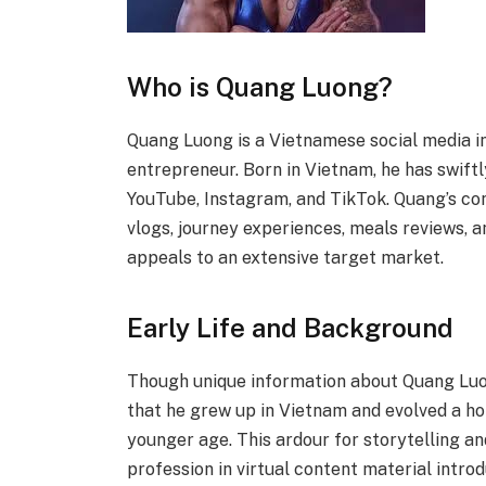
Who is Quang Luong?
Quang Luong is a Vietnamese social media in
entrepreneur. Born in Vietnam, he has swiftl
YouTube, Instagram, and TikTok. Quang’s con
vlogs, journey experiences, meals reviews, a
appeals to an extensive target market.
Early Life and Background
Though unique information about Quang Luong
that he grew up in Vietnam and evolved a hob
younger age. This ardour for storytelling a
profession in virtual content material introd