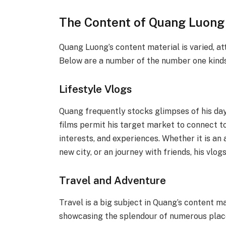
The Content of Quang Luong
Quang Luong’s content material is varied, at
Below are a number of the number one kinds
Lifestyle Vlogs
Quang frequently stocks glimpses of his day 
films permit his target market to connect to 
interests, and experiences. Whether it is an 
new city, or an journey with friends, his vlog
Travel and Adventure
Travel is a big subject in Quang’s content m
showcasing the splendour of numerous places