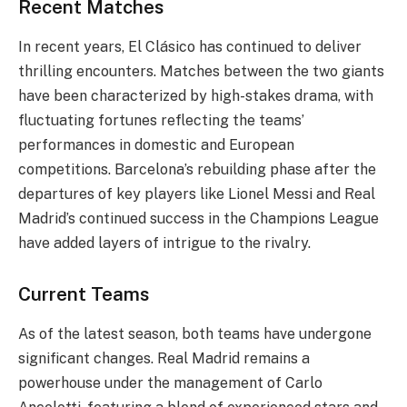
Recent Matches
In recent years, El Clásico has continued to deliver
thrilling encounters. Matches between the two giants
have been characterized by high-stakes drama, with
fluctuating fortunes reflecting the teams’
performances in domestic and European
competitions. Barcelona’s rebuilding phase after the
departures of key players like Lionel Messi and Real
Madrid’s continued success in the Champions League
have added layers of intrigue to the rivalry.
Current Teams
As of the latest season, both teams have undergone
significant changes. Real Madrid remains a
powerhouse under the management of Carlo