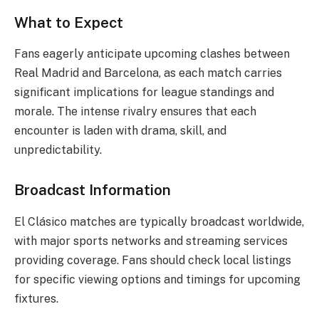
What to Expect
Fans eagerly anticipate upcoming clashes between
Real Madrid and Barcelona, as each match carries
significant implications for league standings and
morale. The intense rivalry ensures that each
encounter is laden with drama, skill, and
unpredictability.
Broadcast Information
El Clásico matches are typically broadcast worldwide,
with major sports networks and streaming services
providing coverage. Fans should check local listings
for specific viewing options and timings for upcoming
fixtures.