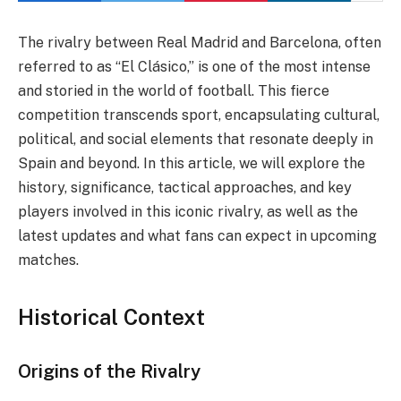
The rivalry between Real Madrid and Barcelona, often
referred to as “El Clásico,” is one of the most intense
and storied in the world of football. This fierce
competition transcends sport, encapsulating cultural,
political, and social elements that resonate deeply in
Spain and beyond. In this article, we will explore the
history, significance, tactical approaches, and key
players involved in this iconic rivalry, as well as the
latest updates and what fans can expect in upcoming
matches.
Historical Context
Origins of the Rivalry