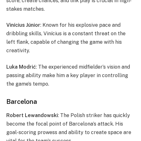
score, create chances, and link play is crucial in high-
stakes matches.
Vinícius Júnior
: Known for his explosive pace and
dribbling skills, Vinícius is a constant threat on the
left flank, capable of changing the game with his
creativity.
Luka Modrić
: The experienced midfielder’s vision and
passing ability make him a key player in controlling
the game’s tempo.
Barcelona
Robert Lewandowski
: The Polish striker has quickly
become the focal point of Barcelona’s attack. His
goal-scoring prowess and ability to create space are
vital for the team’s success.