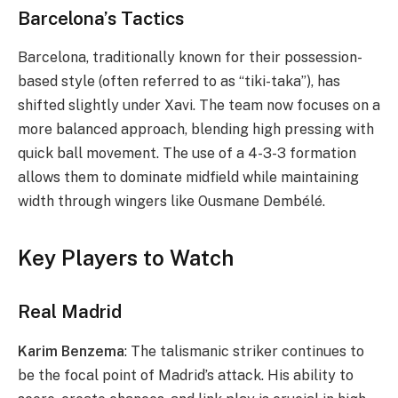
Barcelona’s Tactics
Barcelona, traditionally known for their possession-
based style (often referred to as “tiki-taka”), has
shifted slightly under Xavi. The team now focuses on a
more balanced approach, blending high pressing with
quick ball movement. The use of a 4-3-3 formation
allows them to dominate midfield while maintaining
width through wingers like Ousmane Dembélé.
Key Players to Watch
Real Madrid
Karim Benzema
: The talismanic striker continues to
be the focal point of Madrid’s attack. His ability to