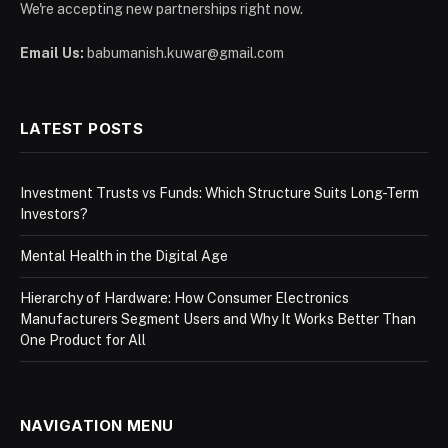
We're accepting new partnerships right now.
Email Us:
babumanish.kuwar@gmail.com
LATEST POSTS
Investment Trusts vs Funds: Which Structure Suits Long-Term
Investors?
Mental Health in the Digital Age
Hierarchy of Hardware: How Consumer Electronics
Manufacturers Segment Users and Why It Works Better Than
One Product for All
NAVIGATION MENU