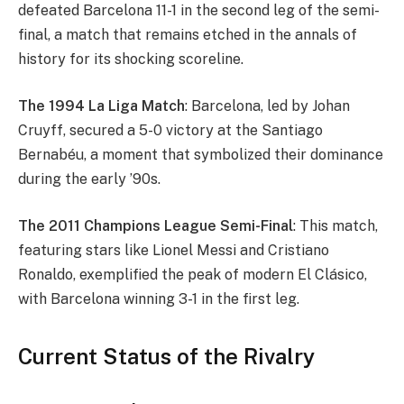
defeated Barcelona 11-1 in the second leg of the semi-
final, a match that remains etched in the annals of
history for its shocking scoreline.
The 1994 La Liga Match
: Barcelona, led by Johan
Cruyff, secured a 5-0 victory at the Santiago
Bernabéu, a moment that symbolized their dominance
during the early ’90s.
The 2011 Champions League Semi-Final
: This match,
featuring stars like Lionel Messi and Cristiano
Ronaldo, exemplified the peak of modern El Clásico,
with Barcelona winning 3-1 in the first leg.
Current Status of the Rivalry