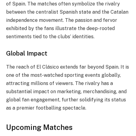
of Spain. The matches often symbolize the rivalry
between the centralist Spanish state and the Catalan
independence movement. The passion and fervor
exhibited by the fans illustrate the deep-rooted
sentiments tied to the clubs’ identities.
Global Impact
The reach of El Clásico extends far beyond Spain. It is
one of the most-watched sporting events globally,
attracting millions of viewers. The rivalry has a
substantial impact on marketing, merchandising, and
global fan engagement, further solidifying its status
as a premier footballing spectacle.
Upcoming Matches