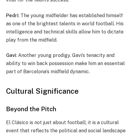
Pedri
: The young midfielder has established himself
as one of the brightest talents in world football. His
intelligence and technical skills allow him to dictate
play from the midfield.
Gavi
: Another young prodigy, Gavi’s tenacity and
ability to win back possession make him an essential
part of Barcelona’s midfield dynamic.
Cultural Significance
Beyond the Pitch
El Clásico is not just about football; it is a cultural
event that reflects the political and social landscape