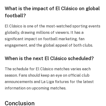
What is the impact of El Clásico on global
football?
El Clásico is one of the most-watched sporting events
globally, drawing millions of viewers. It has a
significant impact on football marketing, fan
engagement, and the global appeal of both clubs.
When is the next El Clásico scheduled?
The schedule for El Clásico matches varies each
season. Fans should keep an eye on official club
announcements and La Liga fixtures for the latest
information on upcoming matches.
Conclusion