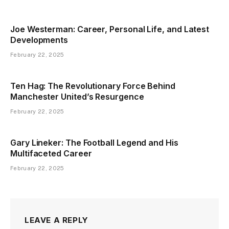
Joe Westerman: Career, Personal Life, and Latest
Developments
February 22, 2025
Ten Hag: The Revolutionary Force Behind
Manchester United’s Resurgence
February 22, 2025
Gary Lineker: The Football Legend and His
Multifaceted Career
February 22, 2025
LEAVE A REPLY