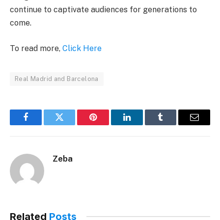
continue to captivate audiences for generations to
come.
To read more,
Click Here
Real Madrid and Barcelona
Facebook
Twitter
Pinterest
LinkedIn
Tumblr
Email
Zeba
Related
Posts