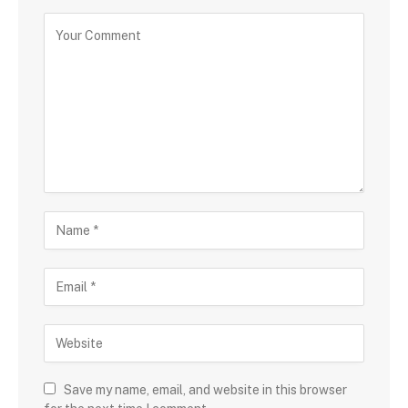
Save my name, email, and website in this browser