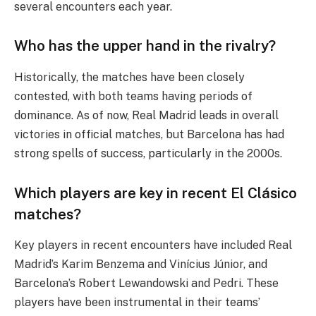
several encounters each year.
Who has the upper hand in the rivalry?
Historically, the matches have been closely
contested, with both teams having periods of
dominance. As of now, Real Madrid leads in overall
victories in official matches, but Barcelona has had
strong spells of success, particularly in the 2000s.
Which players are key in recent El Clásico
matches?
Key players in recent encounters have included Real
Madrid’s Karim Benzema and Vinícius Júnior, and
Barcelona’s Robert Lewandowski and Pedri. These
players have been instrumental in their teams’