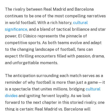
The rivalry between Real Madrid and Barcelona
continues to be one of the most compelling narratives
in world football. With a rich history,
cultural
significance
, and a blend of tactical brilliance and star
power, El Clásico represents the pinnacle of
competitive sports. As both teams evolve and adapt
to the changing landscape of football, fans can
expect thrilling encounters filled with passion, drama,
and unforgettable moments.
The anticipation surrounding each match serves as a
reminder of why football is more than just a game—it
is a spectacle that unites millions, bridging
cultural
divides
and igniting fervent loyalty. As we look
forward to the next chapter in this storied rivalry, one
thing is certain: Real Madrid vs. Barcelona will