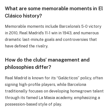
What are some memorable moments in El
Clásico history?
Memorable moments include Barcelona’s 5-0 victory
in 2010, Real Madrid’s 11-1 win in 1943, and numerous
dramatic last-minute goals and controversies that
have defined the rivalry.
How do the clubs’ management and
philosophies differ?
Real Madrid is known for its “Galácticos” policy, often
signing high-profile players, while Barcelona
traditionally focuses on developing homegrown talent
through its famed La Masia academy, emphasizing a
possession-based style of play.