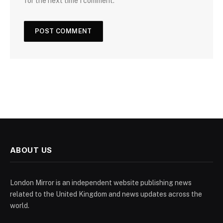
for the next time I comment.
ABOUT US
London Mirror is an independent website publishing news
related to the United Kingdom and news updates across the
world.