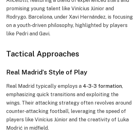
Ancelotti, featuring a blend of experienced stars and
promising young talent like Vinícius Júnior and
Rodrygo. Barcelona, under Xavi Hernández, is focusing
on a youth-driven philosophy, highlighted by players
like Pedri and Gavi.
Tactical Approaches
Real Madrid’s Style of Play
Real Madrid typically employs a
4-3-3 formation
,
emphasizing quick transitions and exploiting the
wings. Their attacking strategy often revolves around
counter-attacking football, leveraging the speed of
players like Vinícius Júnior and the creativity of Luka
Modrić in midfield.