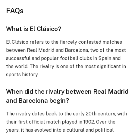
FAQs
What is El Clásico?
El Clásico refers to the fiercely contested matches
between Real Madrid and Barcelona, two of the most
successful and popular football clubs in Spain and
the world. The rivalry is one of the most significant in
sports history.
When did the rivalry between Real Madrid
and Barcelona begin?
The rivalry dates back to the early 20th century, with
their first official match played in 1902. Over the
years, it has evolved into a cultural and political