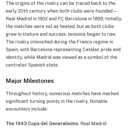
The origins of the rivalry can be traced back to the
early 20th century when both clubs were founded—
Real Madrid in 1902 and FC Barcelona in 1899. Initially,
the matches were not as heated, but as both clubs
grew in stature and success, tensions began to rise.
The rivalry intensified during the Franco regime in
Spain, with Barcelona representing Catalan pride and
identity, while Madrid was viewed as a symbol of the
centralist Spanish state.
Major Milestones
Throughout history, numerous matches have marked
significant turning points in the rivalry. Notable
encounters include:
The 1943 Copa del Generalísimo
: Real Madrid