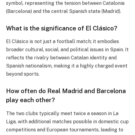
symbol, representing the tension between Catalonia
(Barcelona) and the central Spanish state (Madrid).
What is the significance of El Clásico?
El Clásico is not just a football match; it embodies
broader cultural, social, and political issues in Spain. It
reflects the rivalry between Catalan identity and
Spanish nationalism, making it a highly charged event
beyond sports.
How often do Real Madrid and Barcelona
play each other?
The two clubs typically meet twice a season in La
Liga, with additional matches possible in domestic cup
competitions and European tournaments, leading to