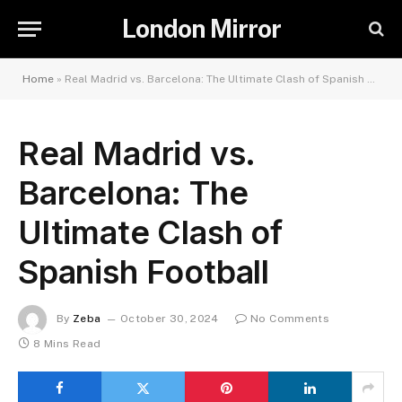
London Mirror
Home
»
Real Madrid vs. Barcelona: The Ultimate Clash of Spanish Football
Real Madrid vs.
Barcelona: The
Ultimate Clash of
Spanish Football
By
Zeba
October 30, 2024
No Comments
8 Mins Read