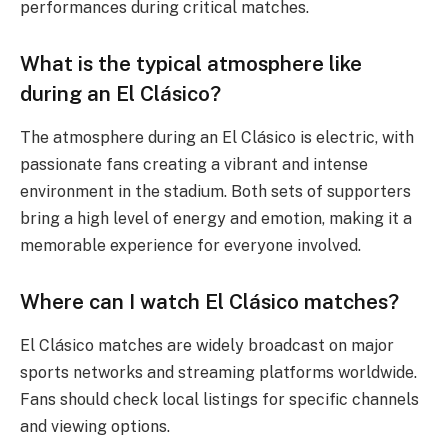
performances during critical matches.
What is the typical atmosphere like
during an El Clásico?
The atmosphere during an El Clásico is electric, with
passionate fans creating a vibrant and intense
environment in the stadium. Both sets of supporters
bring a high level of energy and emotion, making it a
memorable experience for everyone involved.
Where can I watch El Clásico matches?
El Clásico matches are widely broadcast on major
sports networks and streaming platforms worldwide.
Fans should check local listings for specific channels
and viewing options.