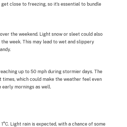
get close to freezing, so it’s essential to bundle
 over the weekend. Light snow or sleet could also
 the week. This may lead to wet and slippery
handy.
reaching up to 50 mph during stormier days. The
 at times, which could make the weather feel even
e early mornings as well.
t 1°C. Light rain is expected, with a chance of some