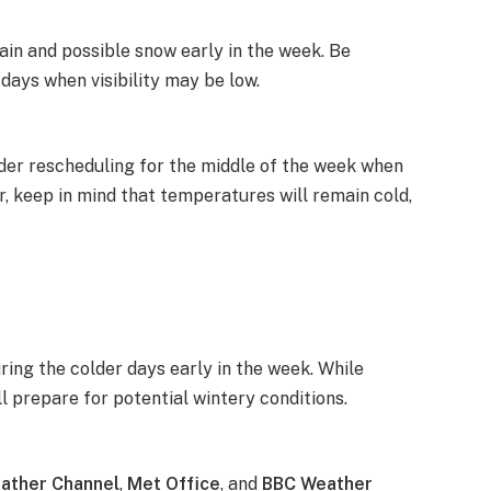
ain and possible snow early in the week. Be
 days when visibility may be low.
ider rescheduling for the middle of the week when
r, keep in mind that temperatures will remain cold,
uring the colder days early in the week. While
ll prepare for potential wintery conditions.
ather Channel
,
Met Office
, and
BBC Weather