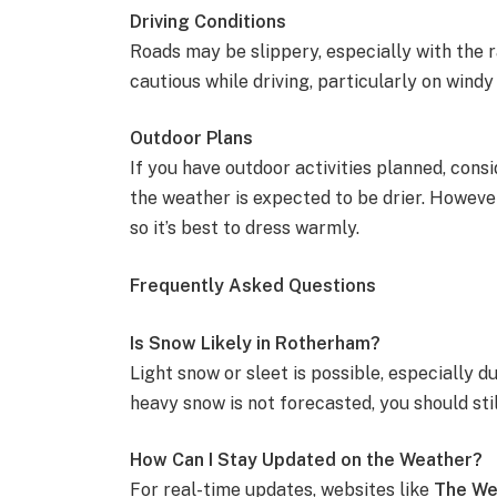
Driving Conditions
Roads may be slippery, especially with the r
cautious while driving, particularly on windy
Outdoor Plans
If you have outdoor activities planned, cons
the weather is expected to be drier. Howeve
so it’s best to dress warmly.
Frequently Asked Questions
Is Snow Likely in Rotherham?
Light snow or sleet is possible, especially d
heavy snow is not forecasted, you should sti
How Can I Stay Updated on the Weather?
For real-time updates, websites like
The We