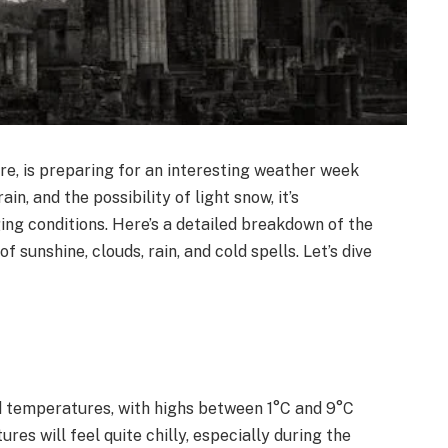
re, is preparing for an interesting weather week
in, and the possibility of light snow, it’s
ng conditions. Here’s a detailed breakdown of the
f sunshine, clouds, rain, and cold spells. Let’s dive
d temperatures, with highs between 1°C and 9°C
s will feel quite chilly, especially during the