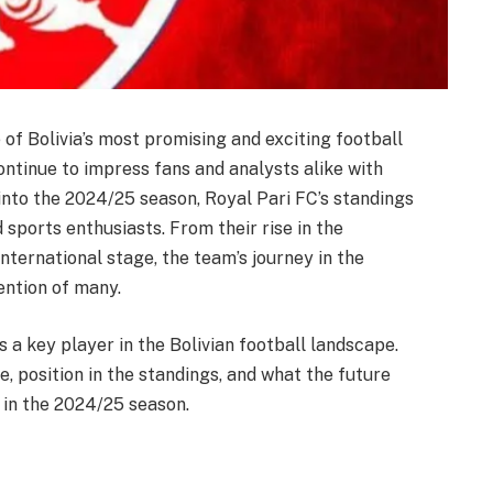
 of Bolivia’s most promising and exciting football
ntinue to impress fans and analysts alike with
nto the 2024/25 season, Royal Pari FC’s standings
 sports enthusiasts. From their rise in the
international stage, the team’s journey in the
ention of many.
s a key player in the Bolivian football landscape.
, position in the standings, and what the future
 in the 2024/25 season.