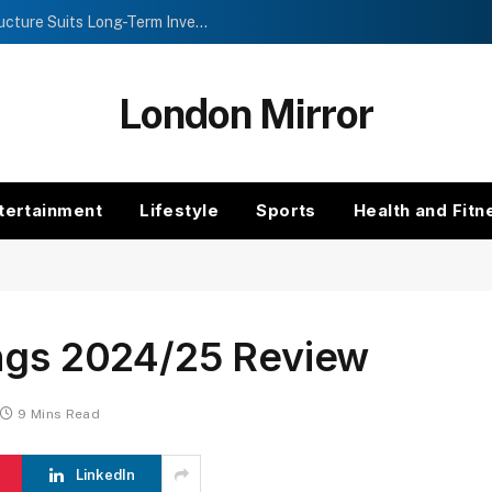
Investment Trusts vs Funds: Which Structure Suits Long-Term Investors?
London Mirror
tertainment
Lifestyle
Sports
Health and Fitn
ings 2024/25 Review
9 Mins Read
LinkedIn