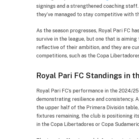
signings and a strengthened coaching staff
they’ve managed to stay competitive with t
As the season progresses, Royal Pari FC has
survive in the league, but one that is aiming 
reflective of their ambition, and they are cu
competitions, such as the Copa Libertadore
Royal Pari FC Standings in t
Royal Pari FC’s performance in the 2024/25 
demonstrating resilience and consistency. As 
the upper half of the Primera División table,
fixtures remaining, the club is positioning it
in the Copa Libertadores or Copa Sudameric