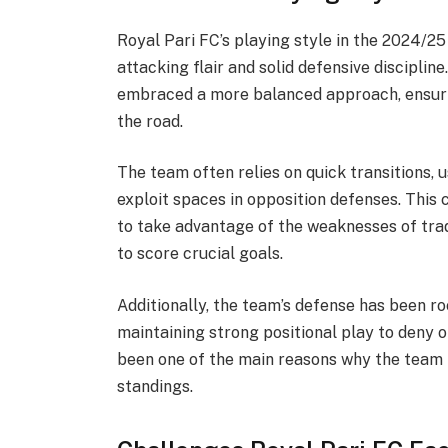
Royal Pari FC’s playing style in the 2024/2
attacking flair and solid defensive disciplin
embraced a more balanced approach, ensuri
the road.
The team often relies on quick transitions, u
exploit spaces in opposition defenses. This
to take advantage of the weaknesses of trad
to score crucial goals.
Additionally, the team’s defense has been ro
maintaining strong positional play to deny o
been one of the main reasons why the team 
standings.