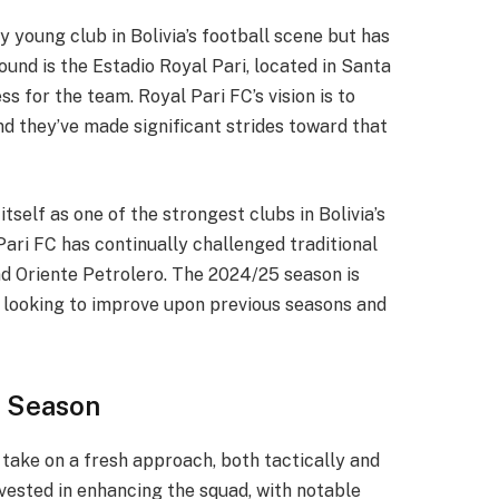
y young club in Bolivia’s football scene but has
ound is the Estadio Royal Pari, located in Santa
s for the team. Royal Pari FC’s vision is to
nd they’ve made significant strides toward that
tself as one of the strongest clubs in Bolivia’s
 Pari FC has continually challenged traditional
nd Oriente Petrolero. The 2024/25 season is
m looking to improve upon previous seasons and
5 Season
take on a fresh approach, both tactically and
vested in enhancing the squad, with notable