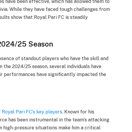
es have been effective, which has allowed them to
ivia. While they have faced tough challenges from
sults show that Royal Pari FC is steadily
 2024/25 Season
presence of standout players who have the skill and
n the 2024/25 season, several individuals have
eir performances have significantly impacted the
f
Royal Pari FC’s key players
. Known for his
 Arce has been instrumental in the team’s attacking
in high-pressure situations make him a critical