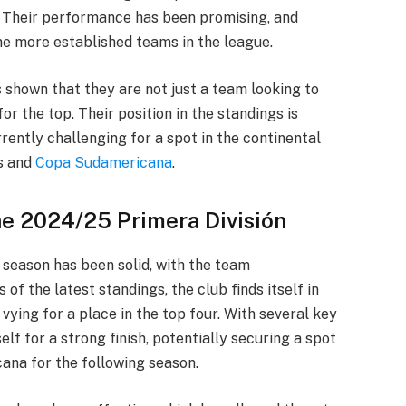
. Their performance has been promising, and
he more established teams in the league.
 shown that they are not just a team looking to
for the top. Their position in the standings is
rrently challenging for a spot in the continental
s and
Copa Sudamericana
.
he 2024/25 Primera División
season has been solid, with the team
of the latest standings, the club finds itself in
 vying for a place in the top four. With several key
self for a strong finish, potentially securing a spot
ana for the following season.