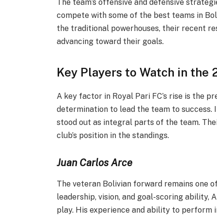
The team’s offensive and defensive strategi
compete with some of the best teams in Bol
the traditional powerhouses, their recent re
advancing toward their goals.
Key Players to Watch in the
A key factor in Royal Pari FC’s rise is the 
determination to lead the team to success. I
stood out as integral parts of the team. Th
club’s position in the standings.
Juan Carlos Arce
The veteran Bolivian forward remains one o
leadership, vision, and goal-scoring ability,
play. His experience and ability to perform 