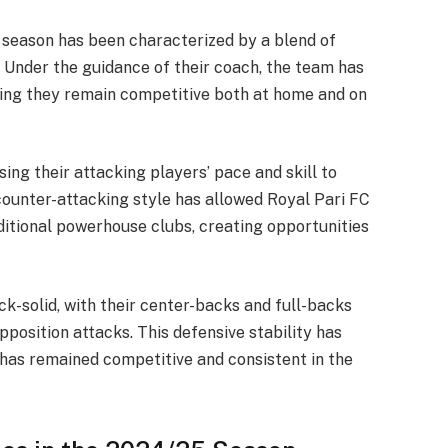
5 season has been characterized by a blend of
e. Under the guidance of their coach, the team has
ng they remain competitive both at home and on
sing their attacking players’ pace and skill to
 counter-attacking style has allowed Royal Pari FC
itional powerhouse clubs, creating opportunities
ck-solid, with their center-backs and full-backs
pposition attacks. This defensive stability has
has remained competitive and consistent in the