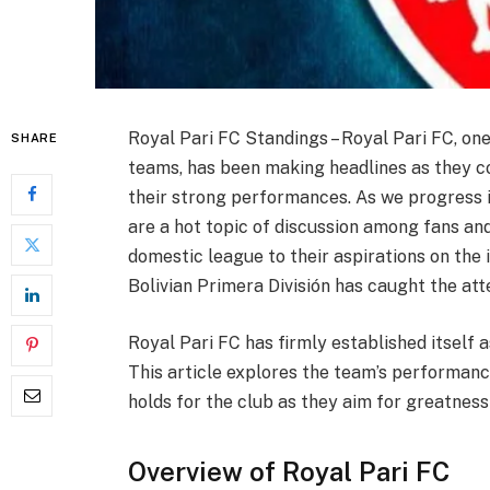
Royal Pari FC Standings – Royal Pari FC, one
SHARE
teams, has been making headlines as they co
their strong performances. As we progress i
are a hot topic of discussion among fans and
domestic league to their aspirations on the 
Bolivian Primera División has caught the att
Royal Pari FC has firmly established itself a
This article explores the team’s performance
holds for the club as they aim for greatness
Overview of Royal Pari FC