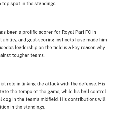
 top spot in the standings.
as been a prolific scorer for Royal Pari FC in
l ability, and goal-scoring instincts have made him
cedo’s leadership on the field is a key reason why
gainst tougher teams.
ial role in linking the attack with the defense. His
tate the tempo of the game, while his ball control
 cog in the team’s midfield. His contributions will
tion in the standings.