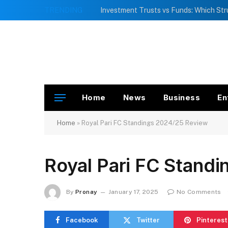
TRENDING
Home
News
Business
En
Home
»
Royal Pari FC Standings 2024/25 Review
Royal Pari FC Stand
By
Pronay
January 17, 2025
No Comments
Facebook
Twitter
Pinterest