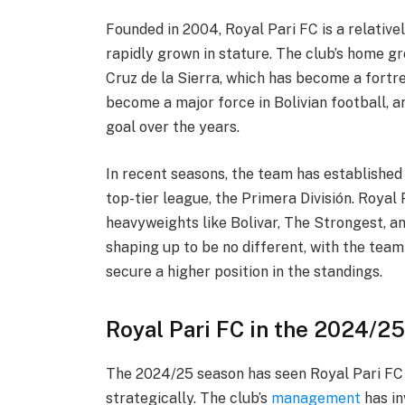
Founded in 2004, Royal Pari FC is a relativel
rapidly grown in stature. The club’s home gr
Cruz de la Sierra, which has become a fortres
become a major force in Bolivian football, a
goal over the years.
In recent seasons, the team has established i
top-tier league, the Primera División. Royal
heavyweights like Bolivar, The Strongest, a
shaping up to be no different, with the tea
secure a higher position in the standings.
Royal Pari FC in the 2024/2
The 2024/25 season has seen Royal Pari FC 
strategically. The club’s
management
has in