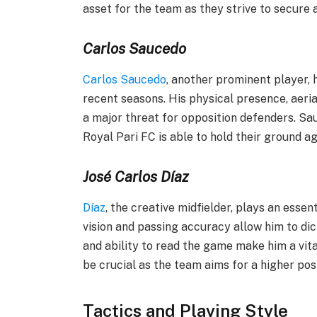
asset for the team as they strive to secure a
Carlos Saucedo
Carlos Saucedo
, another prominent player, h
recent seasons. His physical presence, aeria
a major threat for opposition defenders. Sau
Royal Pari FC is able to hold their ground a
José Carlos Díaz
Díaz
, the creative midfielder, plays an essent
vision and passing accuracy allow him to dic
and ability to read the game make him a vital
be crucial as the team aims for a higher posi
Tactics and Playing Style