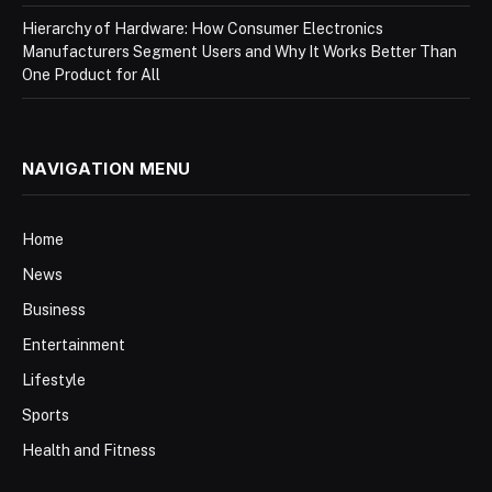
Hierarchy of Hardware: How Consumer Electronics
Manufacturers Segment Users and Why It Works Better Than
One Product for All
NAVIGATION MENU
Home
News
Business
Entertainment
Lifestyle
Sports
Health and Fitness