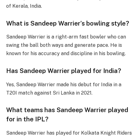
of Kerala, India.
What is Sandeep Warrier’s bowling style?
Sandeep Warrier is a right-arm fast bowler who can
swing the ball both ways and generate pace. He is
known for his accuracy and discipline in his bowling.
Has Sandeep Warrier played for India?
Yes, Sandeep Warrier made his debut for India in a
T20I match against Sri Lanka in 2021.
What teams has Sandeep Warrier played
for in the IPL?
Sandeep Warrier has played for Kolkata Knight Riders