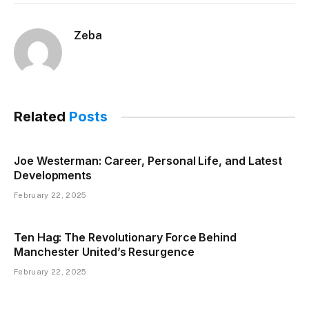
Zeba
Related
Posts
Joe Westerman: Career, Personal Life, and Latest
Developments
February 22, 2025
Ten Hag: The Revolutionary Force Behind
Manchester United’s Resurgence
February 22, 2025