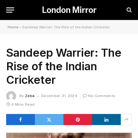
London Mirror
Home
»
Sandeep Warrier: The Rise of the Indian Cricketer
Sandeep Warrier: The
Rise of the Indian
Cricketer
By
Zeba
December 31, 2024
No Comments
6 Mins Read