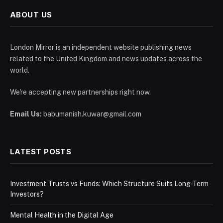
ABOUT US
London Mirror is an independent website publishing news
related to the United Kingdom and news updates across the
world.
We're accepting new partnerships right now.
Email Us:
babumanish.kuwar@gmail.com
LATEST POSTS
Investment Trusts vs Funds: Which Structure Suits Long-Term
Investors?
Mental Health in the Digital Age