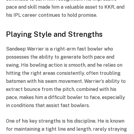
pace and skill made him a valuable asset to KKR, and
his IPL career continues to hold promise.
Playing Style and Strengths
Sandeep Warrier is a right-arm fast bowler who
possesses the ability to generate both pace and
swing. His bowling action is smooth, and he relies on
hitting the right areas consistently, often troubling
batsmen with his seam movement. Warrier’s ability to
extract bounce from the pitch, combined with his
pace, makes him a difficult bowler to face, especially
in conditions that assist fast bowlers.
One of his key strengths is his discipline. He is known
for maintaining a tight line and length, rarely straying