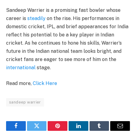
Sandeep Warrier is a promising fast bowler whose
career is
steadily
on the rise. His performances in
domestic cricket, IPL, and brief appearances for India
reflect his potential to be a key player in Indian
cricket. As he continues to hone his skills, Warrier’s
future in the Indian national team looks bright, and
cricket fans are eager to see more of him on the
international
stage.
Read more,
Click Here
sandeep warrier
Facebook
Twitter
Pinterest
LinkedIn
Tumblr
Email