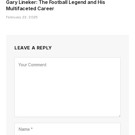
Gary Lineker: The Football Legend and His
Multifaceted Career
February 22, 2025
LEAVE A REPLY