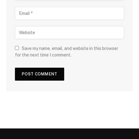
Save my name, email, and website in this browser
for the next time I comment.