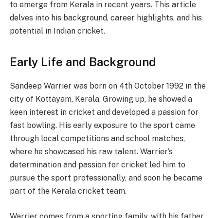
to emerge from Kerala in recent years. This article
delves into his background, career highlights, and his
potential in Indian cricket.
Early Life and Background
Sandeep Warrier was born on 4th October 1992 in the
city of Kottayam, Kerala. Growing up, he showed a
keen interest in cricket and developed a passion for
fast bowling. His early exposure to the sport came
through local competitions and school matches,
where he showcased his raw talent. Warrier’s
determination and passion for cricket led him to
pursue the sport professionally, and soon he became
part of the Kerala cricket team.
Warrier comes from a sporting family, with his father,