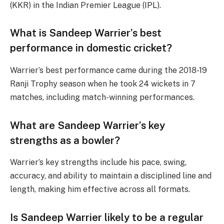
(KKR) in the Indian Premier League (IPL).
What is Sandeep Warrier’s best
performance in domestic cricket?
Warrier’s best performance came during the 2018-19
Ranji Trophy season when he took 24 wickets in 7
matches, including match-winning performances.
What are Sandeep Warrier’s key
strengths as a bowler?
Warrier’s key strengths include his pace, swing,
accuracy, and ability to maintain a disciplined line and
length, making him effective across all formats.
Is Sandeep Warrier likely to be a regular