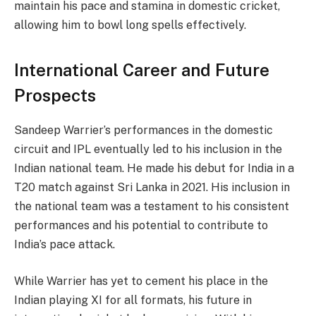
maintain his pace and stamina in domestic cricket,
allowing him to bowl long spells effectively.
International Career and Future
Prospects
Sandeep Warrier’s performances in the domestic
circuit and IPL eventually led to his inclusion in the
Indian national team. He made his debut for India in a
T20 match against Sri Lanka in 2021. His inclusion in
the national team was a testament to his consistent
performances and his potential to contribute to
India’s pace attack.
While Warrier has yet to cement his place in the
Indian playing XI for all formats, his future in