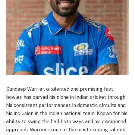
Sandeep Warrier, a talented and promising fast
bowler, has carved his niche in Indian cricket through
his consistent performances in domestic circuits and
his inclusion in the Indian national team. Known for his
ability to swing the ball both ways and his disciplined
approach, Warrier is one of the most exciting talents