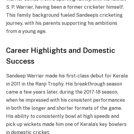
S. P. Warrier, having been a former cricketer himself.
This family background fueled Sandeep’s cricketing
journey, with his parents supporting his ambitions
from a young age.
Career Highlights and Domestic
Success
Sandeep Warrier made his first-class debut for Kerala
in 2011 in the Ranji Trophy. His breakthrough season
came a few years later, during the 2017-18 season,
when he impressed with his consistent performances
in both the longer and shorter formats of the game.
His ability to consistently bowl at high speeds and
pick up wickets made him one of Kerala’s key bowlers
in domestic cricket.