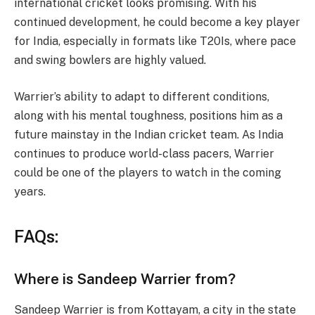
international cricket looks promising. With his
continued development, he could become a key player
for India, especially in formats like T20Is, where pace
and swing bowlers are highly valued.
Warrier’s ability to adapt to different conditions,
along with his mental toughness, positions him as a
future mainstay in the Indian cricket team. As India
continues to produce world-class pacers, Warrier
could be one of the players to watch in the coming
years.
FAQs:
Where is Sandeep Warrier from?
Sandeep Warrier is from Kottayam, a city in the state