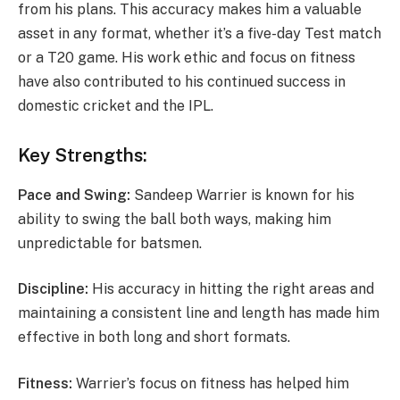
from his plans. This accuracy makes him a valuable
asset in any format, whether it’s a five-day Test match
or a T20 game. His work ethic and focus on fitness
have also contributed to his continued success in
domestic cricket and the IPL.
Key Strengths:
Pace and Swing:
Sandeep Warrier is known for his
ability to swing the ball both ways, making him
unpredictable for batsmen.
Discipline:
His accuracy in hitting the right areas and
maintaining a consistent line and length has made him
effective in both long and short formats.
Fitness:
Warrier’s focus on fitness has helped him