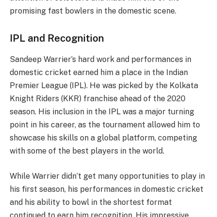
promising fast bowlers in the domestic scene.
IPL and Recognition
Sandeep Warrier’s hard work and performances in
domestic cricket earned him a place in the Indian
Premier League (IPL). He was picked by the Kolkata
Knight Riders (KKR) franchise ahead of the 2020
season. His inclusion in the IPL was a major turning
point in his career, as the tournament allowed him to
showcase his skills on a global platform, competing
with some of the best players in the world.
While Warrier didn’t get many opportunities to play in
his first season, his performances in domestic cricket
and his ability to bowl in the shortest format
continued to earn him recognition. His impressive