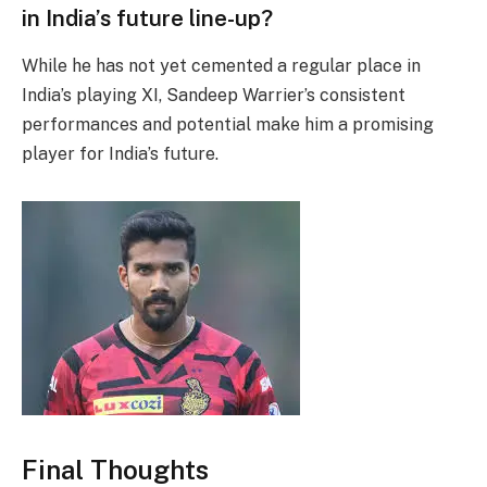
in India’s future line-up?
While he has not yet cemented a regular place in
India’s playing XI, Sandeep Warrier’s consistent
performances and potential make him a promising
player for India’s future.
Final Thoughts