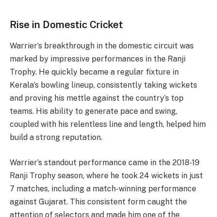
Rise in Domestic Cricket
Warrier’s breakthrough in the domestic circuit was
marked by impressive performances in the Ranji
Trophy. He quickly became a regular fixture in
Kerala’s bowling lineup, consistently taking wickets
and proving his mettle against the country’s top
teams. His ability to generate pace and swing,
coupled with his relentless line and length, helped him
build a strong reputation.
Warrier’s standout performance came in the 2018-19
Ranji Trophy season, where he took 24 wickets in just
7 matches, including a match-winning performance
against Gujarat. This consistent form caught the
attention of selectors and made him one of the