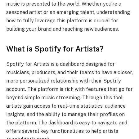
music is presented to the world. Whether you’re a
seasoned artist or an emerging talent, understanding
how to fully leverage this platform is crucial for
building your brand and reaching new audiences.
What is Spotify for Artists?
Spotify for Artists is a dashboard designed for
musicians, producers, and their teams to have a closer,
more personalized relationship with their Spotify
account. The platform is rich with features that go far
beyond simple music streaming. Through this tool,
artists gain access to real-time statistics, audience
insights, and the ability to manage their profiles on
the platform. The dashboard is easy to navigate and
offers several key functionalities to help artists