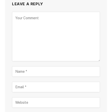
LEAVE A REPLY