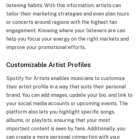
listening habits. With this information, artists can
tailor their marketing strategies and even plan tours
or concerts around regions with the highest fan
engagement. Knowing where your listeners are can
help you focus your energy on the right markets and
improve your promotional efforts.
Customizable Artist Profiles
Spotify for Artists enables musicians to customize
their artist profile in a way that suits their personal
brand. You can add images, update your bio, and link to
your social media accounts or upcoming events. The
platform also lets you highlight specific songs,
albums, or playlists, ensuring that your most
important content is seen by fans. Additionally, you
can create a more personal connection with your