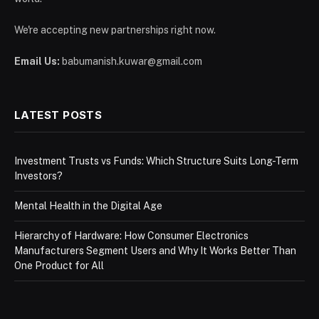
We're accepting new partnerships right now.
Email Us:
babumanish.kuwar@gmail.com
LATEST POSTS
Investment Trusts vs Funds: Which Structure Suits Long-Term
Investors?
Mental Health in the Digital Age
Hierarchy of Hardware: How Consumer Electronics
Manufacturers Segment Users and Why It Works Better Than
One Product for All