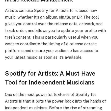
Artists can use Spotify for Artists to release new
music, whether it’s an album, single, or EP. The tool
gives you control over the release date, artwork, and
track order, and allows you to update your profile with
fresh content. This is particularly useful when you
want to coordinate the timing of a release across
platforms and ensure your audience has access to
your latest music as soon as it’s available.
Spotify for Artists: A Must-Have
Tool for Independent Musicians
One of the most powerful features of Spotify for
Artists is that it puts the power back into the hands of
independent musicians. Before the rise of streaming