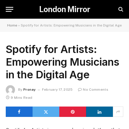
London Mirror
Home
»
Spotify for Artists: Empowering Musicians in the Digital Age
Spotify for Artists:
Empowering Musicians
in the Digital Age
By
Pronay
February 17, 2025
No Comments
9 Mins Read