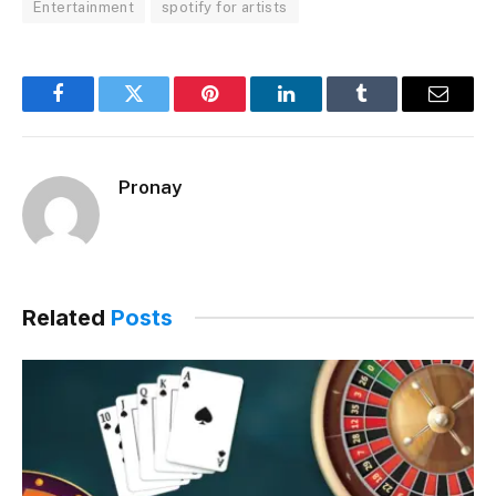
Entertainment
spotify for artists
Facebook
Twitter
Pinterest
LinkedIn
Tumblr
Email
Pronay
Related
Posts