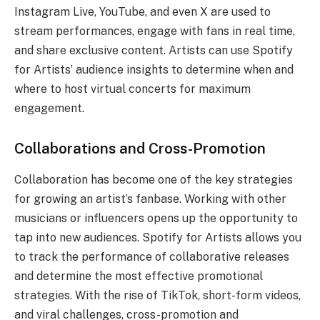
Instagram Live, YouTube, and even X are used to
stream performances, engage with fans in real time,
and share exclusive content. Artists can use Spotify
for Artists’ audience insights to determine when and
where to host virtual concerts for maximum
engagement.
Collaborations and Cross-Promotion
Collaboration has become one of the key strategies
for growing an artist’s fanbase. Working with other
musicians or influencers opens up the opportunity to
tap into new audiences. Spotify for Artists allows you
to track the performance of collaborative releases
and determine the most effective promotional
strategies. With the rise of TikTok, short-form videos,
and viral challenges, cross-promotion and