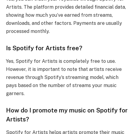
Artists. The platform provides detailed financial data,
showing how much you’ve earned from streams,
downloads, and other factors. Payments are usually
processed monthly.
Is Spotify for Artists free?
Yes, Spotify for Artists is completely free to use.
However, it is important to note that artists receive
revenue through Spotify’s streaming model, which
pays based on the number of streams your music
garners.
How do I promote my music on Spotify for
Artists?
Spotify for Artists helps artists promote their music