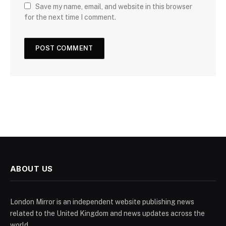
Save my name, email, and website in this browser
for the next time I comment.
ABOUT US
London Mirror is an independent website publishing news
related to the United Kingdom and news updates across the
world.