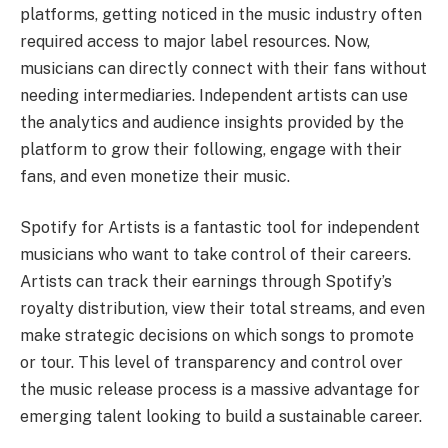
platforms, getting noticed in the music industry often
required access to major label resources. Now,
musicians can directly connect with their fans without
needing intermediaries. Independent artists can use
the analytics and audience insights provided by the
platform to grow their following, engage with their
fans, and even monetize their music.
Spotify for Artists is a fantastic tool for independent
musicians who want to take control of their careers.
Artists can track their earnings through Spotify’s
royalty distribution, view their total streams, and even
make strategic decisions on which songs to promote
or tour. This level of transparency and control over
the music release process is a massive advantage for
emerging talent looking to build a sustainable career.