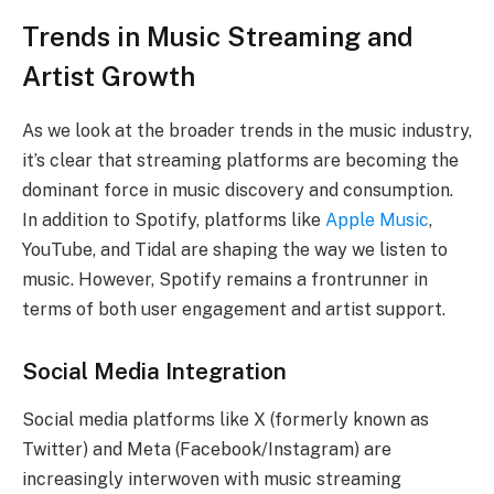
Trends in Music Streaming and
Artist Growth
As we look at the broader trends in the music industry,
it’s clear that streaming platforms are becoming the
dominant force in music discovery and consumption.
In addition to Spotify, platforms like
Apple Music
,
YouTube, and Tidal are shaping the way we listen to
music. However, Spotify remains a frontrunner in
terms of both user engagement and artist support.
Social Media Integration
Social media platforms like X (formerly known as
Twitter) and Meta (Facebook/Instagram) are
increasingly interwoven with music streaming