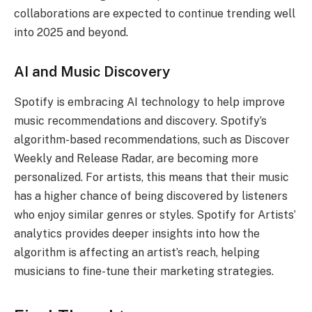
collaborations are expected to continue trending well
into 2025 and beyond.
AI and Music Discovery
Spotify is embracing AI technology to help improve
music recommendations and discovery. Spotify’s
algorithm-based recommendations, such as Discover
Weekly and Release Radar, are becoming more
personalized. For artists, this means that their music
has a higher chance of being discovered by listeners
who enjoy similar genres or styles. Spotify for Artists’
analytics provides deeper insights into how the
algorithm is affecting an artist’s reach, helping
musicians to fine-tune their marketing strategies.