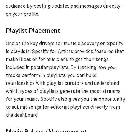
audience by posting updates and messages directly
on your profile.
Playlist Placement
One of the key drivers for music discovery on Spotify
is playlists. Spotify for Artists provides features that
make it easier for musicians to get their songs
included in popular playlists. By tracking how your
tracks perform in playlists, you can build
relationships with playlist curators and understand
which types of playlists generate the most streams
for your music. Spotify also gives you the opportunity
to submit songs for editorial playlists directly from
the dashboard.
Music Release Management