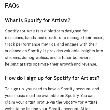
FAQs
What is Spotify for Artists?
Spotify for Artists is a platform designed for
musicians, bands, and creators to manage their music,
track performance metrics, and engage with their
audience on Spotify. It provides valuable insights into
streams, demographics, and listener behaviors,
helping artists optimize their growth and revenue.
How do I sign up for Spotify for Artists?
To sign up, you need to have a Spotify account, and
your music must be available on Spotify. You can
claim your artist profile via the Spotify for Artists
website by linking your Spotify account. After