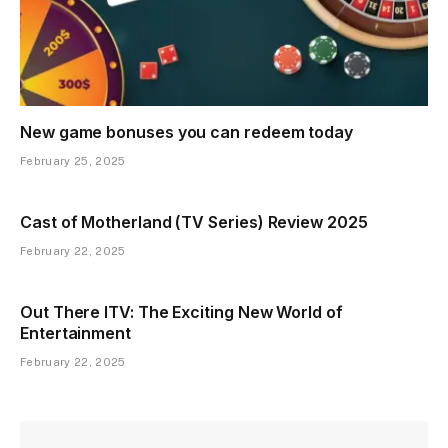
New game bonuses you can redeem today
February 25, 2025
Cast of Motherland (TV Series) Review 2025
February 22, 2025
Out There ITV: The Exciting New World of
Entertainment
February 22, 2025