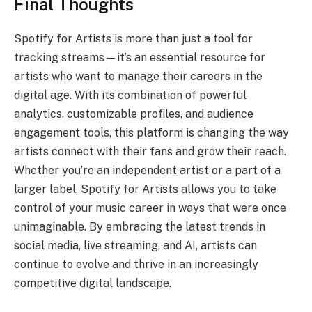
Final Thoughts
Spotify for Artists is more than just a tool for
tracking streams—it’s an essential resource for
artists who want to manage their careers in the
digital age. With its combination of powerful
analytics, customizable profiles, and audience
engagement tools, this platform is changing the way
artists connect with their fans and grow their reach.
Whether you’re an independent artist or a part of a
larger label, Spotify for Artists allows you to take
control of your music career in ways that were once
unimaginable. By embracing the latest trends in
social media, live streaming, and AI, artists can
continue to evolve and thrive in an increasingly
competitive digital landscape.