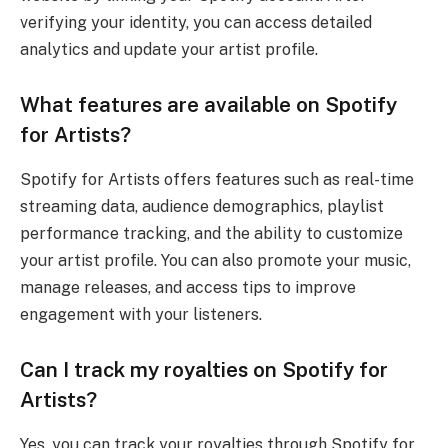
verifying your identity, you can access detailed
analytics and update your artist profile.
What features are available on Spotify
for Artists?
Spotify for Artists offers features such as real-time
streaming data, audience demographics, playlist
performance tracking, and the ability to customize
your artist profile. You can also promote your music,
manage releases, and access tips to improve
engagement with your listeners.
Can I track my royalties on Spotify for
Artists?
Yes, you can track your royalties through Spotify for