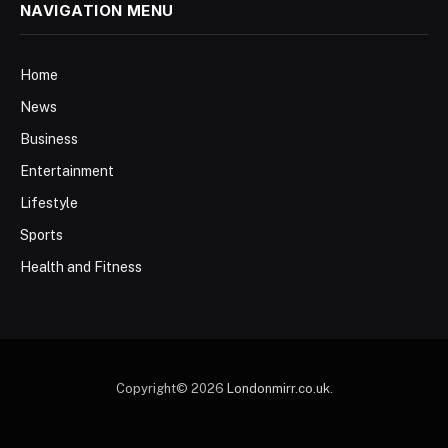
NAVIGATION MENU
Home
News
Business
Entertainment
Lifestyle
Sports
Health and Fitness
Copyright© 2026
Londonmirr.co.uk
.