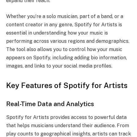
expand their reach.
Whether you’re a solo musician, part of a band, or a
content creator in any genre, Spotify for Artists is
essential in understanding how your music is
performing across various regions and demographics.
The tool also allows you to control how your music
appears on Spotify, including adding bio information,
images, and links to your social media profiles.
Key Features of Spotify for Artists
Real-Time Data and Analytics
Spotify for Artists provides access to powerful data
that helps musicians understand their audience. From
play counts to geographical insights, artists can track