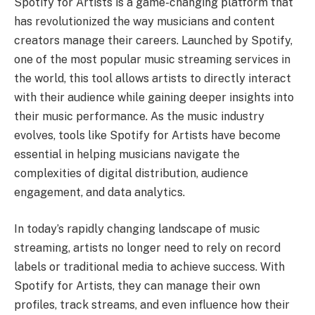
Spotify for Artists is a game-changing platform that
has revolutionized the way musicians and content
creators manage their careers. Launched by Spotify,
one of the most popular music streaming services in
the world, this tool allows artists to directly interact
with their audience while gaining deeper insights into
their music performance. As the music industry
evolves, tools like Spotify for Artists have become
essential in helping musicians navigate the
complexities of digital distribution, audience
engagement, and data analytics.
In today’s rapidly changing landscape of music
streaming, artists no longer need to rely on record
labels or traditional media to achieve success. With
Spotify for Artists, they can manage their own
profiles, track streams, and even influence how their