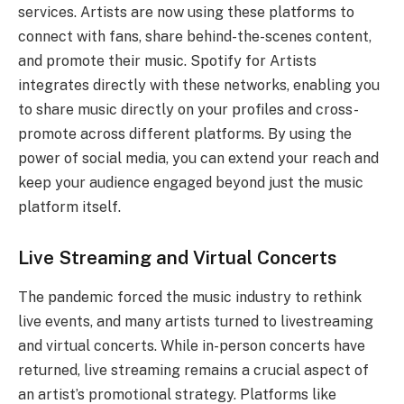
services. Artists are now using these platforms to
connect with fans, share behind-the-scenes content,
and promote their music. Spotify for Artists
integrates directly with these networks, enabling you
to share music directly on your profiles and cross-
promote across different platforms. By using the
power of social media, you can extend your reach and
keep your audience engaged beyond just the music
platform itself.
Live Streaming and Virtual Concerts
The pandemic forced the music industry to rethink
live events, and many artists turned to livestreaming
and virtual concerts. While in-person concerts have
returned, live streaming remains a crucial aspect of
an artist’s promotional strategy. Platforms like