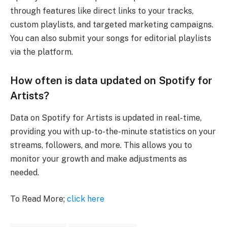
through features like direct links to your tracks,
custom playlists, and targeted marketing campaigns.
You can also submit your songs for editorial playlists
via the platform.
How often is data updated on Spotify for
Artists?
Data on Spotify for Artists is updated in real-time,
providing you with up-to-the-minute statistics on your
streams, followers, and more. This allows you to
monitor your growth and make adjustments as
needed.
To Read More;
click here