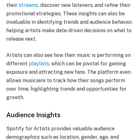
their
streams
, discover new listeners, and refine their
promotional strategies. These insights can also be
invaluable in identifying trends and audience behavior,
helping artists make data-driven decisions on what to
release next.
Artists can also see how their music is performing on
different
playlists
, which can be pivotal for gaining
exposure and attracting new fans. The platform even
allows musicians to track how their songs perform
over time, highlighting trends and opportunities for
growth.
Audience Insights
Spotify for Artists provides valuable audience
demographics such as location, gender, age, and