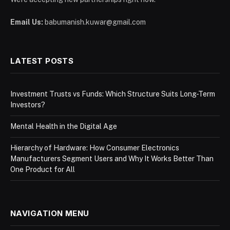
Email Us:
babumanish.kuwar@gmail.com
LATEST POSTS
Investment Trusts vs Funds: Which Structure Suits Long-Term
Investors?
Mental Health in the Digital Age
Hierarchy of Hardware: How Consumer Electronics
Manufacturers Segment Users and Why It Works Better Than
One Product for All
NAVIGATION MENU