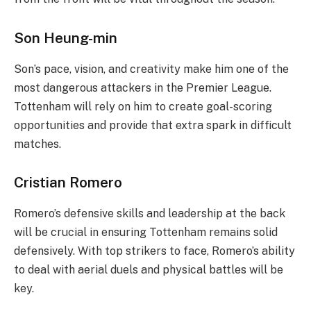
Son Heung-min
Son’s pace, vision, and creativity make him one of the
most dangerous attackers in the Premier League.
Tottenham will rely on him to create goal-scoring
opportunities and provide that extra spark in difficult
matches.
Cristian Romero
Romero’s defensive skills and leadership at the back
will be crucial in ensuring Tottenham remains solid
defensively. With top strikers to face, Romero’s ability
to deal with aerial duels and physical battles will be
key.