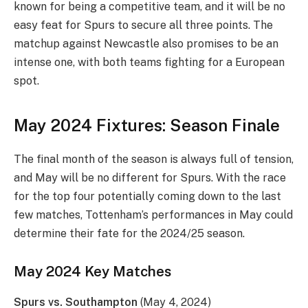
known for being a competitive team, and it will be no
easy feat for Spurs to secure all three points. The
matchup against Newcastle also promises to be an
intense one, with both teams fighting for a European
spot.
May 2024 Fixtures: Season Finale
The final month of the season is always full of tension,
and May will be no different for Spurs. With the race
for the top four potentially coming down to the last
few matches, Tottenham’s performances in May could
determine their fate for the 2024/25 season.
May 2024 Key Matches
Spurs vs. Southampton
(May 4, 2024)