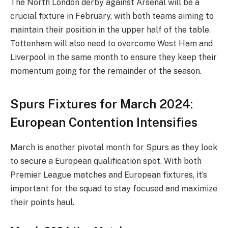
The North London derby against Arsenal will be a
crucial fixture in February, with both teams aiming to
maintain their position in the upper half of the table.
Tottenham will also need to overcome West Ham and
Liverpool in the same month to ensure they keep their
momentum going for the remainder of the season.
Spurs Fixtures for March 2024:
European Contention Intensifies
March is another pivotal month for Spurs as they look
to secure a European qualification spot. With both
Premier League matches and European fixtures, it’s
important for the squad to stay focused and maximize
their points haul.