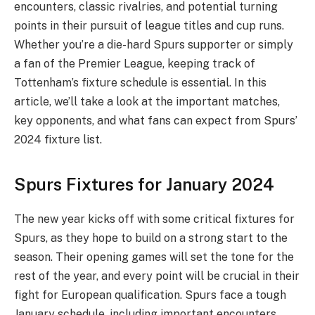
encounters, classic rivalries, and potential turning
points in their pursuit of league titles and cup runs.
Whether you’re a die-hard Spurs supporter or simply
a fan of the Premier League, keeping track of
Tottenham’s fixture schedule is essential. In this
article, we’ll take a look at the important matches,
key opponents, and what fans can expect from Spurs’
2024 fixture list.
Spurs Fixtures for January 2024
The new year kicks off with some critical fixtures for
Spurs, as they hope to build on a strong start to the
season. Their opening games will set the tone for the
rest of the year, and every point will be crucial in their
fight for European qualification. Spurs face a tough
January schedule, including important encounters