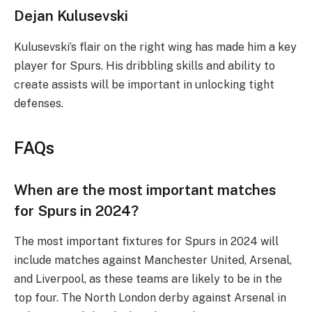
Dejan Kulusevski
Kulusevski’s flair on the right wing has made him a key
player for Spurs. His dribbling skills and ability to
create assists will be important in unlocking tight
defenses.
FAQs
When are the most important matches
for Spurs in 2024?
The most important fixtures for Spurs in 2024 will
include matches against Manchester United, Arsenal,
and Liverpool, as these teams are likely to be in the
top four. The North London derby against Arsenal in