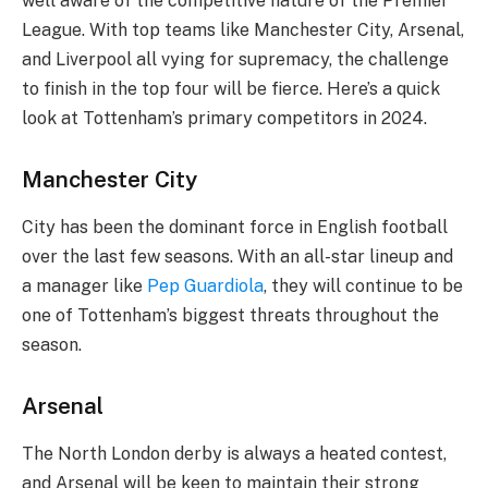
well aware of the competitive nature of the Premier
League. With top teams like Manchester City, Arsenal,
and Liverpool all vying for supremacy, the challenge
to finish in the top four will be fierce. Here’s a quick
look at Tottenham’s primary competitors in 2024.
Manchester City
City has been the dominant force in English football
over the last few seasons. With an all-star lineup and
a manager like
Pep Guardiola
, they will continue to be
one of Tottenham’s biggest threats throughout the
season.
Arsenal
The North London derby is always a heated contest,
and Arsenal will be keen to maintain their strong