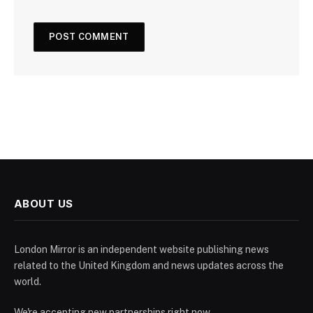
ABOUT US
London Mirror is an independent website publishing news
related to the United Kingdom and news updates across the
world.
We're accepting new partnerships right now.