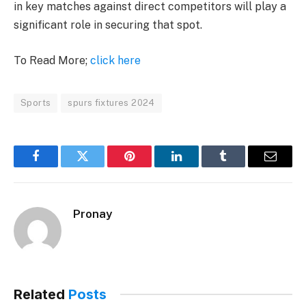
in key matches against direct competitors will play a
significant role in securing that spot.
To Read More;
click here
Sports
spurs fixtures 2024
Facebook
Twitter
Pinterest
LinkedIn
Tumblr
Email
Pronay
Related
Posts