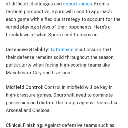
of difficult challenges and
opportunities
. From a
tactical perspective, Spurs will need to approach
each game with a flexible strategy to account for the
varied playing styles of their opponents. Here’s a
breakdown of what Spurs need to focus on:
Defensive Stability
:
Tottenham
must ensure that
their defense remains solid throughout the season,
particularly when facing high-scoring teams like
Manchester City and Liverpool.
Midfield Control
: Control in midfield will be key in
high-pressure games. Spurs will need to dominate
possession and dictate the tempo against teams like
Arsenal and Chelsea.
Clinical Finishing
: Against defensive teams such as