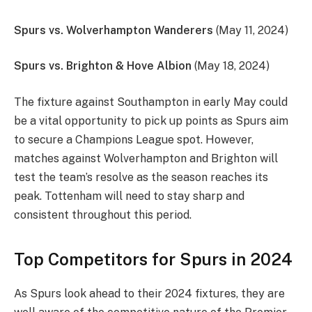
Spurs vs. Wolverhampton Wanderers
(May 11, 2024)
Spurs vs. Brighton & Hove Albion
(May 18, 2024)
The fixture against Southampton in early May could
be a vital opportunity to pick up points as Spurs aim
to secure a Champions League spot. However,
matches against Wolverhampton and Brighton will
test the team’s resolve as the season reaches its
peak. Tottenham will need to stay sharp and
consistent throughout this period.
Top Competitors for Spurs in 2024
As Spurs look ahead to their 2024 fixtures, they are