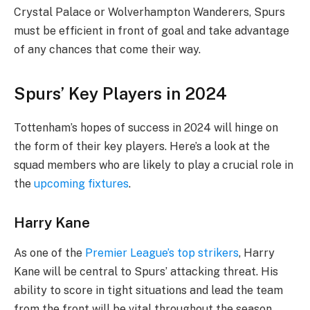
Crystal Palace or Wolverhampton Wanderers, Spurs
must be efficient in front of goal and take advantage
of any chances that come their way.
Spurs’ Key Players in 2024
Tottenham’s hopes of success in 2024 will hinge on
the form of their key players. Here’s a look at the
squad members who are likely to play a crucial role in
the
upcoming fixtures
.
Harry Kane
As one of the
Premier League’s top strikers
, Harry
Kane will be central to Spurs’ attacking threat. His
ability to score in tight situations and lead the team
from the front will be vital throughout the season.