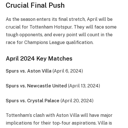
Crucial Final Push
As the season enters its final stretch, April will be
crucial for Tottenham Hotspur. They will face some
tough opponents, and every point will count in the
race for Champions League qualification.
April 2024 Key Matches
Spurs vs. Aston Villa
(April 6, 2024)
Spurs vs. Newcastle United
(April 13, 2024)
Spurs vs. Crystal Palace
(April 20, 2024)
Tottenham’s clash with Aston Villa will have major
implications for their top-four aspirations. Villa is