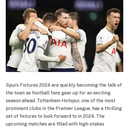
Spurs Fixtures 2024 are quickly becoming the talk of
the town as football fans gear up for an exciting
season ahead. Tottenham Hotspur, one of the most
prominent clubs in the Premier League, has a thrilling
set of fixtures to look forward to in 2024. The
upcoming matches are filled with high-stakes