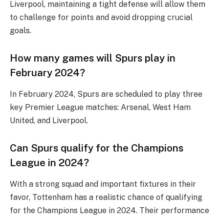
Liverpool, maintaining a tight defense will allow them
to challenge for points and avoid dropping crucial
goals.
How many games will Spurs play in
February 2024?
In February 2024, Spurs are scheduled to play three
key Premier League matches: Arsenal, West Ham
United, and Liverpool.
Can Spurs qualify for the Champions
League in 2024?
With a strong squad and important fixtures in their
favor, Tottenham has a realistic chance of qualifying
for the Champions League in 2024. Their performance