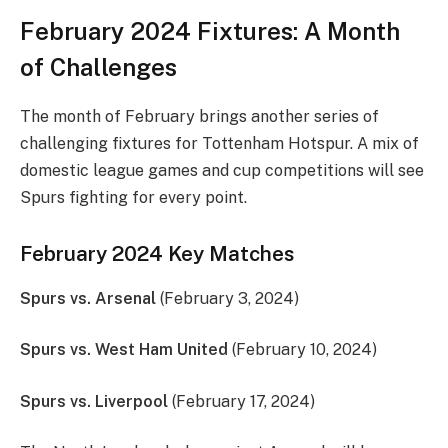
February 2024 Fixtures: A Month
of Challenges
The month of February brings another series of
challenging fixtures for Tottenham Hotspur. A mix of
domestic league games and cup competitions will see
Spurs fighting for every point.
February 2024 Key Matches
Spurs vs. Arsenal
(February 3, 2024)
Spurs vs. West Ham United
(February 10, 2024)
Spurs vs. Liverpool
(February 17, 2024)