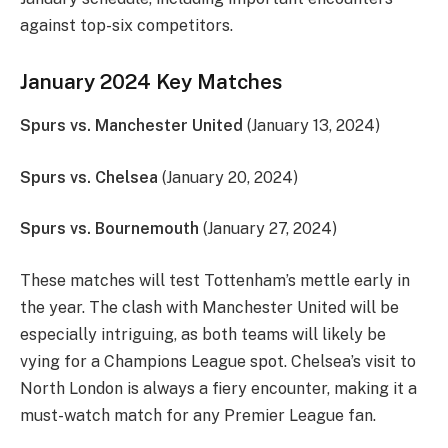
against top-six competitors.
January 2024 Key Matches
Spurs vs. Manchester United
(January 13, 2024)
Spurs vs. Chelsea
(January 20, 2024)
Spurs vs. Bournemouth
(January 27, 2024)
These matches will test Tottenham’s mettle early in
the year. The clash with Manchester United will be
especially intriguing, as both teams will likely be
vying for a Champions League spot. Chelsea’s visit to
North London is always a fiery encounter, making it a
must-watch match for any Premier League fan.