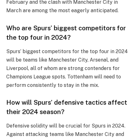
February and the clash with Manchester City in
March are among the most eagerly anticipated.
Who are Spurs’ biggest competitors for
the top four in 2024?
Spurs’ biggest competitors for the top four in 2024
will be teams like Manchester City, Arsenal, and
Liverpool, all of whom are strong contenders for
Champions League spots. Tottenham will need to
perform consistently to stay in the mix.
How will Spurs’ defensive tactics affect
their 2024 season?
Defensive solidity will be crucial for Spurs in 2024.
Against attacking teams like Manchester City and