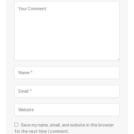
Save my name, email, and website in this browser
for the next time I comment.