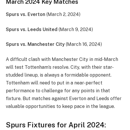
March 2024 Key Matches
Spurs vs. Everton
(March 2, 2024)
Spurs vs. Leeds United
(March 9, 2024)
Spurs vs. Manchester City
(March 16, 2024)
A difficult clash with Manchester City in mid-March
will test Tottenham’s resolve. City, with their star-
studded lineup, is always a formidable opponent.
Tottenham will need to put in a near-perfect
performance to challenge for any points in that
fixture. But matches against Everton and Leeds offer
valuable opportunities to keep pace in the league.
Spurs Fixtures for April 2024: