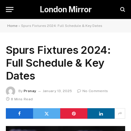
London Mirror
Home
»
Spurs Fixtures 2024: Full Schedule & Key Dates
Spurs Fixtures 2024:
Full Schedule & Key
Dates
By
Pronay
January 13, 2025
No Comments
8 Mins Read