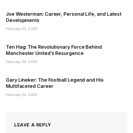
Joe Westerman: Career, Personal Life, and Latest
Developments
February 22, 2025
Ten Hag: The Revolutionary Force Behind
Manchester United’s Resurgence
February 22, 2025
Gary Lineker: The Football Legend and His
Multifaceted Career
February 22, 2025
LEAVE A REPLY