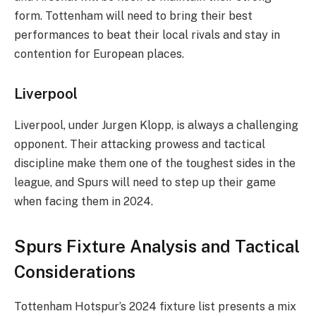
form. Tottenham will need to bring their best
performances to beat their local rivals and stay in
contention for European places.
Liverpool
Liverpool, under Jurgen Klopp, is always a challenging
opponent. Their attacking prowess and tactical
discipline make them one of the toughest sides in the
league, and Spurs will need to step up their game
when facing them in 2024.
Spurs Fixture Analysis and Tactical
Considerations
Tottenham Hotspur’s 2024 fixture list presents a mix