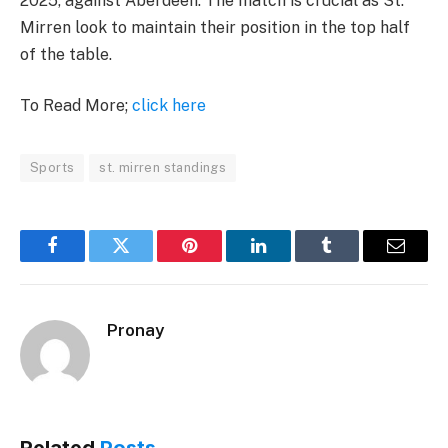
2025, against Aberdeen. The match is crucial as St.
Mirren look to maintain their position in the top half
of the table.
To Read More;
click here
Sports
st. mirren standings
Facebook
Twitter
Pinterest
LinkedIn
Tumblr
Email
Pronay