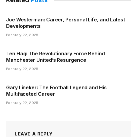
Related
Posts
Joe Westerman: Career, Personal Life, and Latest
Developments
February 22, 2025
Ten Hag: The Revolutionary Force Behind
Manchester United’s Resurgence
February 22, 2025
Gary Lineker: The Football Legend and His
Multifaceted Career
February 22, 2025
LEAVE A REPLY