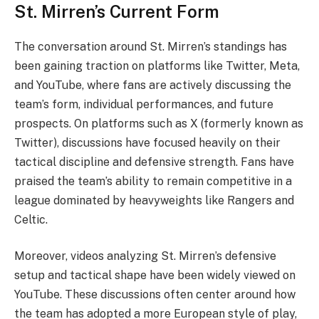
St. Mirren’s Current Form
The conversation around St. Mirren’s standings has
been gaining traction on platforms like Twitter, Meta,
and YouTube, where fans are actively discussing the
team’s form, individual performances, and future
prospects. On platforms such as X (formerly known as
Twitter), discussions have focused heavily on their
tactical discipline and defensive strength. Fans have
praised the team’s ability to remain competitive in a
league dominated by heavyweights like Rangers and
Celtic.
Moreover, videos analyzing St. Mirren’s defensive
setup and tactical shape have been widely viewed on
YouTube. These discussions often center around how
the team has adopted a more European style of play,