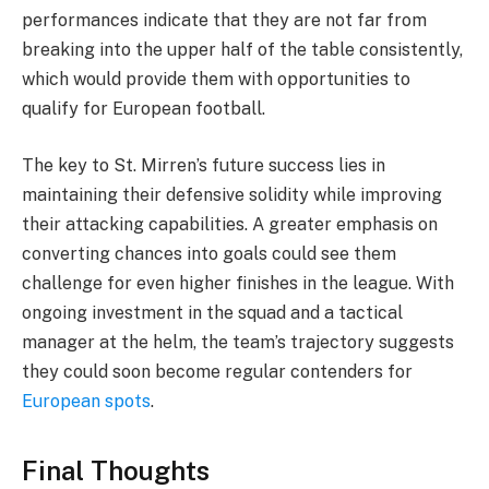
performances indicate that they are not far from
breaking into the upper half of the table consistently,
which would provide them with opportunities to
qualify for European football.
The key to St. Mirren’s future success lies in
maintaining their defensive solidity while improving
their attacking capabilities. A greater emphasis on
converting chances into goals could see them
challenge for even higher finishes in the league. With
ongoing investment in the squad and a tactical
manager at the helm, the team’s trajectory suggests
they could soon become regular contenders for
European spots
.
Final Thoughts