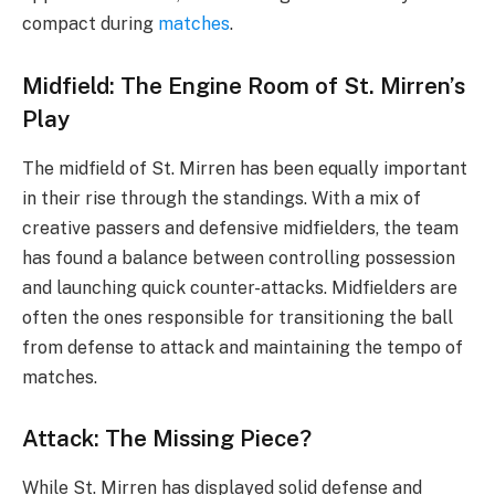
compact during
matches
.
Midfield: The Engine Room of St. Mirren’s
Play
The midfield of St. Mirren has been equally important
in their rise through the standings. With a mix of
creative passers and defensive midfielders, the team
has found a balance between controlling possession
and launching quick counter-attacks. Midfielders are
often the ones responsible for transitioning the ball
from defense to attack and maintaining the tempo of
matches.
Attack: The Missing Piece?
While St. Mirren has displayed solid defense and