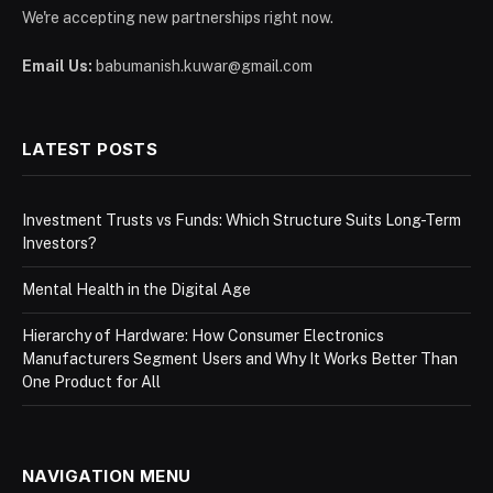
We're accepting new partnerships right now.
Email Us:
babumanish.kuwar@gmail.com
LATEST POSTS
Investment Trusts vs Funds: Which Structure Suits Long-Term
Investors?
Mental Health in the Digital Age
Hierarchy of Hardware: How Consumer Electronics
Manufacturers Segment Users and Why It Works Better Than
One Product for All
NAVIGATION MENU