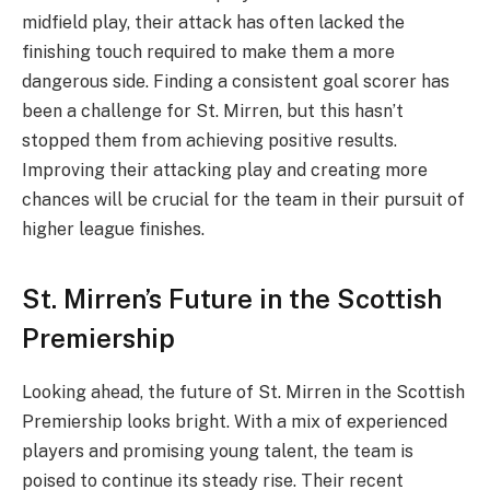
midfield play, their attack has often lacked the
finishing touch required to make them a more
dangerous side. Finding a consistent goal scorer has
been a challenge for St. Mirren, but this hasn’t
stopped them from achieving positive results.
Improving their attacking play and creating more
chances will be crucial for the team in their pursuit of
higher league finishes.
St. Mirren’s Future in the Scottish
Premiership
Looking ahead, the future of St. Mirren in the Scottish
Premiership looks bright. With a mix of experienced
players and promising young talent, the team is
poised to continue its steady rise. Their recent