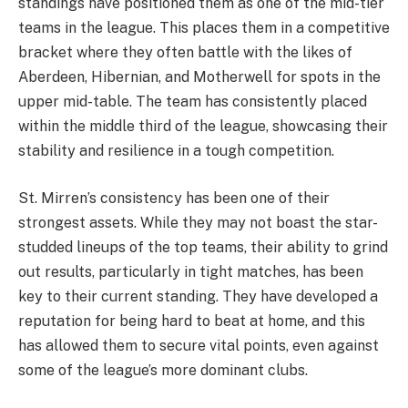
standings have positioned them as one of the mid-tier
teams in the league. This places them in a competitive
bracket where they often battle with the likes of
Aberdeen, Hibernian, and Motherwell for spots in the
upper mid-table. The team has consistently placed
within the middle third of the league, showcasing their
stability and resilience in a tough competition.
St. Mirren’s consistency has been one of their
strongest assets. While they may not boast the star-
studded lineups of the top teams, their ability to grind
out results, particularly in tight matches, has been
key to their current standing. They have developed a
reputation for being hard to beat at home, and this
has allowed them to secure vital points, even against
some of the league’s more dominant clubs.