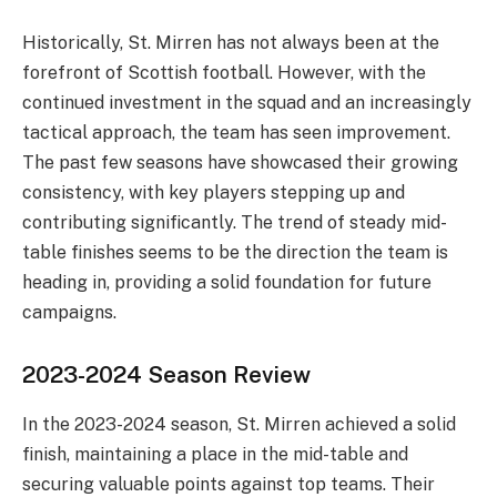
Historically, St. Mirren has not always been at the
forefront of Scottish football. However, with the
continued investment in the squad and an increasingly
tactical approach, the team has seen improvement.
The past few seasons have showcased their growing
consistency, with key players stepping up and
contributing significantly. The trend of steady mid-
table finishes seems to be the direction the team is
heading in, providing a solid foundation for future
campaigns.
2023-2024 Season Review
In the 2023-2024 season, St. Mirren achieved a solid
finish, maintaining a place in the mid-table and
securing valuable points against top teams. Their