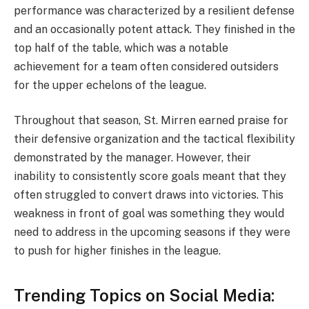
performance was characterized by a resilient defense
and an occasionally potent attack. They finished in the
top half of the table, which was a notable
achievement for a team often considered outsiders
for the upper echelons of the league.
Throughout that season, St. Mirren earned praise for
their defensive organization and the tactical flexibility
demonstrated by the manager. However, their
inability to consistently score goals meant that they
often struggled to convert draws into victories. This
weakness in front of goal was something they would
need to address in the upcoming seasons if they were
to push for higher finishes in the league.
Trending Topics on Social Media: