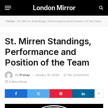
London Mirror
Home
»
St. Mirren Standings, Performance and Position of the Team
St. Mirren Standings,
Performance and
Position of the Team
By
Pronay
January 16, 2025
No Comments
9 Mins Read