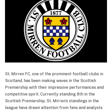
St. Mirren FC, one of the prominent football clubs in
Scotland, has been making waves in the Scottish
Premiership with their impressive performances and
competitive spirit. Currently standing 8th in the
Scottish Premiership, St. Mirren’s standings in the
league have drawn attention from fans and analysts