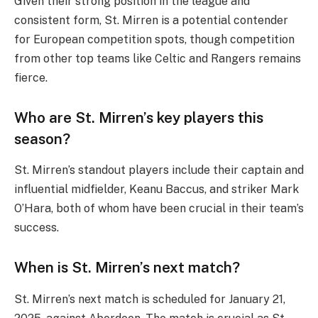
Given their strong position in the league and
consistent form, St. Mirren is a potential contender
for European competition spots, though competition
from other top teams like Celtic and Rangers remains
fierce.
Who are St. Mirren’s key players this
season?
St. Mirren’s standout players include their captain and
influential midfielder, Keanu Baccus, and striker Mark
O’Hara, both of whom have been crucial in their team’s
success.
When is St. Mirren’s next match?
St. Mirren’s next match is scheduled for January 21,