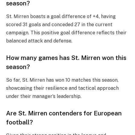
season?
St. Mirren boasts a goal difference of +4, having
scored 31 goals and conceded 27 in the current
campaign. This positive goal difference reflects their
balanced attack and defense.
How many games has St. Mirren won this
season?
So far, St. Mirren has won 10 matches this season,
showcasing their resilience and tactical approach
under their manager’s leadership.
Are St. Mirren contenders for European
football?