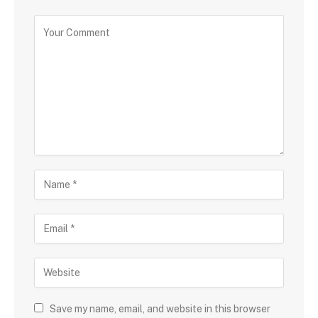
Save my name, email, and website in this browser