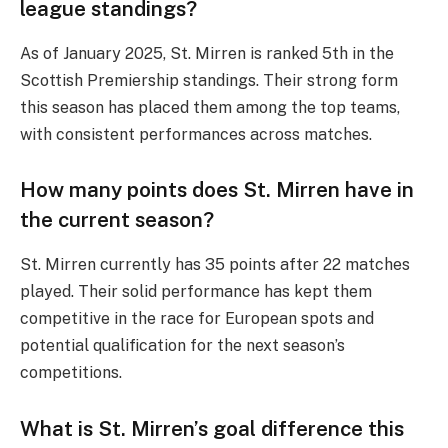
league standings?
As of January 2025, St. Mirren is ranked 5th in the
Scottish Premiership standings. Their strong form
this season has placed them among the top teams,
with consistent performances across matches.
How many points does St. Mirren have in
the current season?
St. Mirren currently has 35 points after 22 matches
played. Their solid performance has kept them
competitive in the race for European spots and
potential qualification for the next season’s
competitions.
What is St. Mirren’s goal difference this