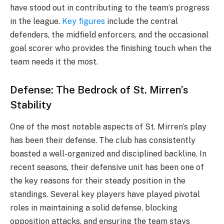
have stood out in contributing to the team’s progress
in the league.
Key figures
include the central
defenders, the midfield enforcers, and the occasional
goal scorer who provides the finishing touch when the
team needs it the most.
Defense: The Bedrock of St. Mirren’s
Stability
One of the most notable aspects of St. Mirren’s play
has been their defense. The club has consistently
boasted a well-organized and disciplined backline. In
recent seasons, their defensive unit has been one of
the key reasons for their steady position in the
standings. Several key players have played pivotal
roles in maintaining a solid defense, blocking
opposition attacks, and ensuring the team stays