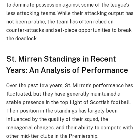
to dominate possession against some of the league’s
less attacking teams. While their attacking output has
not been prolific, the team has often relied on
counter-attacks and set-piece opportunities to break
the deadlock.
St. Mirren Standings in Recent
Years: An Analysis of Performance
Over the past few years, St. Mirren’s performance has
fluctuated, but they have generally maintained a
stable presence in the top flight of Scottish football.
Their position in the standings has largely been
influenced by the quality of their squad, the
managerial changes, and their ability to compete with
other mid-tier clubs in the Premiership.