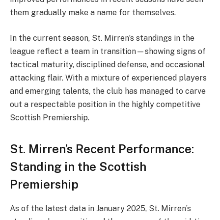
them gradually make a name for themselves.
In the current season, St. Mirren’s standings in the
league reflect a team in transition—showing signs of
tactical maturity, disciplined defense, and occasional
attacking flair. With a mixture of experienced players
and emerging talents, the club has managed to carve
out a respectable position in the highly competitive
Scottish Premiership.
St. Mirren’s Recent Performance:
Standing in the Scottish
Premiership
As of the latest data in January 2025, St. Mirren’s