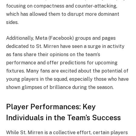
focusing on compactness and counter-attacking,
which has allowed them to disrupt more dominant
sides.
Additionally, Meta (Facebook) groups and pages
dedicated to St. Mirren have seen a surge in activity
as fans share their opinions on the team’s
performance and offer predictions for upcoming
fixtures. Many fans are excited about the potential of
young players in the squad, especially those who have
shown glimpses of brilliance during the season.
Player Performances: Key
Individuals in the Team’s Success
While St. Mirren is a collective effort, certain players