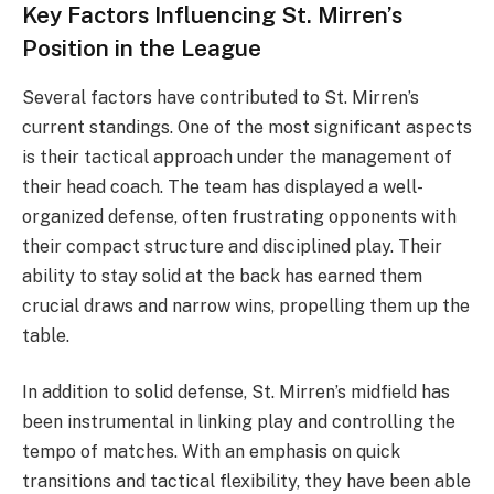
Key Factors Influencing St. Mirren’s
Position in the League
Several factors have contributed to St. Mirren’s
current standings. One of the most significant aspects
is their tactical approach under the management of
their head coach. The team has displayed a well-
organized defense, often frustrating opponents with
their compact structure and disciplined play. Their
ability to stay solid at the back has earned them
crucial draws and narrow wins, propelling them up the
table.
In addition to solid defense, St. Mirren’s midfield has
been instrumental in linking play and controlling the
tempo of matches. With an emphasis on quick
transitions and tactical flexibility, they have been able