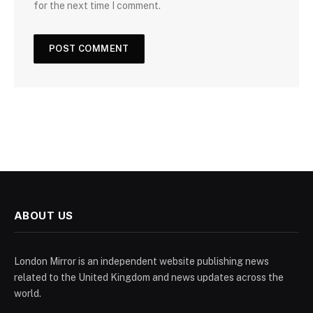
for the next time I comment.
ABOUT US
London Mirror is an independent website publishing news
related to the United Kingdom and news updates across the
world.