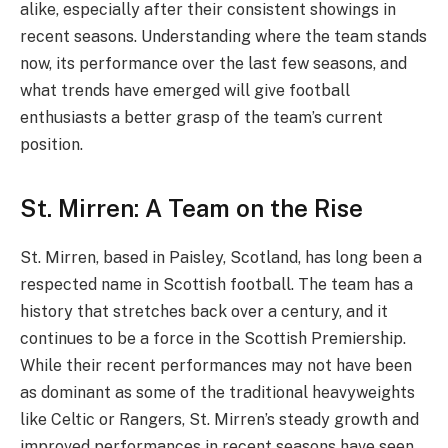
alike, especially after their consistent showings in
recent seasons. Understanding where the team stands
now, its performance over the last few seasons, and
what trends have emerged will give football
enthusiasts a better grasp of the team’s current
position.
St. Mirren: A Team on the Rise
St. Mirren, based in Paisley, Scotland, has long been a
respected name in Scottish football. The team has a
history that stretches back over a century, and it
continues to be a force in the Scottish Premiership.
While their recent performances may not have been
as dominant as some of the traditional heavyweights
like Celtic or Rangers, St. Mirren’s steady growth and
improved performances in recent seasons have seen