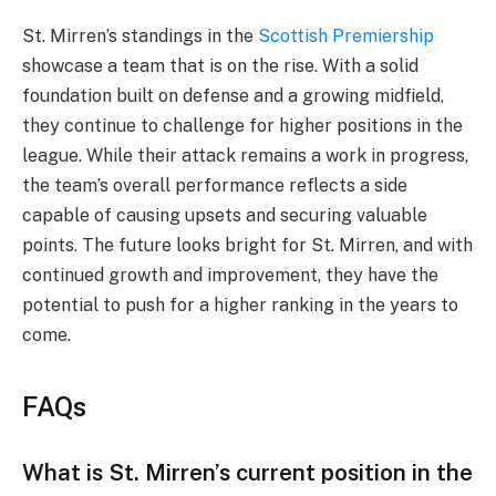
St. Mirren’s standings in the
Scottish Premiership
showcase a team that is on the rise. With a solid
foundation built on defense and a growing midfield,
they continue to challenge for higher positions in the
league. While their attack remains a work in progress,
the team’s overall performance reflects a side
capable of causing upsets and securing valuable
points. The future looks bright for St. Mirren, and with
continued growth and improvement, they have the
potential to push for a higher ranking in the years to
come.
FAQs
What is St. Mirren’s current position in the