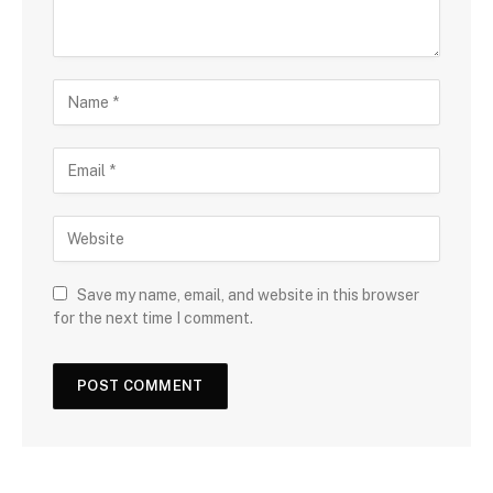
Save my name, email, and website in this browser
for the next time I comment.