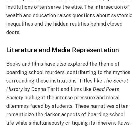
institutions often serve the elite. The intersection of
wealth and education raises questions about systemic
inequalities and the hidden realities behind closed
doors.
Literature and Media Representation
Books and films have also explored the theme of
boarding school murders, contributing to the mythos
surrounding these institutions. Titles like
The Secret
History
by Donna Tartt and films like
Dead Poets
Society
highlight the intense pressure and moral
dilemmas faced by students. These narratives often
romanticize the darker aspects of boarding school
life while simultaneously critiquing its inherent flaws.