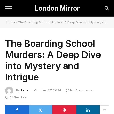
London Mirror
Home
»
The Boarding School Murders: A Deep Dive into Mystery and Intrigue
The Boarding School
Murders: A Deep Dive
into Mystery and
Intrigue
By
Zeba
October 27, 2024
No Comments
5 Mins Read