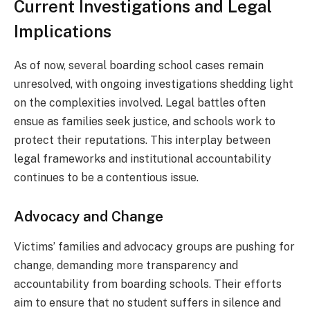
Current Investigations and Legal
Implications
As of now, several boarding school cases remain
unresolved, with ongoing investigations shedding light
on the complexities involved. Legal battles often
ensue as families seek justice, and schools work to
protect their reputations. This interplay between
legal frameworks and institutional accountability
continues to be a contentious issue.
Advocacy and Change
Victims’ families and advocacy groups are pushing for
change, demanding more transparency and
accountability from boarding schools. Their efforts
aim to ensure that no student suffers in silence and