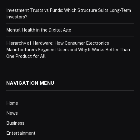
Investment Trusts vs Funds: Which Structure Suits Long-Term
Investors?
Mental Health in the Digital Age
Hierarchy of Hardware: How Consumer Electronics
Manufacturers Segment Users and Why It Works Better Than
One Product for All
NAVIGATION MENU
Home
News
Business
Entertainment