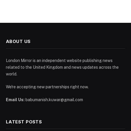
ABOUT US
London Mirror is an independent website publishing news
related to the United Kingdom and news updates across the
world.
We're accepting new partnerships right now.
Email Us:
babumanish.kuwar@gmail.com
LATEST POSTS