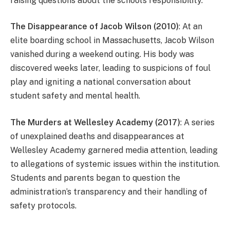
raising questions about the school’s responsibility.
The Disappearance of Jacob Wilson (2010)
: At an
elite boarding school in Massachusetts, Jacob Wilson
vanished during a weekend outing. His body was
discovered weeks later, leading to suspicions of foul
play and igniting a national conversation about
student safety and mental health.
The Murders at Wellesley Academy (2017)
: A series
of unexplained deaths and disappearances at
Wellesley Academy garnered media attention, leading
to allegations of systemic issues within the institution.
Students and parents began to question the
administration’s transparency and their handling of
safety protocols.