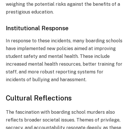
weighing the potential risks against the benefits of a
prestigious education.
Institutional Response
In response to these incidents, many boarding schools
have implemented new policies aimed at improving
student safety and mental health. These include
increased mental health resources, better training for
staff, and more robust reporting systems for
incidents of bullying and harassment.
Cultural Reflections
The fascination with boarding school murders also
reflects broader societal issues. Themes of privilege,
secrecy, and accountability resonate deeply, as these