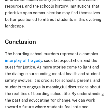
resources, and the school’s history. Institutions that
prioritize open communication may find themselves
better positioned to attract students in this evolving
landscape.
Conclusion
The boarding school murders represent a complex
interplay of tragedy
, societal expectation, and the
quest for justice. As more stories come to light and
the dialogue surrounding mental health and student
safety evolves, it is crucial for schools, parents, and
students to engage in meaningful discussions about
the realities of boarding school life. By understanding
the past and advocating for change, we can work
toward a future where students feel safe and