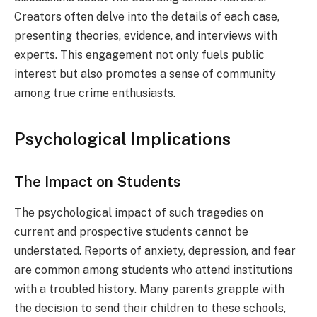
Creators often delve into the details of each case,
presenting theories, evidence, and interviews with
experts. This engagement not only fuels public
interest but also promotes a sense of community
among true crime enthusiasts.
Psychological Implications
The Impact on Students
The psychological impact of such tragedies on
current and prospective students cannot be
understated. Reports of anxiety, depression, and fear
are common among students who attend institutions
with a troubled history. Many parents grapple with
the decision to send their children to these schools,