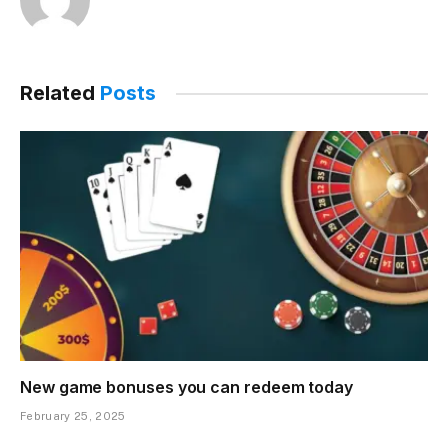
Related
Posts
New game bonuses you can redeem today
February 25, 2025