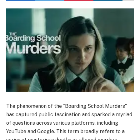
The phenomenon of the “Boarding School Murders”
has captured public fascination and sparked a myriad
of questions across various platforms, including
YouTube and Google. This term broadly refers to a
series of mysterious deaths or alleged murders