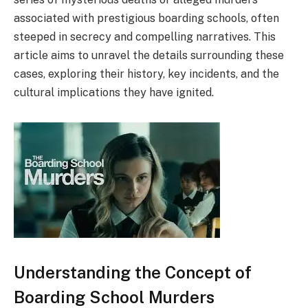
associated with prestigious boarding schools, often
steeped in secrecy and compelling narratives. This
article aims to unravel the details surrounding these
cases, exploring their history, key incidents, and the
cultural implications they have ignited.
Understanding the Concept of
Boarding School Murders