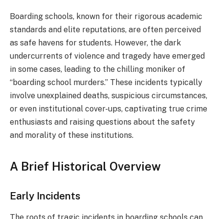
Boarding schools, known for their rigorous academic
standards and elite reputations, are often perceived
as safe havens for students. However, the dark
undercurrents of violence and tragedy have emerged
in some cases, leading to the chilling moniker of
“boarding school murders.” These incidents typically
involve unexplained deaths, suspicious circumstances,
or even institutional cover-ups, captivating true crime
enthusiasts and raising questions about the safety
and morality of these institutions.
A Brief Historical Overview
Early Incidents
The roots of tragic incidents in boarding schools can