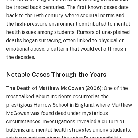
be traced back centuries. The first known cases date
back to the 19th century, where societal norms and
the high-pressure environment contributed to mental
health issues among students. Rumors of unexplained
deaths began surfacing, often linked to physical or
emotional abuse, a pattern that would echo through
the decades.
Notable Cases Through the Years
The Death of Matthew McGowan (2006)
: One of the
most talked-about incidents occurred at the
prestigious Harrow School in England, where Matthew
McGowan was found dead under mysterious
circumstances. Investigations revealed a culture of
bullying and mental health struggles among students,