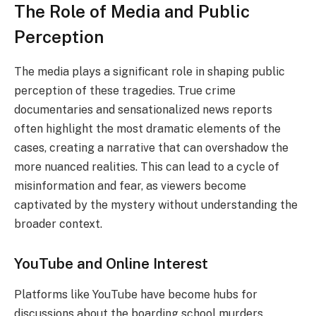
The Role of Media and Public
Perception
The media plays a significant role in shaping public
perception of these tragedies. True crime
documentaries and sensationalized news reports
often highlight the most dramatic elements of the
cases, creating a narrative that can overshadow the
more nuanced realities. This can lead to a cycle of
misinformation and fear, as viewers become
captivated by the mystery without understanding the
broader context.
YouTube and Online Interest
Platforms like YouTube have become hubs for
discussions about the boarding school murders.