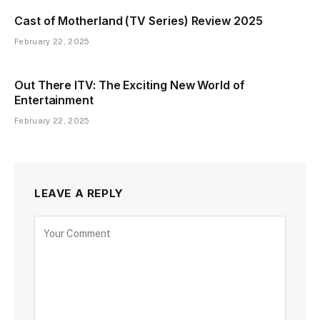
Cast of Motherland (TV Series) Review 2025
February 22, 2025
Out There ITV: The Exciting New World of
Entertainment
February 22, 2025
LEAVE A REPLY