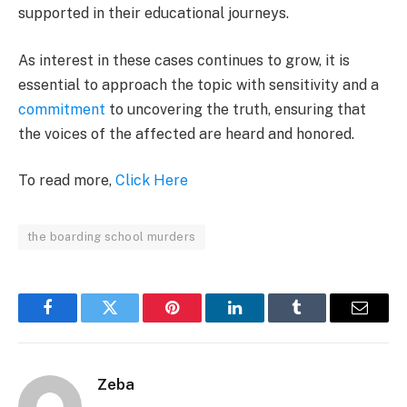
supported in their educational journeys.
As interest in these cases continues to grow, it is
essential to approach the topic with sensitivity and a
commitment
to uncovering the truth, ensuring that
the voices of the affected are heard and honored.
To read more,
Click Here
the boarding school murders
Facebook
Twitter
Pinterest
LinkedIn
Tumblr
Email
Zeba