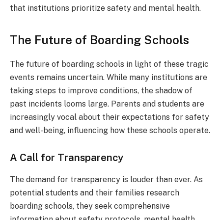
that institutions prioritize safety and mental health.
The Future of Boarding Schools
The future of boarding schools in light of these tragic
events remains uncertain. While many institutions are
taking steps to improve conditions, the shadow of
past incidents looms large. Parents and students are
increasingly vocal about their expectations for safety
and well-being, influencing how these schools operate.
A Call for Transparency
The demand for transparency is louder than ever. As
potential students and their families research
boarding schools, they seek comprehensive
information about safety protocols, mental health