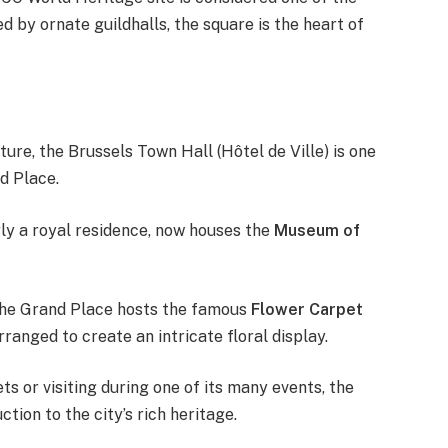
 by ornate guildhalls, the square is the heart of
ture, the Brussels Town Hall (Hôtel de Ville) is one
d Place.
erly a royal residence, now houses the
Museum of
 the Grand Place hosts the famous
Flower Carpet
ranged to create an intricate floral display.
s or visiting during one of its many events, the
tion to the city’s rich heritage.