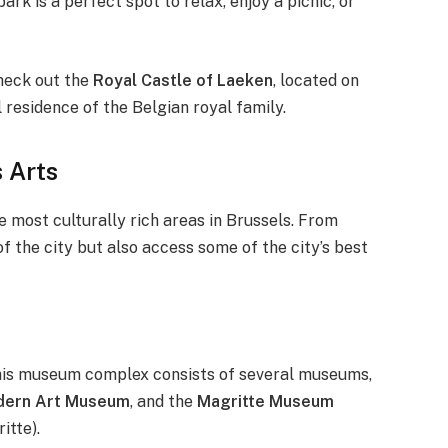
ark is a perfect spot to relax, enjoy a picnic, or
check out the
Royal Castle of Laeken
, located on
l residence of the Belgian royal family.
 Arts
the most culturally rich areas in Brussels. From
of the city but also access some of the city’s best
his museum complex consists of several museums,
ern Art Museum
, and the
Magritte Museum
itte).