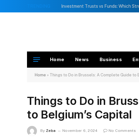
TRENDING
Home
News
Business
En
Home
»
Things to Do in Brussels: A Complete Guide to 
Things to Do in Brus
to Belgium’s Capital
By
Zeba
November 6, 2024
No Comments