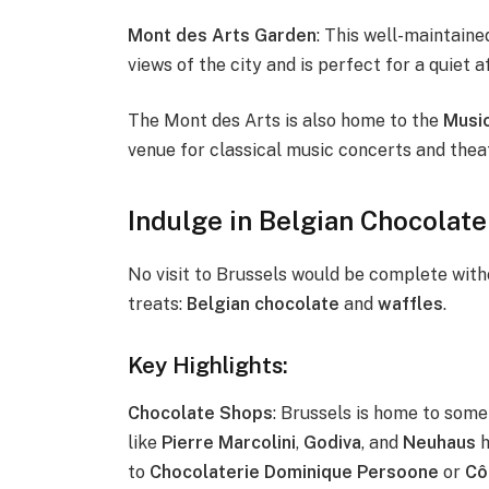
Mont des Arts Garden
: This well-maintain
views of the city and is perfect for a quiet a
The Mont des Arts is also home to the
Music
venue for classical music concerts and the
Indulge in Belgian Chocolate
No visit to Brussels would be complete wit
treats:
Belgian chocolate
and
waffles
.
Key Highlights:
Chocolate Shops
: Brussels is home to some
like
Pierre Marcolini
,
Godiva
, and
Neuhaus
h
to
Chocolaterie Dominique Persoone
or
Cô