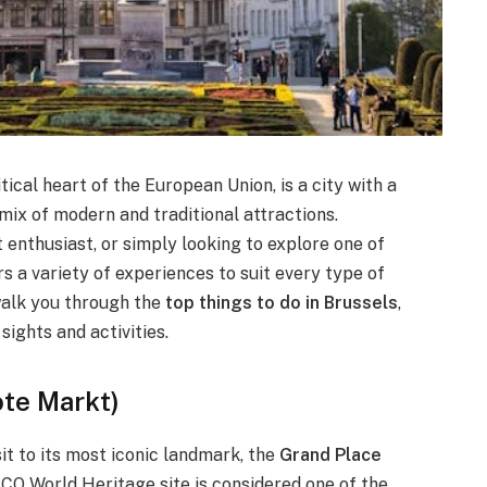
tical heart of the European Union, is a city with a
c mix of modern and traditional attractions.
t enthusiast, or simply looking to explore one of
s a variety of experiences to suit every type of
 walk you through the
top things to do in Brussels
,
sights and activities.
ote Markt)
it to its most iconic landmark, the
Grand Place
CO World Heritage site is considered one of the