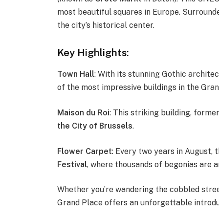
most beautiful squares in Europe. Surrounded
the city’s historical center.
Key Highlights:
Town Hall
: With its stunning Gothic architec
of the most impressive buildings in the Gran
Maison du Roi
: This striking building, form
the City of Brussels
.
Flower Carpet
: Every two years in August,
Festival
, where thousands of begonias are ar
Whether you’re wandering the cobbled street
Grand Place offers an unforgettable introduc