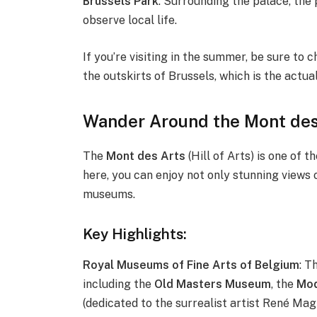
Brussels Park
: Surrounding the palace, the p
observe local life.
If you’re visiting in the summer, be sure to 
the outskirts of Brussels, which is the actua
Wander Around the Mont des
The
Mont des Arts
(Hill of Arts) is one of 
here, you can enjoy not only stunning views 
museums.
Key Highlights:
Royal Museums of Fine Arts of Belgium
: T
including the
Old Masters Museum
, the
Mod
(dedicated to the surrealist artist René Magr