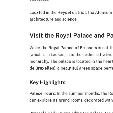
Located in the
Heysel
district, the Atomium 
architecture and science.
Visit the Royal Palace and P
While the
Royal Palace of Brussels
is not t
(which is in Laeken), it is their administra
monarchy. The palace is located in the heart 
de Bruxelles)
, a beautiful green space perfe
Key Highlights:
Palace Tours
: In the summer months, the Roy
can explore its grand rooms, decorated with t