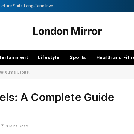
Investment Trusts vs Funds: Which Structure Suits Long-Term Investors?
London Mirror
tertainment
Lifestyle
Sports
Health and Fitn
Belgium’s Capital
sels: A Complete Guide
8 Mins Read