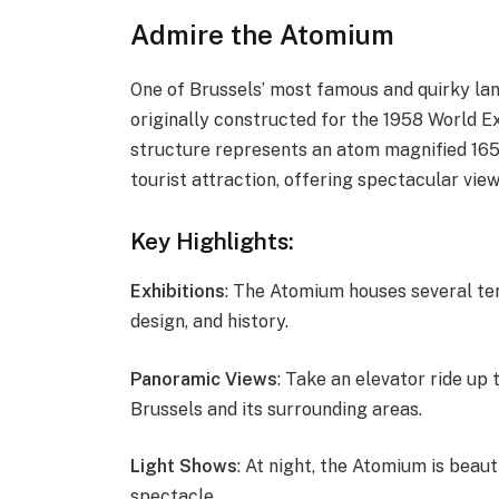
Admire the Atomium
One of Brussels’ most famous and quirky la
originally constructed for the 1958 World Ex
structure represents an atom magnified 165 
tourist attraction, offering spectacular vie
Key Highlights:
Exhibitions
: The Atomium houses several te
design, and history.
Panoramic Views
: Take an elevator ride up
Brussels and its surrounding areas.
Light Shows
: At night, the Atomium is beauti
spectacle.