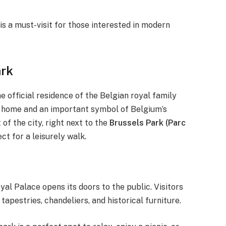
is a must-visit for those interested in modern
ark
he official residence of the Belgian royal family
tive home and an important symbol of Belgium’s
of the city, right next to the
Brussels Park (Parc
ct for a leisurely walk.
al Palace opens its doors to the public. Visitors
apestries, chandeliers, and historical furniture.