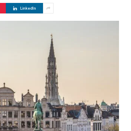
LinkedIn