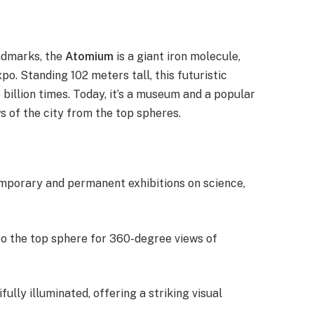
ndmarks, the
Atomium
is a giant iron molecule,
po. Standing 102 meters tall, this futuristic
billion times. Today, it’s a museum and a popular
ws of the city from the top spheres.
mporary and permanent exhibitions on science,
 to the top sphere for 360-degree views of
fully illuminated, offering a striking visual