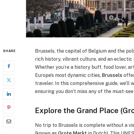
Brussels, the capital of Belgium and the poli
SHARE
rich history, vibrant culture, and an eclecti
Whether you’re a history buff, food lover, ar
Europe’s most dynamic cities,
Brussels
offer
traveler. In this comprehensive guide, we’ll
ensuring you don’t miss any of the must-see 
Explore the Grand Place (Gr
No trip to Brussels is complete without a vis
(known as
Grote Markt
in Dutch). This UNES