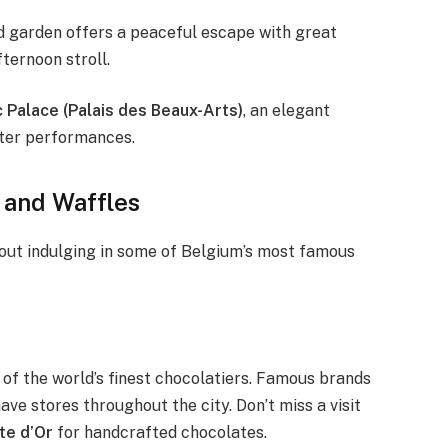
ed garden offers a peaceful escape with great
fternoon stroll.
 Palace (Palais des Beaux-Arts)
, an elegant
ater performances.
 and Waffles
hout indulging in some of Belgium’s most famous
 of the world’s finest chocolatiers. Famous brands
ave stores throughout the city. Don’t miss a visit
te d’Or
for handcrafted chocolates.