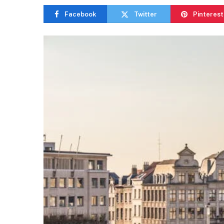
Facebook
Twitter
Pinterest