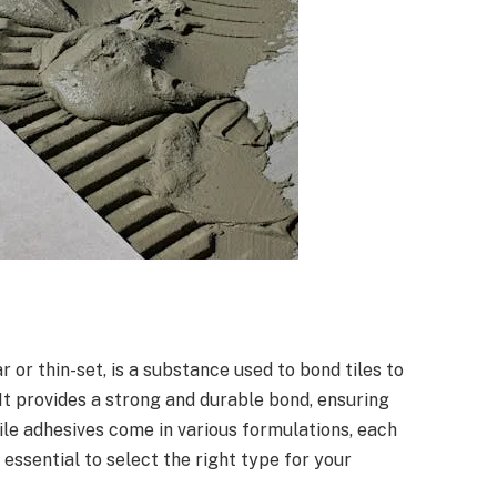
r or thin-set, is a substance used to bond tiles to
 It provides a strong and durable bond, ensuring
Tile adhesives come in various formulations, each
 essential to select the right type for your