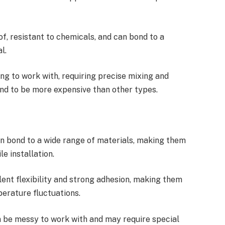
, resistant to chemicals, and can bond to a
l.
g to work with, requiring precise mixing and
end to be more expensive than other types.
an bond to a wide range of materials, making them
le installation.
ent flexibility and strong adhesion, making them
erature fluctuations.
 be messy to work with and may require special