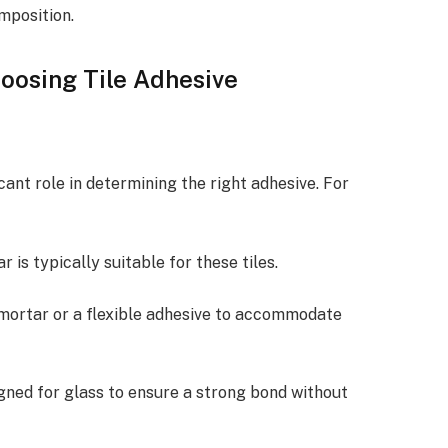
mposition.
oosing Tile Adhesive
icant role in determining the right adhesive. For
 is typically suitable for these tiles.
mortar or a flexible adhesive to accommodate
gned for glass to ensure a strong bond without