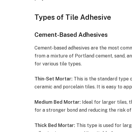
Types of Tile Adhesive
Cement-Based Adhesives
Cement-based adhesives are the most commo
from a mixture of Portland cement, sand, an
for various tile types.
Thin-Set Mortar:
This is the standard type 
ceramic and porcelain tiles. It is easy to app
Medium Bed Mortar:
Ideal for larger tiles, 
for a stronger bond and reducing the risk of
Thick Bed Mortar:
This type is used for larg