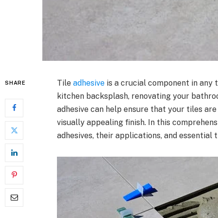
Tile
adhesive
is a crucial component in any t
SHARE
kitchen backsplash, renovating your bathroom
adhesive can help ensure that your tiles are
visually appealing finish. In this comprehens
adhesives, their applications, and essential 