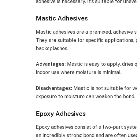
adhesive is necessary. It’s suitable for une
Mastic Adhesives
Mastic adhesives are a premixed, adhesive 
They are suitable for specific applications, 
backsplashes.
Advantages:
Mastic is easy to apply, dries q
indoor use where moisture is minimal.
Disadvantages:
Mastic is not suitable for 
exposure to moisture can weaken the bond.
Epoxy Adhesives
Epoxy adhesives consist of a two-part syste
an incredibly strong bond and are often use