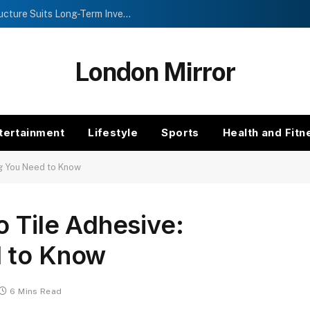
Investment Trusts vs Funds: Which Structure Suits Long-Term Investors?
London Mirror
tertainment
Lifestyle
Sports
Health and Fitn
ng You Need to Know
o Tile Adhesive:
d to Know
6 Mins Read