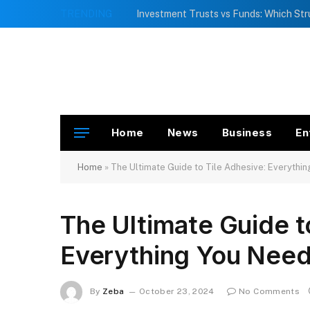
TRENDING
Home
News
Business
En
Home
»
The Ultimate Guide to Tile Adhesive: Everythi
The Ultimate Guide t
Everything You Nee
By
Zeba
October 23, 2024
No Comments