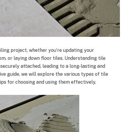
iling project, whether you’re updating your
, or laying down floor tiles. Understanding tile
 securely attached, leading to a long-lasting and
ive guide, we will explore the various types of tile
tips for choosing and using them effectively.