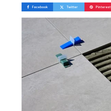
Facebook
Twitter
Pinterest