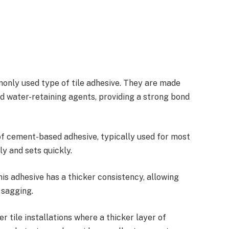
nly used type of tile adhesive. They are made
d water-retaining agents, providing a strong bond
of cement-based adhesive, typically used for most
ly and sets quickly.
this adhesive has a thicker consistency, allowing
 sagging.
er tile installations where a thicker layer of