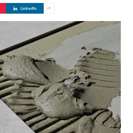
LinkedIn