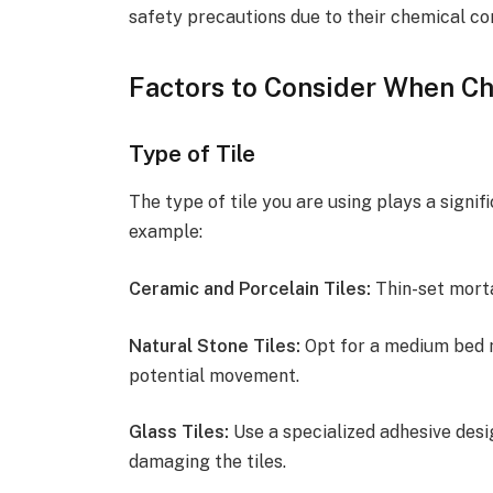
safety precautions due to their chemical co
Factors to Consider When Ch
Type of Tile
The type of tile you are using plays a signif
example:
Ceramic and Porcelain Tiles:
Thin-set mortar
Natural Stone Tiles:
Opt for a medium bed 
potential movement.
Glass Tiles:
Use a specialized adhesive desi
damaging the tiles.