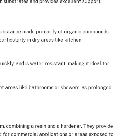
ven substrates and provides excellent support.
substance made primarily of organic compounds.
particularly in dry areas like kitchen
uickly, and is water-resistant, making it ideal for
wet areas like bathrooms or showers, as prolonged
m, combining a resin and a hardener. They provide
d for commercial applications or areas exposed to