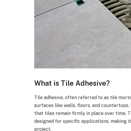
What is Tile Adhesive?
Tile adhesive, often referred to as tile morta
surfaces like walls, floors, and countertops.
that tiles remain firmly in place over time. 
designed for specific applications, making it
project.