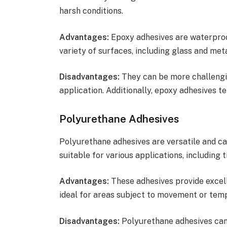
harsh conditions.
Advantages:
Epoxy adhesives are waterproof
variety of surfaces, including glass and meta
Disadvantages:
They can be more challengin
application. Additionally, epoxy adhesives t
Polyurethane Adhesives
Polyurethane adhesives are versatile and c
suitable for various applications, including ti
Advantages:
These adhesives provide excell
ideal for areas subject to movement or temp
Disadvantages:
Polyurethane adhesives can