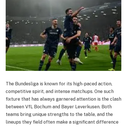
The Bundesliga is known for its high-paced action,
competitive spirit, and intense matchups. One such
fixture that has always garnered attention is the clash
between VfL Bochum and Bayer Leverkusen. Both
teams bring unique strengths to the table, and the
lineups they field often make a significant difference