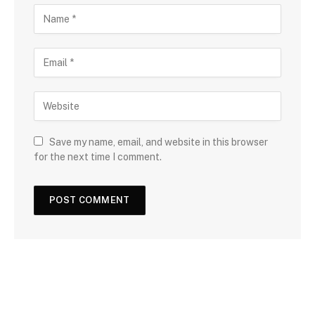
Save my name, email, and website in this browser
for the next time I comment.