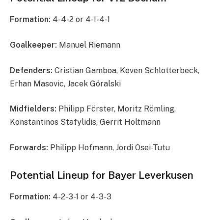
Formation:
4-4-2 or 4-1-4-1
Goalkeeper:
Manuel Riemann
Defenders:
Cristian Gamboa, Keven Schlotterbeck,
Erhan Masovic, Jacek Góralski
Midfielders:
Philipp Förster, Moritz Römling,
Konstantinos Stafylidis, Gerrit Holtmann
Forwards:
Philipp Hofmann, Jordi Osei-Tutu
Potential Lineup for Bayer Leverkusen
Formation:
4-2-3-1 or 4-3-3