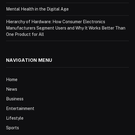
Mental Health in the Digital Age
Hierarchy of Hardware: How Consumer Electronics
Manufacturers Segment Users and Why It Works Better Than
One Product for All
NAVIGATION MENU
Home
News
Business
Entertainment
Lifestyle
Sports