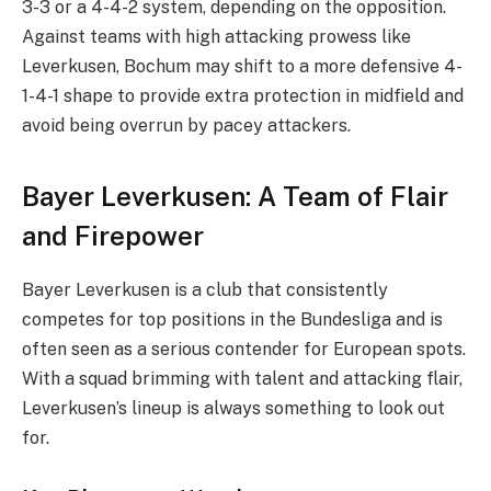
3-3 or a 4-4-2 system, depending on the opposition.
Against teams with high attacking prowess like
Leverkusen, Bochum may shift to a more defensive 4-
1-4-1 shape to provide extra protection in midfield and
avoid being overrun by pacey attackers.
Bayer Leverkusen: A Team of Flair
and Firepower
Bayer Leverkusen is a club that consistently
competes for top positions in the Bundesliga and is
often seen as a serious contender for European spots.
With a squad brimming with talent and attacking flair,
Leverkusen’s lineup is always something to look out
for.