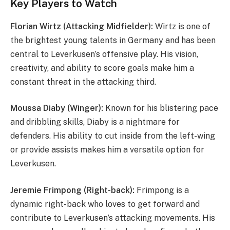
Key Players to Watch
Florian Wirtz (Attacking Midfielder):
Wirtz is one of
the brightest young talents in Germany and has been
central to Leverkusen’s offensive play. His vision,
creativity, and ability to score goals make him a
constant threat in the attacking third.
Moussa Diaby (Winger):
Known for his blistering pace
and dribbling skills, Diaby is a nightmare for
defenders. His ability to cut inside from the left-wing
or provide assists makes him a versatile option for
Leverkusen.
Jeremie Frimpong (Right-back):
Frimpong is a
dynamic right-back who loves to get forward and
contribute to Leverkusen’s attacking movements. His