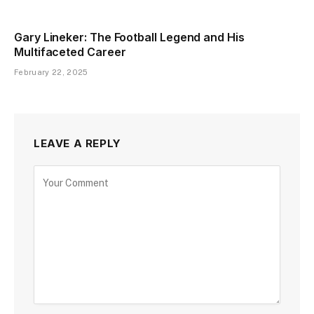
Gary Lineker: The Football Legend and His
Multifaceted Career
February 22, 2025
LEAVE A REPLY