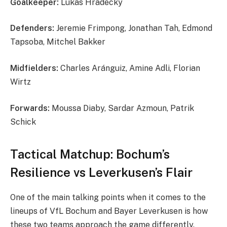
Goalkeeper:
Lukas Hradecky
Defenders:
Jeremie Frimpong, Jonathan Tah, Edmond
Tapsoba, Mitchel Bakker
Midfielders:
Charles Aránguiz, Amine Adli, Florian
Wirtz
Forwards:
Moussa Diaby, Sardar Azmoun, Patrik
Schick
Tactical Matchup: Bochum’s
Resilience vs Leverkusen’s Flair
One of the main talking points when it comes to the
lineups of VfL Bochum and Bayer Leverkusen is how
these two teams approach the game differently.