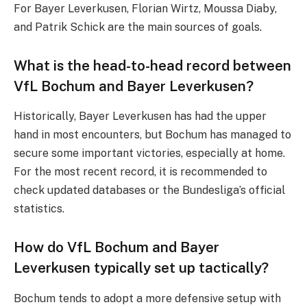
For Bayer Leverkusen, Florian Wirtz, Moussa Diaby,
and Patrik Schick are the main sources of goals.
What is the head-to-head record between
VfL Bochum and Bayer Leverkusen?
Historically, Bayer Leverkusen has had the upper
hand in most encounters, but Bochum has managed to
secure some important victories, especially at home.
For the most recent record, it is recommended to
check updated databases or the Bundesliga’s official
statistics.
How do VfL Bochum and Bayer
Leverkusen typically set up tactically?
Bochum tends to adopt a more defensive setup with