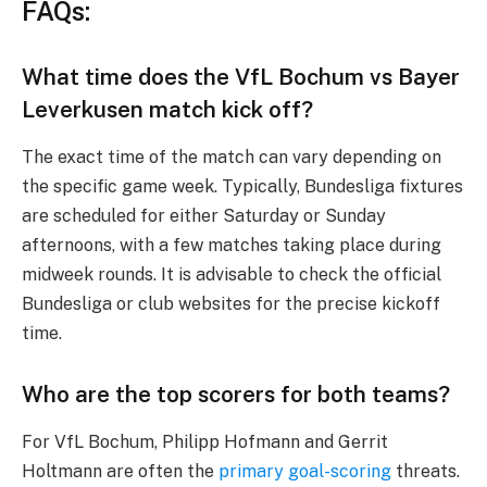
FAQs:
What time does the VfL Bochum vs Bayer
Leverkusen match kick off?
The exact time of the match can vary depending on
the specific game week. Typically, Bundesliga fixtures
are scheduled for either Saturday or Sunday
afternoons, with a few matches taking place during
midweek rounds. It is advisable to check the official
Bundesliga or club websites for the precise kickoff
time.
Who are the top scorers for both teams?
For VfL Bochum, Philipp Hofmann and Gerrit
Holtmann are often the
primary goal-scoring
threats.