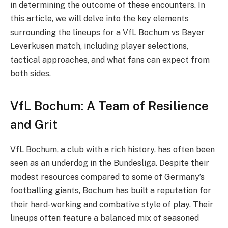
in determining the outcome of these encounters. In
this article, we will delve into the key elements
surrounding the lineups for a VfL Bochum vs Bayer
Leverkusen match, including player selections,
tactical approaches, and what fans can expect from
both sides.
VfL Bochum: A Team of Resilience
and Grit
VfL Bochum, a club with a rich history, has often been
seen as an underdog in the Bundesliga. Despite their
modest resources compared to some of Germany’s
footballing giants, Bochum has built a reputation for
their hard-working and combative style of play. Their
lineups often feature a balanced mix of seasoned