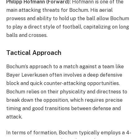
Philipp Hofmann (Forward):
Hofmann is one of the
main attacking threats for Bochum. His aerial
prowess and ability to hold up the ball allow Bochum
to play a direct style of football, capitalizing on long
balls and crosses.
Tactical Approach
Bochum’s approach to a match against a team like
Bayer Leverkusen often involves a deep defensive
block and quick counter-attacking opportunities.
Bochum relies on their physicality and directness to
break down the opposition, which requires precise
timing and good transitions between defense and
attack.
In terms of formation, Bochum typically employs a 4-