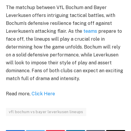
The matchup between VfL Bochum and Bayer
Leverkusen offers intriguing tactical battles, with
Bochum’s defensive resilience facing off against
Leverkusen’s attacking flair. As the
teams
prepare to
face off, the lineups will play a crucial role in
determining how the game unfolds. Bochum will rely
on a solid defensive performance, while Leverkusen
will look to impose their style of play and assert
dominance. Fans of both clubs can expect an exciting
match full of drama and intensity.
Read more,
Click Here
vfl bochum vs bayer leverkusen lineups