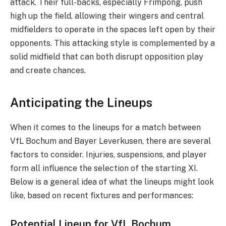
attack. Their full-backs, especially Frimpong, push
high up the field, allowing their wingers and central
midfielders to operate in the spaces left open by their
opponents. This attacking style is complemented by a
solid midfield that can both disrupt opposition play
and create chances.
Anticipating the Lineups
When it comes to the lineups for a match between
VfL Bochum and Bayer Leverkusen, there are several
factors to consider. Injuries, suspensions, and player
form all influence the selection of the starting XI.
Below is a general idea of what the lineups might look
like, based on recent fixtures and performances:
Potential Lineup for VfL Bochum