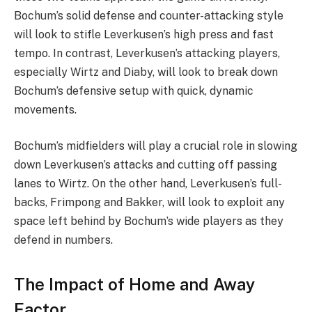
Bochum’s solid defense and counter-attacking style
will look to stifle Leverkusen’s high press and fast
tempo. In contrast, Leverkusen’s attacking players,
especially Wirtz and Diaby, will look to break down
Bochum’s defensive setup with quick, dynamic
movements.
Bochum’s midfielders will play a crucial role in slowing
down Leverkusen’s attacks and cutting off passing
lanes to Wirtz. On the other hand, Leverkusen’s full-
backs, Frimpong and Bakker, will look to exploit any
space left behind by Bochum’s wide players as they
defend in numbers.
The Impact of Home and Away
Factor