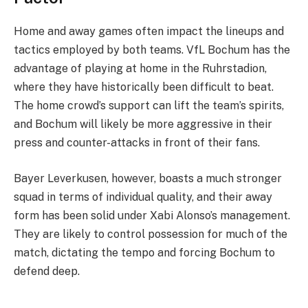
Home and away games often impact the lineups and
tactics employed by both teams. VfL Bochum has the
advantage of playing at home in the Ruhrstadion,
where they have historically been difficult to beat.
The home crowd’s support can lift the team’s spirits,
and Bochum will likely be more aggressive in their
press and counter-attacks in front of their fans.
Bayer Leverkusen, however, boasts a much stronger
squad in terms of individual quality, and their away
form has been solid under Xabi Alonso’s management.
They are likely to control possession for much of the
match, dictating the tempo and forcing Bochum to
defend deep.