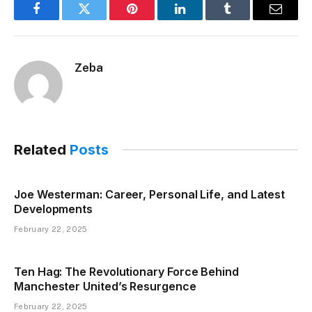
Facebook
Twitter
Pinterest
LinkedIn
Tumblr
Email
Zeba
Related
Posts
Joe Westerman: Career, Personal Life, and Latest
Developments
February 22, 2025
Ten Hag: The Revolutionary Force Behind
Manchester United’s Resurgence
February 22, 2025