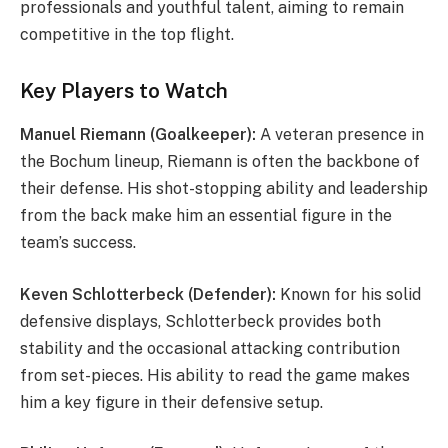
professionals and youthful talent, aiming to remain
competitive in the top flight.
Key Players to Watch
Manuel Riemann (Goalkeeper):
A veteran presence in
the Bochum lineup, Riemann is often the backbone of
their defense. His shot-stopping ability and leadership
from the back make him an essential figure in the
team’s success.
Keven Schlotterbeck (Defender):
Known for his solid
defensive displays, Schlotterbeck provides both
stability and the occasional attacking contribution
from set-pieces. His ability to read the game makes
him a key figure in their defensive setup.