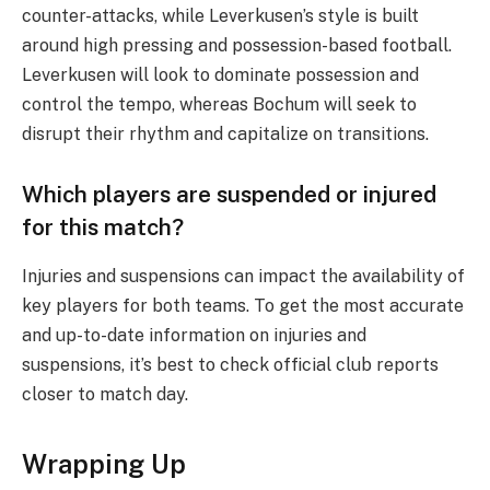
counter-attacks, while Leverkusen’s style is built
around high pressing and possession-based football.
Leverkusen will look to dominate possession and
control the tempo, whereas Bochum will seek to
disrupt their rhythm and capitalize on transitions.
Which players are suspended or injured
for this match?
Injuries and suspensions can impact the availability of
key players for both teams. To get the most accurate
and up-to-date information on injuries and
suspensions, it’s best to check official club reports
closer to match day.
Wrapping Up