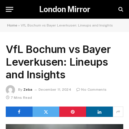
London Mirror
Home
»
VfL Bochum vs Bayer Leverkusen: Lineups and Insights
VfL Bochum vs Bayer
Leverkusen: Lineups
and Insights
By
Zeba
December 11, 2024
No Comments
7 Mins Read