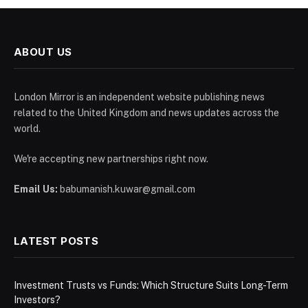
ABOUT US
London Mirror is an independent website publishing news
related to the United Kingdom and news updates across the
world.
We're accepting new partnerships right now.
Email Us:
babumanish.kuwar@gmail.com
LATEST POSTS
Investment Trusts vs Funds: Which Structure Suits Long-Term
Investors?