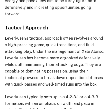
energy and pace allow him to be a key figure both
defensively and in creating opportunities going
forward.
Tactical Approach
Leverkusen’s tactical approach often revolves around
a high-pressing game, quick transitions, and fluid
attacking play. Under the management of Xabi Alonso,
Leverkusen has become more organized defensively
while still maintaining their attacking edge. They are
capable of dominating possession, using their
technical prowess to break down opposition defenses
with quick passes and well-timed runs into the box.
Leverkusen typically sets up in a 4-2-3-1 or a 4-3-3
formation, with an emphasis on width and pace in