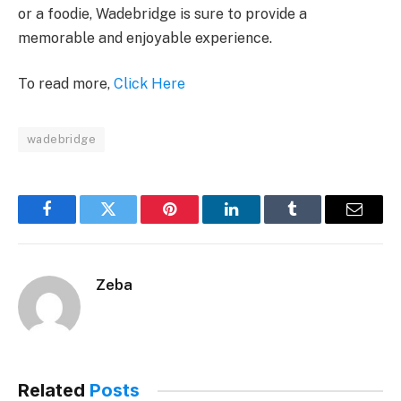
or a foodie, Wadebridge is sure to provide a
memorable and enjoyable experience.
To read more,
Click Here
wadebridge
Facebook
Twitter
Pinterest
LinkedIn
Tumblr
Email
Zeba
Related
Posts