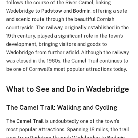
follows the course of the River Camel, linking
Wadebridge to
Padstow
and
Bodmin
, offering a safe
and scenic route through the beautiful Cornish
countryside. The railway, originally established in the
19th century, played a significant role in the town’s
development, bringing visitors and goods to
Wadebridge from further afield. Although the railway
was closed in the 1960s, the Camel Trail continues to
be one of Cornwall’s most popular attractions today.
What to See and Do in Wadebridge
The Camel Trail: Walking and Cycling
The
Camel Trail
is undoubtedly one of the town’s
most popular attractions. Spanning 18 miles, the trail
runs from
Padstow
through Wadebridge to
Bodmin
,