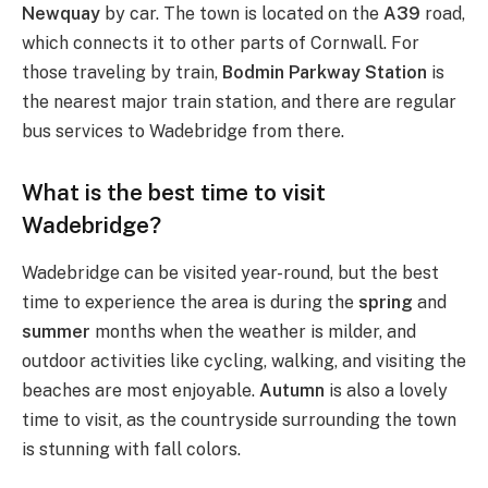
Newquay
by car. The town is located on the
A39
road,
which connects it to other parts of Cornwall. For
those traveling by train,
Bodmin Parkway Station
is
the nearest major train station, and there are regular
bus services to Wadebridge from there.
What is the best time to visit
Wadebridge?
Wadebridge can be visited year-round, but the best
time to experience the area is during the
spring
and
summer
months when the weather is milder, and
outdoor activities like cycling, walking, and visiting the
beaches are most enjoyable.
Autumn
is also a lovely
time to visit, as the countryside surrounding the town
is stunning with fall colors.