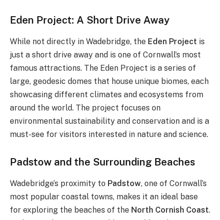
Eden Project: A Short Drive Away
While not directly in Wadebridge, the
Eden Project
is
just a short drive away and is one of Cornwall’s most
famous attractions. The Eden Project is a series of
large, geodesic domes that house unique biomes, each
showcasing different climates and ecosystems from
around the world. The project focuses on
environmental sustainability and conservation and is a
must-see for visitors interested in nature and science.
Padstow and the Surrounding Beaches
Wadebridge’s proximity to
Padstow
, one of Cornwall’s
most popular coastal towns, makes it an ideal base
for exploring the beaches of the
North Cornish Coast
.