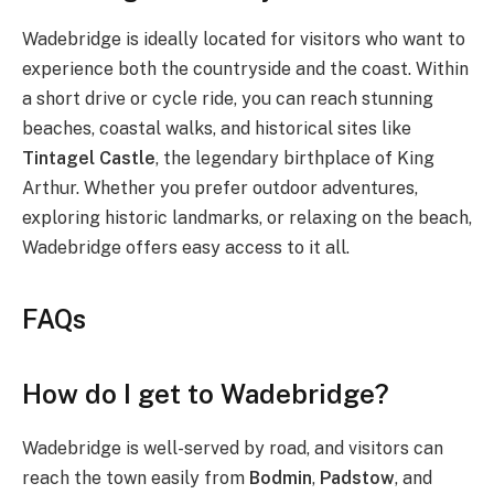
Wadebridge is ideally located for visitors who want to
experience both the countryside and the coast. Within
a short drive or cycle ride, you can reach stunning
beaches, coastal walks, and historical sites like
Tintagel Castle
, the legendary birthplace of King
Arthur. Whether you prefer outdoor adventures,
exploring historic landmarks, or relaxing on the beach,
Wadebridge offers easy access to it all.
FAQs
How do I get to Wadebridge?
Wadebridge is well-served by road, and visitors can
reach the town easily from
Bodmin
,
Padstow
, and