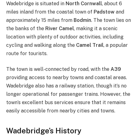
Wadebridge is situated in
North Cornwall
, about 6
miles inland from the coastal town of
Padstow
and
approximately 15 miles from
Bodmin
. The town lies on
the banks of the
River Camel
, making it a scenic
location with plenty of outdoor activities, including
cycling and walking along the
Camel Trail
, a popular
route for tourists.
The town is well-connected by road, with the
A39
providing access to nearby towns and coastal areas.
Wadebridge also has a railway station, though it’s no
longer operational for passenger trains. However, the
town’s excellent bus services ensure that it remains
easily accessible from nearby cities and towns.
Wadebridge’s History