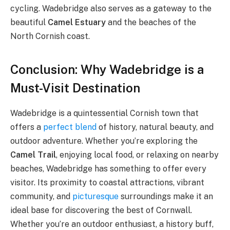
cycling. Wadebridge also serves as a gateway to the
beautiful
Camel Estuary
and the beaches of the
North Cornish coast.
Conclusion: Why Wadebridge is a
Must-Visit Destination
Wadebridge is a quintessential Cornish town that
offers a
perfect blend
of history, natural beauty, and
outdoor adventure. Whether you’re exploring the
Camel Trail
, enjoying local food, or relaxing on nearby
beaches, Wadebridge has something to offer every
visitor. Its proximity to coastal attractions, vibrant
community, and
picturesque
surroundings make it an
ideal base for discovering the best of Cornwall.
Whether you’re an outdoor enthusiast, a history buff,