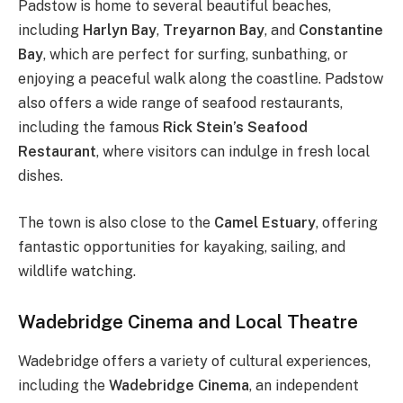
Padstow is home to several beautiful beaches,
including
Harlyn Bay
,
Treyarnon Bay
, and
Constantine
Bay
, which are perfect for surfing, sunbathing, or
enjoying a peaceful walk along the coastline. Padstow
also offers a wide range of seafood restaurants,
including the famous
Rick Stein’s Seafood
Restaurant
, where visitors can indulge in fresh local
dishes.
The town is also close to the
Camel Estuary
, offering
fantastic opportunities for kayaking, sailing, and
wildlife watching.
Wadebridge Cinema and Local Theatre
Wadebridge offers a variety of cultural experiences,
including the
Wadebridge Cinema
, an independent