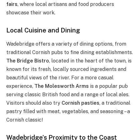
fairs
, where local artisans and food producers
showcase their work.
Local Cuisine and Dining
Wadebridge offers a variety of dining options, from
traditional Cornish pubs to fine dining establishments.
The Bridge Bistro
, located in the heart of the town, is
known for its fresh, locally sourced ingredients and
beautiful views of the river. For a more casual
experience,
The Molesworth Arms
is a popular pub
serving classic British food and a range of local ales.
Visitors should also try
Cornish pasties
, a traditional
pastry filled with meat, vegetables, and seasoning – a
Cornish classic!
Wadebridge’s Proximity to the Coast