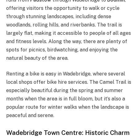
offering visitors the opportunity to walk or cycle
through stunning landscapes, including dense
woodlands, rolling hills, and riverbanks. The trail is
largely flat, making it accessible to people of all ages
and fitness levels. Along the way, there are plenty of
spots for picnics, birdwatching, and enjoying the
natural beauty of the area.
Renting a bike is easy in Wadebridge, where several
local shops offer bike hire services. The Camel Trail is
especially beautiful during the spring and summer
months when the area is in full bloom, but it’s also a
popular route for winter walks when the landscape is
peaceful and serene.
Wadebridge Town Centre: Historic Charm