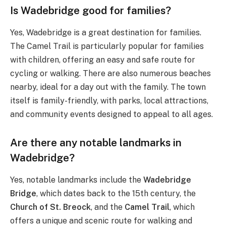
Is Wadebridge good for families?
Yes, Wadebridge is a great destination for families.
The Camel Trail is particularly popular for families
with children, offering an easy and safe route for
cycling or walking. There are also numerous beaches
nearby, ideal for a day out with the family. The town
itself is family-friendly, with parks, local attractions,
and community events designed to appeal to all ages.
Are there any notable landmarks in
Wadebridge?
Yes, notable landmarks include the
Wadebridge
Bridge
, which dates back to the 15th century, the
Church of St. Breock
, and the
Camel Trail
, which
offers a unique and scenic route for walking and