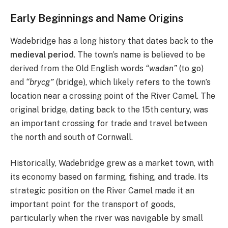
Early Beginnings and Name Origins
Wadebridge has a long history that dates back to the
medieval period
. The town’s name is believed to be
derived from the Old English words
“wadan”
(to go)
and
“brycg”
(bridge), which likely refers to the town’s
location near a crossing point of the River Camel. The
original bridge, dating back to the 15th century, was
an important crossing for trade and travel between
the north and south of Cornwall.
Historically, Wadebridge grew as a market town, with
its economy based on farming, fishing, and trade. Its
strategic position on the River Camel made it an
important point for the transport of goods,
particularly when the river was navigable by small