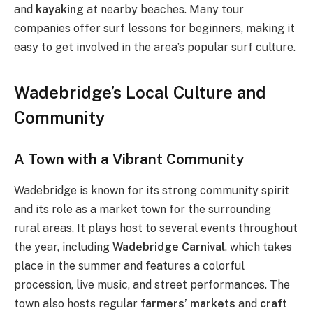
and
kayaking
at nearby beaches. Many tour
companies offer surf lessons for beginners, making it
easy to get involved in the area’s popular surf culture.
Wadebridge’s Local Culture and
Community
A Town with a Vibrant Community
Wadebridge is known for its strong community spirit
and its role as a market town for the surrounding
rural areas. It plays host to several events throughout
the year, including
Wadebridge Carnival
, which takes
place in the summer and features a colorful
procession, live music, and street performances. The
town also hosts regular
farmers’ markets
and
craft