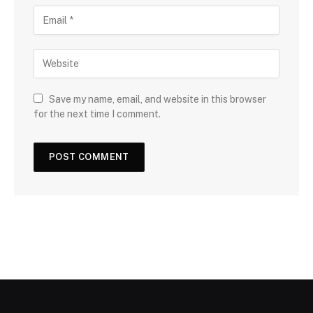
Save my name, email, and website in this browser
for the next time I comment.