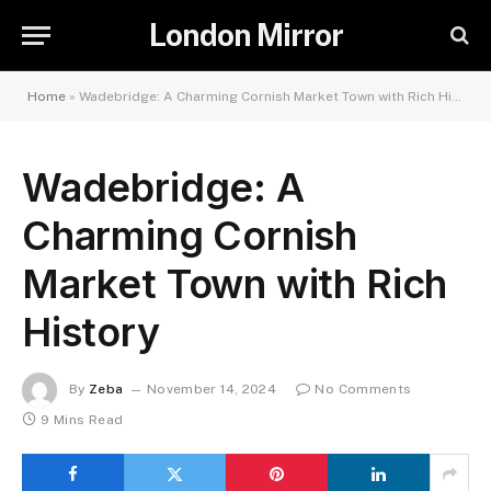
London Mirror
Home
»
Wadebridge: A Charming Cornish Market Town with Rich History
Wadebridge: A
Charming Cornish
Market Town with Rich
History
By
Zeba
November 14, 2024
No Comments
9 Mins Read