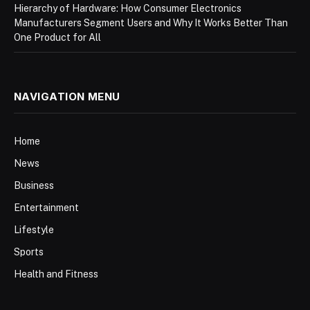
Hierarchy of Hardware: How Consumer Electronics
Manufacturers Segment Users and Why It Works Better Than
One Product for All
NAVIGATION MENU
Home
News
Business
Entertainment
Lifestyle
Sports
Health and Fitness