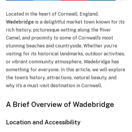
Located in the heart of Cornwall, England,
Wadebridge
is a delightful market town known for its
rich history, picturesque setting along the River
Camel, and proximity to some of Cornwall’s most
stunning beaches and countryside. Whether you’re
visiting for its historical landmarks, outdoor activities,
or vibrant community atmosphere, Wadebridge has
something for everyone. In this article, we will explore
the town’s history, attractions, natural beauty, and
why it’s a must-visit destination in Cornwall.
A Brief Overview of Wadebridge
Location and Accessibility