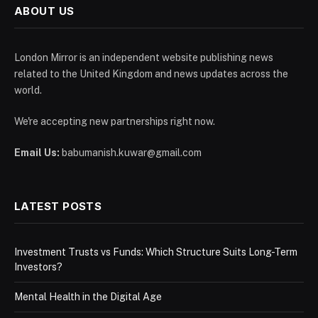
ABOUT US
London Mirror is an independent website publishing news
related to the United Kingdom and news updates across the
world.
We're accepting new partnerships right now.
Email Us:
babumanish.kuwar@gmail.com
LATEST POSTS
Investment Trusts vs Funds: Which Structure Suits Long-Term
Investors?
Mental Health in the Digital Age