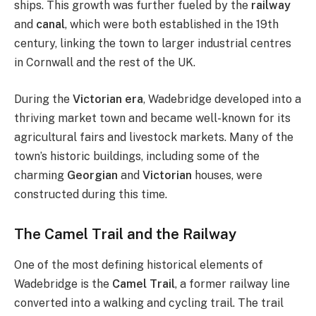
ships. This growth was further fueled by the
railway
and
canal
, which were both established in the 19th
century, linking the town to larger industrial centres
in Cornwall and the rest of the UK.
During the
Victorian era
, Wadebridge developed into a
thriving market town and became well-known for its
agricultural fairs and livestock markets. Many of the
town’s historic buildings, including some of the
charming
Georgian
and
Victorian
houses, were
constructed during this time.
The Camel Trail and the Railway
One of the most defining historical elements of
Wadebridge is the
Camel Trail
, a former railway line
converted into a walking and cycling trail. The trail