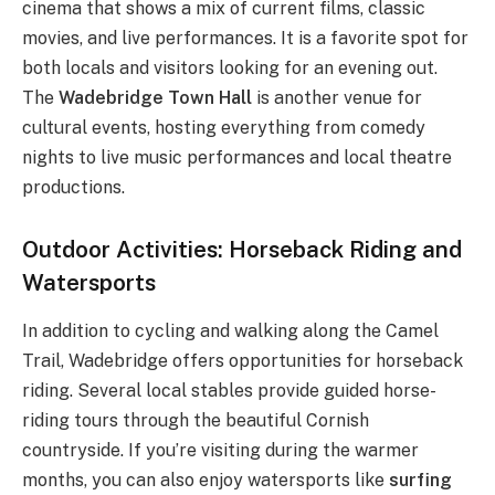
cinema that shows a mix of current films, classic
movies, and live performances. It is a favorite spot for
both locals and visitors looking for an evening out.
The
Wadebridge Town Hall
is another venue for
cultural events, hosting everything from comedy
nights to live music performances and local theatre
productions.
Outdoor Activities: Horseback Riding and
Watersports
In addition to cycling and walking along the Camel
Trail, Wadebridge offers opportunities for horseback
riding. Several local stables provide guided horse-
riding tours through the beautiful Cornish
countryside. If you’re visiting during the warmer
months, you can also enjoy watersports like
surfing