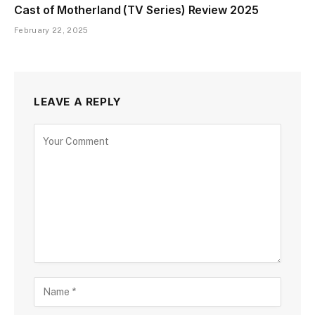
Cast of Motherland (TV Series) Review 2025
February 22, 2025
LEAVE A REPLY