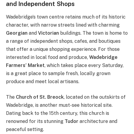
and Independent Shops
Wadebridge’s town centre retains much of its historic
character, with narrow streets lined with charming
Georgian
and
Victorian
buildings. The town is home to
a range of independent shops, cafes, and boutiques
that offer a unique shopping experience. For those
interested in local food and produce,
Wadebridge
Farmers’ Market
, which takes place every Saturday,
is a great place to sample fresh, locally grown
produce and meet local artisans.
The
Church of St. Breock
, located on the outskirts of
Wadebridge, is another must-see historical site.
Dating back to the 15th century, this church is
renowned for its stunning
Tudor
architecture and
peaceful setting.