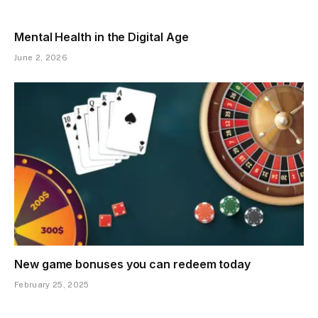
Mental Health in the Digital Age
June 2, 2026
New game bonuses you can redeem today
February 25, 2025