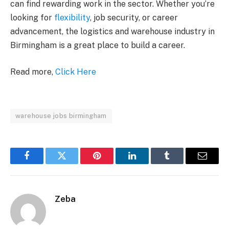
can find rewarding work in the sector. Whether you’re
looking for
flexibility
, job security, or career
advancement, the logistics and warehouse industry in
Birmingham is a great place to build a career.
Read more,
Click Here
warehouse jobs birmingham
Facebook
Twitter
Pinterest
LinkedIn
Tumblr
Email
Zeba