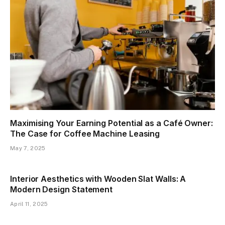
Maximising Your Earning Potential as a Café Owner:
The Case for Coffee Machine Leasing
May 7, 2025
Interior Aesthetics with Wooden Slat Walls: A
Modern Design Statement
April 11, 2025