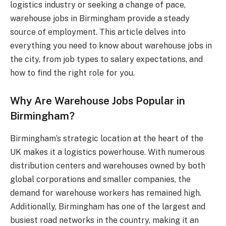
logistics industry or seeking a change of pace,
warehouse jobs in Birmingham provide a steady
source of employment. This article delves into
everything you need to know about warehouse jobs in
the city, from job types to salary expectations, and
how to find the right role for you.
Why Are Warehouse Jobs Popular in
Birmingham?
Birmingham’s strategic location at the heart of the
UK makes it a logistics powerhouse. With numerous
distribution centers and warehouses owned by both
global corporations and smaller companies, the
demand for warehouse workers has remained high.
Additionally, Birmingham has one of the largest and
busiest road networks in the country, making it an