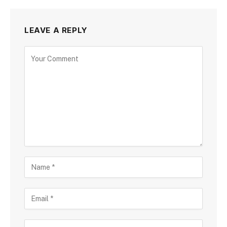
LEAVE A REPLY