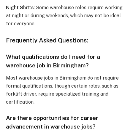
Night Shifts
: Some warehouse roles require working
at night or during weekends, which may not be ideal
for everyone.
Frequently Asked Questions:
What qualifications do I need for a
warehouse job in Birmingham?
Most warehouse jobs in Birmingham do not require
formal qualifications, though certain roles, such as
forklift driver, require specialized training and
certification.
Are there opportunities for career
advancement in warehouse jobs?