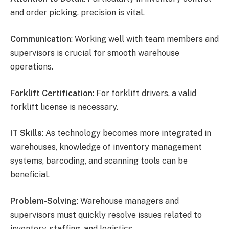
and order picking, precision is vital.
Communication
: Working well with team members and
supervisors is crucial for smooth warehouse
operations.
Forklift Certification
: For forklift drivers, a valid
forklift license is necessary.
IT Skills
: As technology becomes more integrated in
warehouses, knowledge of inventory management
systems, barcoding, and scanning tools can be
beneficial.
Problem-Solving
: Warehouse managers and
supervisors must quickly resolve issues related to
inventory, staffing, and logistics.