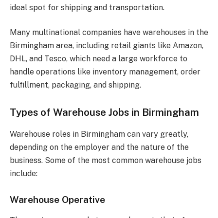
ideal spot for shipping and transportation.
Many multinational companies have warehouses in the
Birmingham area, including retail giants like Amazon,
DHL, and Tesco, which need a large workforce to
handle operations like inventory management, order
fulfillment, packaging, and shipping.
Types of Warehouse Jobs in Birmingham
Warehouse roles in Birmingham can vary greatly,
depending on the employer and the nature of the
business. Some of the most common warehouse jobs
include:
Warehouse Operative