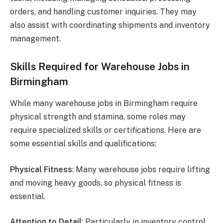
orders, and handling customer inquiries. They may
also assist with coordinating shipments and inventory
management.
Skills Required for Warehouse Jobs in
Birmingham
While many warehouse jobs in Birmingham require
physical strength and stamina, some roles may
require specialized skills or certifications. Here are
some essential skills and qualifications:
Physical Fitness
: Many warehouse jobs require lifting
and moving heavy goods, so physical fitness is
essential.
Attention to Detail
: Particularly in inventory control