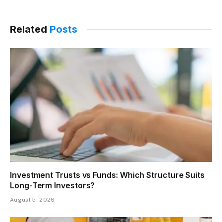
Related
Posts
Investment Trusts vs Funds: Which Structure Suits
Long-Term Investors?
August 5, 2026