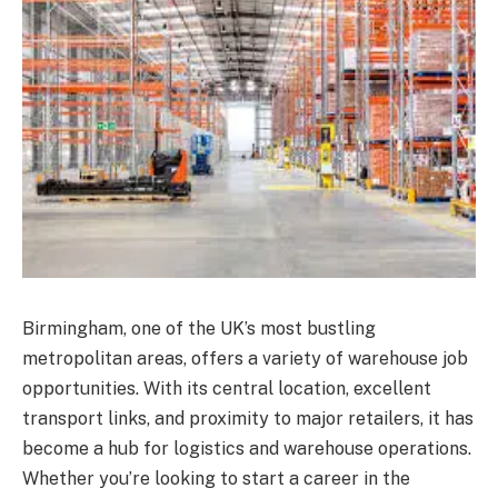
Birmingham, one of the UK’s most bustling
metropolitan areas, offers a variety of warehouse job
opportunities. With its central location, excellent
transport links, and proximity to major retailers, it has
become a hub for logistics and warehouse operations.
Whether you’re looking to start a career in the