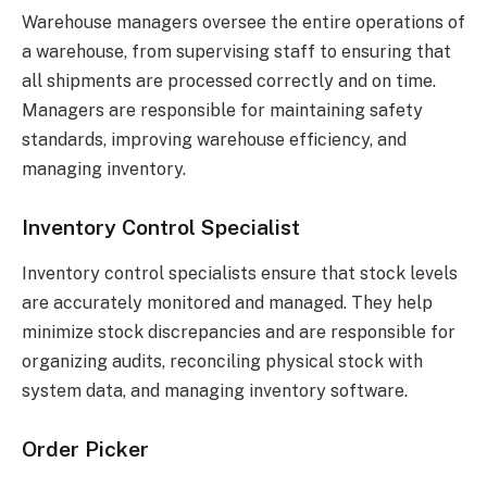
Warehouse managers oversee the entire operations of
a warehouse, from supervising staff to ensuring that
all shipments are processed correctly and on time.
Managers are responsible for maintaining safety
standards, improving warehouse efficiency, and
managing inventory.
Inventory Control Specialist
Inventory control specialists ensure that stock levels
are accurately monitored and managed. They help
minimize stock discrepancies and are responsible for
organizing audits, reconciling physical stock with
system data, and managing inventory software.
Order Picker