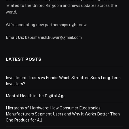
related to the United Kingdom and news updates across the
world.
We're accepting new partnerships right now.
Email Us:
babumanish.kuwar@gmail.com
LATEST POSTS
Investment Trusts vs Funds: Which Structure Suits Long-Term
Investors?
Mental Health in the Digital Age
Hierarchy of Hardware: How Consumer Electronics
Manufacturers Segment Users and Why It Works Better Than
One Product for All