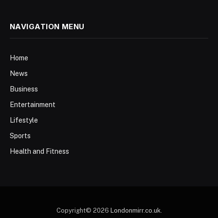
NAVIGATION MENU
Home
News
Business
Entertainment
Lifestyle
Sports
Health and Fitness
Copyright© 2026
Londonmirr.co.uk
.