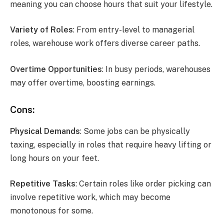
meaning you can choose hours that suit your lifestyle.
Variety of Roles
: From entry-level to managerial
roles, warehouse work offers diverse career paths.
Overtime Opportunities
: In busy periods, warehouses
may offer overtime, boosting earnings.
Cons:
Physical Demands
: Some jobs can be physically
taxing, especially in roles that require heavy lifting or
long hours on your feet.
Repetitive Tasks
: Certain roles like order picking can
involve repetitive work, which may become
monotonous for some.