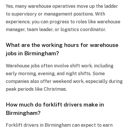
Yes, many warehouse operatives move up the ladder
to supervisory or management positions. With
experience, you can progress to roles like warehouse
manager, team leader, or logistics coordinator.
What are the working hours for warehouse
jobs in Birmingham?
Warehouse jobs often involve shift work, including
early morning, evening, and night shifts. Some
companies also offer weekend work, especially during
peak periods like Christmas.
How much do forklift drivers make in
Birmingham?
Forklift drivers in Birmingham can expect to earn