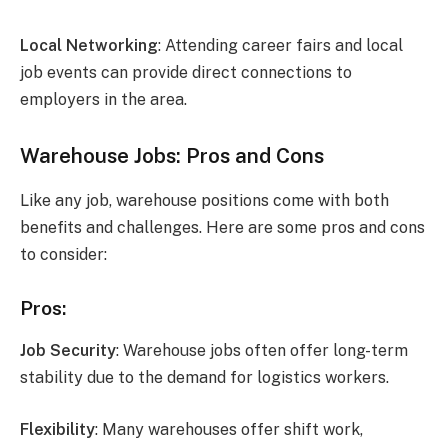
Local Networking
: Attending career fairs and local
job events can provide direct connections to
employers in the area.
Warehouse Jobs: Pros and Cons
Like any job, warehouse positions come with both
benefits and challenges. Here are some pros and cons
to consider:
Pros:
Job Security
: Warehouse jobs often offer long-term
stability due to the demand for logistics workers.
Flexibility
: Many warehouses offer shift work,