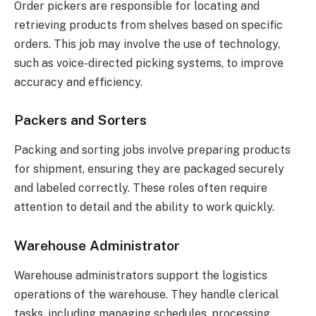
Order pickers are responsible for locating and
retrieving products from shelves based on specific
orders. This job may involve the use of technology,
such as voice-directed picking systems, to improve
accuracy and efficiency.
Packers and Sorters
Packing and sorting jobs involve preparing products
for shipment, ensuring they are packaged securely
and labeled correctly. These roles often require
attention to detail and the ability to work quickly.
Warehouse Administrator
Warehouse administrators support the logistics
operations of the warehouse. They handle clerical
tasks, including managing schedules, processing