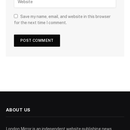
Save my name, email, and website in this browser
for the next time I comment.
ABOUT US
London Mirror is an independent website publishing news