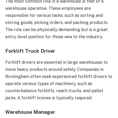
The most common role in a warehouse is that of a
warehouse operative. These employees are
responsible for various tasks, such as sorting and
storing goods, picking orders, and packing products.
The role can be physically demanding but is a great
entry-level position for those new to the industry.
Forklift Truck Driver
Forklift drivers are essential in large warehouses to
move heavy products around safely. Companies in
Birmingham often seek experienced forklift drivers to
operate various types of machinery, such as
counterbalance forklifts, reach trucks, and pallet
jacks. A forklift license is typically required.
Warehouse Manager