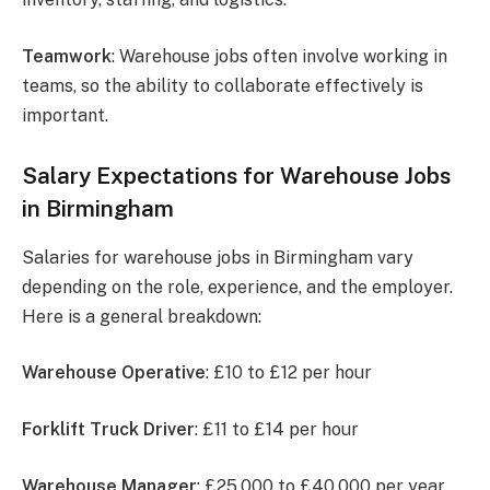
Teamwork
: Warehouse jobs often involve working in
teams, so the ability to collaborate effectively is
important.
Salary Expectations for Warehouse Jobs
in Birmingham
Salaries for warehouse jobs in Birmingham vary
depending on the role, experience, and the employer.
Here is a general breakdown:
Warehouse Operative
: £10 to £12 per hour
Forklift Truck Driver
: £11 to £14 per hour
Warehouse Manager
: £25,000 to £40,000 per year