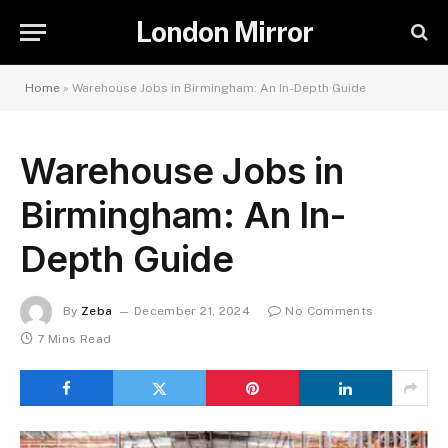
London Mirror
Home
»
Warehouse Jobs in Birmingham: An In-Depth Guide
Warehouse Jobs in
Birmingham: An In-
Depth Guide
By
Zeba
December 21, 2024
No Comments
7 Mins Read