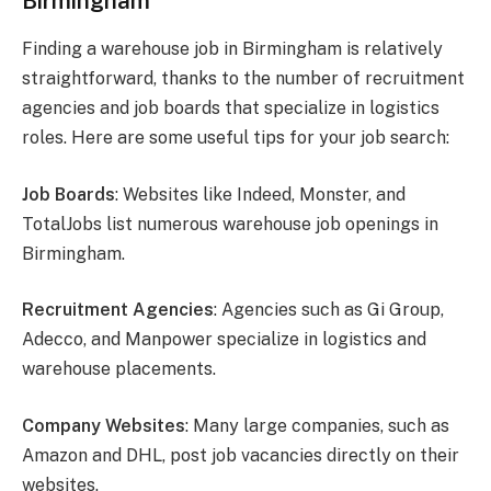
Birmingham
Finding a warehouse job in Birmingham is relatively
straightforward, thanks to the number of recruitment
agencies and job boards that specialize in logistics
roles. Here are some useful tips for your job search:
Job Boards
: Websites like Indeed, Monster, and
TotalJobs list numerous warehouse job openings in
Birmingham.
Recruitment Agencies
: Agencies such as Gi Group,
Adecco, and Manpower specialize in logistics and
warehouse placements.
Company Websites
: Many large companies, such as
Amazon and DHL, post job vacancies directly on their
websites.