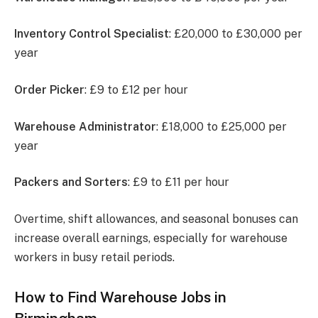
Inventory Control Specialist
: £20,000 to £30,000 per
year
Order Picker
: £9 to £12 per hour
Warehouse Administrator
: £18,000 to £25,000 per
year
Packers and Sorters
: £9 to £11 per hour
Overtime, shift allowances, and seasonal bonuses can
increase overall earnings, especially for warehouse
workers in busy retail periods.
How to Find Warehouse Jobs in