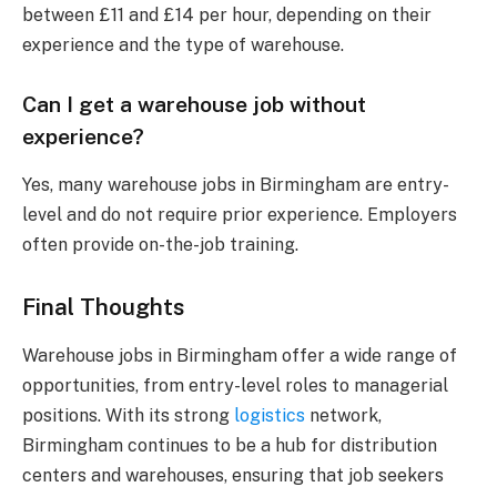
between £11 and £14 per hour, depending on their
experience and the type of warehouse.
Can I get a warehouse job without
experience?
Yes, many warehouse jobs in Birmingham are entry-
level and do not require prior experience. Employers
often provide on-the-job training.
Final Thoughts
Warehouse jobs in Birmingham offer a wide range of
opportunities, from entry-level roles to managerial
positions. With its strong
logistics
network,
Birmingham continues to be a hub for distribution
centers and warehouses, ensuring that job seekers