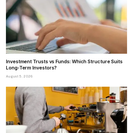
Investment Trusts vs Funds: Which Structure Suits
Long-Term Investors?
August 5, 2026