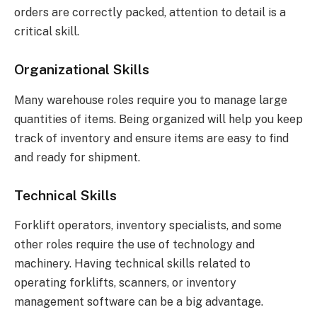
orders are correctly packed, attention to detail is a
critical skill.
Organizational Skills
Many warehouse roles require you to manage large
quantities of items. Being organized will help you keep
track of inventory and ensure items are easy to find
and ready for shipment.
Technical Skills
Forklift operators, inventory specialists, and some
other roles require the use of technology and
machinery. Having technical skills related to
operating forklifts, scanners, or inventory
management software can be a big advantage.