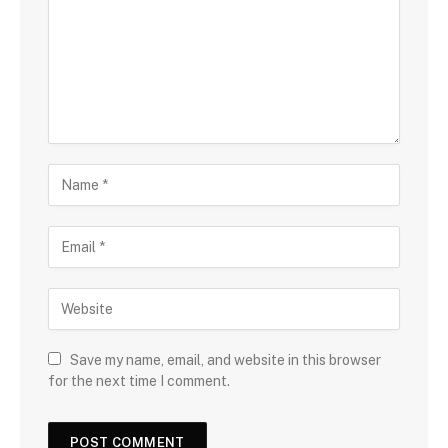
Save my name, email, and website in this browser
for the next time I comment.