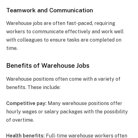
Teamwork and Communication
Warehouse jobs are often fast-paced, requiring
workers to communicate effectively and work well
with colleagues to ensure tasks are completed on
time.
Benefits of Warehouse Jobs
Warehouse positions often come with a variety of
benefits. These include:
Competitive pay:
Many warehouse positions offer
hourly wages or salary packages with the possibility
of overtime.
Health benefits:
Full-time warehouse workers often