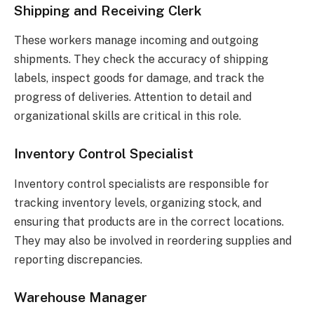
Shipping and Receiving Clerk
These workers manage incoming and outgoing
shipments. They check the accuracy of shipping
labels, inspect goods for damage, and track the
progress of deliveries. Attention to detail and
organizational skills are critical in this role.
Inventory Control Specialist
Inventory control specialists are responsible for
tracking inventory levels, organizing stock, and
ensuring that products are in the correct locations.
They may also be involved in reordering supplies and
reporting discrepancies.
Warehouse Manager