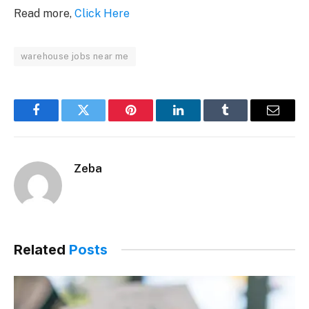
Read more,
Click Here
warehouse jobs near me
Facebook
Twitter
Pinterest
LinkedIn
Tumblr
Email
Zeba
Related
Posts