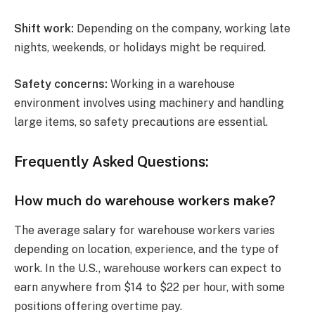
Shift work:
Depending on the company, working late
nights, weekends, or holidays might be required.
Safety concerns:
Working in a warehouse
environment involves using machinery and handling
large items, so safety precautions are essential.
Frequently Asked Questions:
How much do warehouse workers make?
The average salary for warehouse workers varies
depending on location, experience, and the type of
work. In the U.S., warehouse workers can expect to
earn anywhere from $14 to $22 per hour, with some
positions offering overtime pay.