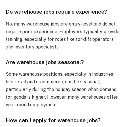
Do warehouse jobs require experience?
No, many warehouse jobs are entry-level and do not
require prior experience. Employers typically provide
training, especially for roles like forklift operators
and inventory specialists.
Are warehouse jobs seasonal?
Some warehouse positions, especially in industries
like retail and e-commerce, can be seasonal,
particularly during the holiday season when demand
for goods is higher. However, many warehouses offer
year-round employment.
How can I apply for warehouse jobs?