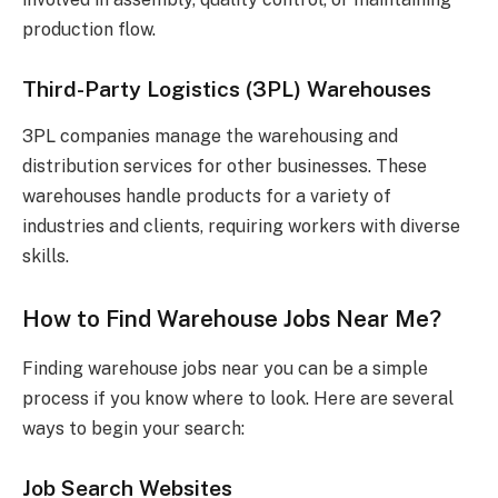
production flow.
Third-Party Logistics (3PL) Warehouses
3PL companies manage the warehousing and
distribution services for other businesses. These
warehouses handle products for a variety of
industries and clients, requiring workers with diverse
skills.
How to Find Warehouse Jobs Near Me?
Finding warehouse jobs near you can be a simple
process if you know where to look. Here are several
ways to begin your search:
Job Search Websites