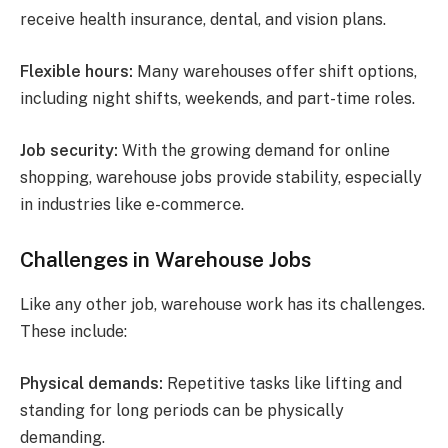
receive health insurance, dental, and vision plans.
Flexible hours:
Many warehouses offer shift options,
including night shifts, weekends, and part-time roles.
Job security:
With the growing demand for online
shopping, warehouse jobs provide stability, especially
in industries like e-commerce.
Challenges in Warehouse Jobs
Like any other job, warehouse work has its challenges.
These include:
Physical demands:
Repetitive tasks like lifting and
standing for long periods can be physically
demanding.