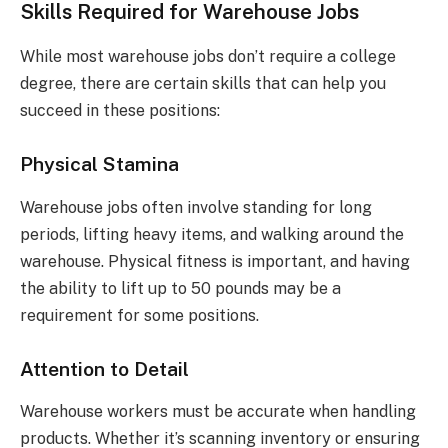
Skills Required for Warehouse Jobs
While most warehouse jobs don’t require a college
degree, there are certain skills that can help you
succeed in these positions:
Physical Stamina
Warehouse jobs often involve standing for long
periods, lifting heavy items, and walking around the
warehouse. Physical fitness is important, and having
the ability to lift up to 50 pounds may be a
requirement for some positions.
Attention to Detail
Warehouse workers must be accurate when handling
products. Whether it’s scanning inventory or ensuring