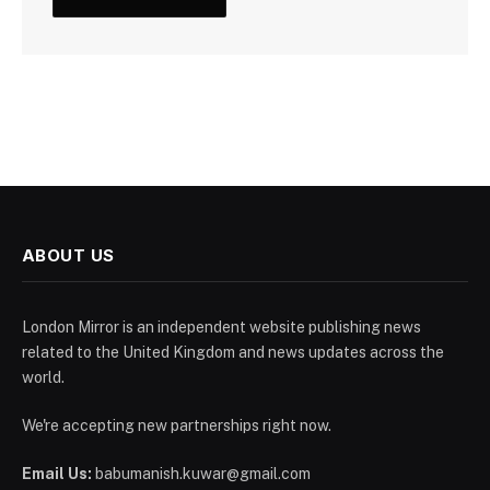
ABOUT US
London Mirror is an independent website publishing news
related to the United Kingdom and news updates across the
world.
We're accepting new partnerships right now.
Email Us:
babumanish.kuwar@gmail.com