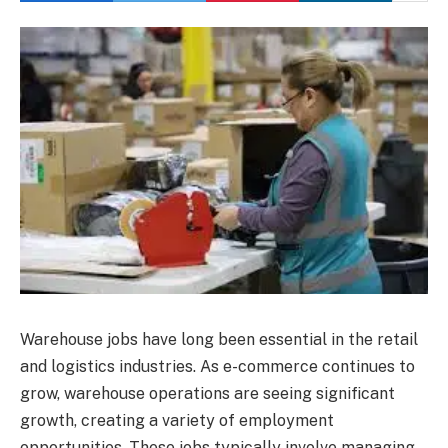
Warehouse jobs have long been essential in the retail
and logistics industries. As e-commerce continues to
grow, warehouse operations are seeing significant
growth, creating a variety of employment
opportunities. These jobs typically involve managing