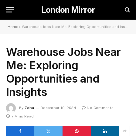
London Mirror
Home
»
Warehouse Jobs Near Me: Exploring Opportunities and Insights
Warehouse Jobs Near
Me: Exploring
Opportunities and
Insights
By
Zeba
December 19, 2024
No Comments
7 Mins Read