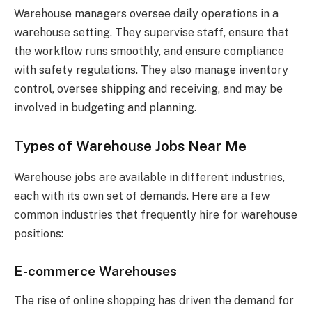
Warehouse managers oversee daily operations in a
warehouse setting. They supervise staff, ensure that
the workflow runs smoothly, and ensure compliance
with safety regulations. They also manage inventory
control, oversee shipping and receiving, and may be
involved in budgeting and planning.
Types of Warehouse Jobs Near Me
Warehouse jobs are available in different industries,
each with its own set of demands. Here are a few
common industries that frequently hire for warehouse
positions:
E-commerce Warehouses
The rise of online shopping has driven the demand for