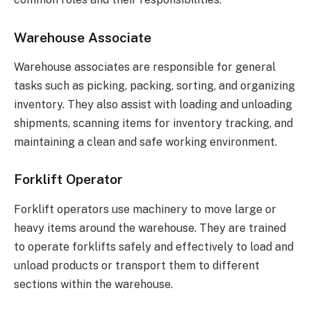
Warehouse Associate
Warehouse associates are responsible for general
tasks such as picking, packing, sorting, and organizing
inventory. They also assist with loading and unloading
shipments, scanning items for inventory tracking, and
maintaining a clean and safe working environment.
Forklift Operator
Forklift operators use machinery to move large or
heavy items around the warehouse. They are trained
to operate forklifts safely and effectively to load and
unload products or transport them to different
sections within the warehouse.