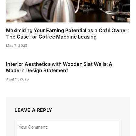
Maximising Your Earning Potential as a Café Owner:
The Case for Coffee Machine Leasing
May 7, 2025
Interior Aesthetics with Wooden Slat Walls: A
Modern Design Statement
April 11, 2025
LEAVE A REPLY