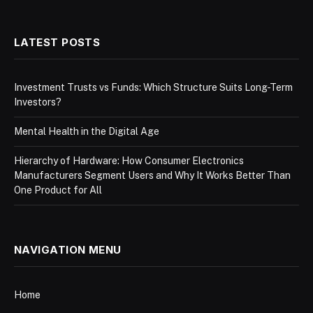
LATEST POSTS
Investment Trusts vs Funds: Which Structure Suits Long-Term
Investors?
Mental Health in the Digital Age
Hierarchy of Hardware: How Consumer Electronics
Manufacturers Segment Users and Why It Works Better Than
One Product for All
NAVIGATION MENU
Home