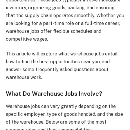
inventory, organizing goods, packing, and ensuring
that the supply chain operates smoothly. Whether you
are looking for a part-time role or a full-time career,
warehouse jobs offer flexible schedules and
competitive wages.
This article will explore what warehouse jobs entail,
how to find the best opportunities near you, and
answer some frequently asked questions about
warehouse work.
What Do Warehouse Jobs Involve?
Warehouse jobs can vary greatly depending on the
specific employer, type of goods handled, and the size
of the warehouse. Below are some of the most
common roles and their responsibilities: