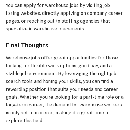
You can apply for warehouse jobs by visiting job
listing websites, directly applying on company career
pages, or reaching out to staffing agencies that
specialize in warehouse placements.
Final Thoughts
Warehouse jobs offer great opportunities for those
looking for flexible work options, good pay, and a
stable job environment. By leveraging the right job
search tools and honing your skills, you can find a
rewarding position that suits your needs and career
goals. Whether you’re looking for a part-time role or a
long-term career, the demand for warehouse workers
is only set to increase, making it a great time to
explore this field.