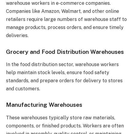
warehouse workers in e-commerce companies.
Companies like Amazon, Walmart, and other online
retailers require large numbers of warehouse staff to
manage products, process orders, and ensure timely
deliveries.
Grocery and Food Distribution Warehouses
In the food distribution sector, warehouse workers
help maintain stock levels, ensure food safety
standards, and prepare orders for delivery to stores
and customers.
Manufacturing Warehouses
These warehouses typically store raw materials,
components, or finished products. Workers are often
involved in assembly, quality control, or maintaining