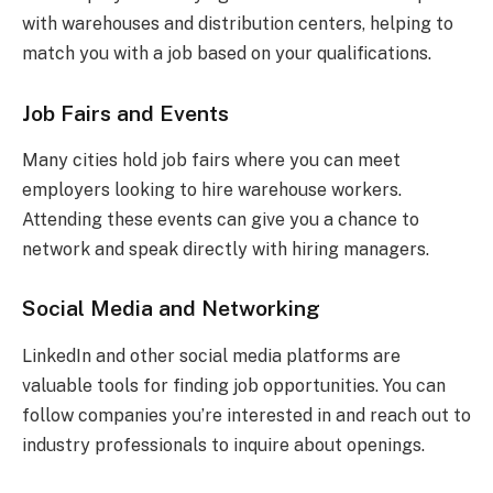
with warehouses and distribution centers, helping to
match you with a job based on your qualifications.
Job Fairs and Events
Many cities hold job fairs where you can meet
employers looking to hire warehouse workers.
Attending these events can give you a chance to
network and speak directly with hiring managers.
Social Media and Networking
LinkedIn and other social media platforms are
valuable tools for finding job opportunities. You can
follow companies you’re interested in and reach out to
industry professionals to inquire about openings.