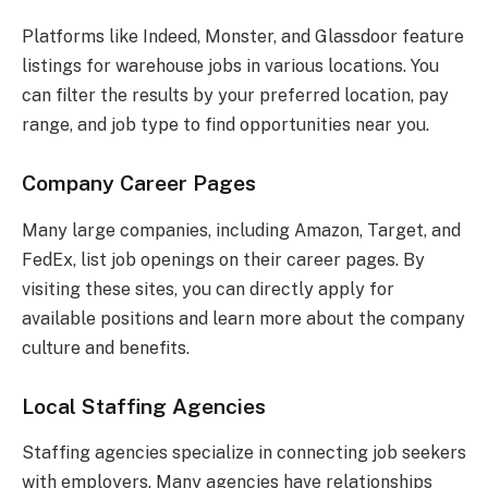
Platforms like Indeed, Monster, and Glassdoor feature
listings for warehouse jobs in various locations. You
can filter the results by your preferred location, pay
range, and job type to find opportunities near you.
Company Career Pages
Many large companies, including Amazon, Target, and
FedEx, list job openings on their career pages. By
visiting these sites, you can directly apply for
available positions and learn more about the company
culture and benefits.
Local Staffing Agencies
Staffing agencies specialize in connecting job seekers
with employers. Many agencies have relationships