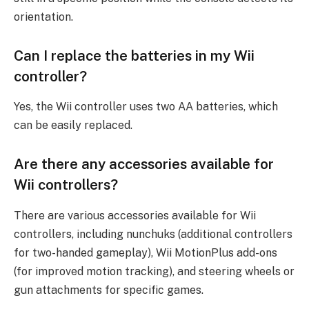
orientation.
Can I replace the batteries in my Wii
controller?
Yes, the Wii controller uses two AA batteries, which
can be easily replaced.
Are there any accessories available for
Wii controllers?
There are various accessories available for Wii
controllers, including nunchuks (additional controllers
for two-handed gameplay), Wii MotionPlus add-ons
(for improved motion tracking), and steering wheels or
gun attachments for specific games.