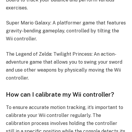
exercises.
Super Mario Galaxy: A platformer game that features
gravity-bending gameplay, controlled by tilting the
Wii controller.
The Legend of Zelda: Twilight Princess: An action-
adventure game that allows you to swing your sword
and use other weapons by physically moving the Wii
controller.
How can I calibrate my Wii controller?
To ensure accurate motion tracking, it’s important to
calibrate your Wii controller regularly. The
calibration process involves holding the controller
still in a specific position while the console detects its