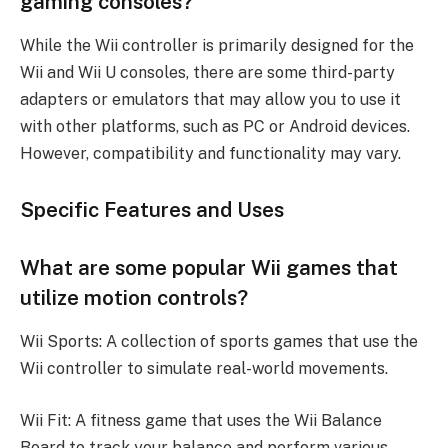
gaming consoles?
While the Wii controller is primarily designed for the
Wii and Wii U consoles, there are some third-party
adapters or emulators that may allow you to use it
with other platforms, such as PC or Android devices.
However, compatibility and functionality may vary.
Specific Features and Uses
What are some popular Wii games that
utilize motion controls?
Wii Sports: A collection of sports games that use the
Wii controller to simulate real-world movements.
Wii Fit: A fitness game that uses the Wii Balance
Board to track your balance and perform various