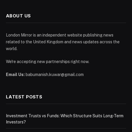
ABOUT US
London Mirror is an independent website publishing news
related to the United Kingdom and news updates across the
world.
We're accepting new partnerships right now.
Email Us:
babumanish.kuwar@gmail.com
LATEST POSTS
Investment Trusts vs Funds: Which Structure Suits Long-Term
Investors?