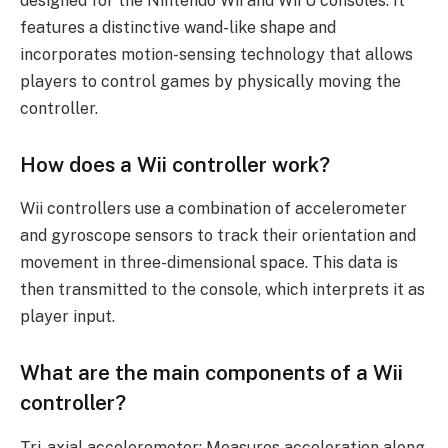
designed for the Nintendo Wii and Wii U consoles. It
features a distinctive wand-like shape and
incorporates motion-sensing technology that allows
players to control games by physically moving the
controller.
How does a Wii controller work?
Wii controllers use a combination of accelerometer
and gyroscope sensors to track their orientation and
movement in three-dimensional space. This data is
then transmitted to the console, which interprets it as
player input.
What are the main components of a Wii
controller?
Tri-axial accelerometer: Measures acceleration along