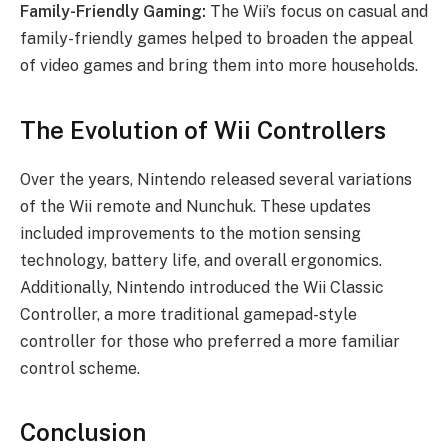
Family-Friendly Gaming:
The Wii’s focus on casual and
family-friendly games helped to broaden the appeal
of video games and bring them into more households.
The Evolution of Wii Controllers
Over the years, Nintendo released several variations
of the Wii remote and Nunchuk. These updates
included improvements to the motion sensing
technology, battery life, and overall ergonomics.
Additionally, Nintendo introduced the Wii Classic
Controller, a more traditional gamepad-style
controller for those who preferred a more familiar
control scheme.
Conclusion