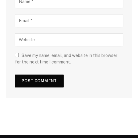
Save my name, email, and website in this browser
for the next time I comment.