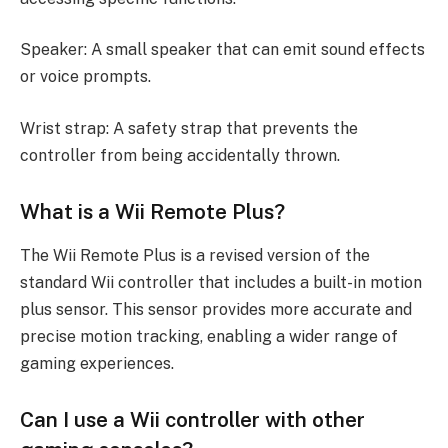
Speaker: A small speaker that can emit sound effects
or voice prompts.
Wrist strap: A safety strap that prevents the
controller from being accidentally thrown.
What is a Wii Remote Plus?
The Wii Remote Plus is a revised version of the
standard Wii controller that includes a built-in motion
plus sensor. This sensor provides more accurate and
precise motion tracking, enabling a wider range of
gaming experiences.
Can I use a Wii controller with other