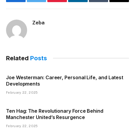
Facebook
Twitter
Pinterest
LinkedIn
Tumblr
Email
Zeba
Related
Posts
Joe Westerman: Career, Personal Life, and Latest
Developments
February 22, 2025
Ten Hag: The Revolutionary Force Behind
Manchester United’s Resurgence
February 22, 2025