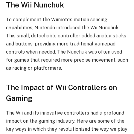
The Wii Nunchuk
To complement the Wiimote’s motion sensing
capabilities, Nintendo introduced the Wii Nunchuk.
This small, detachable controller added analog sticks
and buttons, providing more traditional gamepad
controls when needed. The Nunchuk was often used
for games that required more precise movement, such
as racing or platformers.
The Impact of Wii Controllers on
Gaming
The Wii and its innovative controllers had a profound
impact on the gaming industry. Here are some of the
key ways in which they revolutionized the way we play