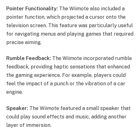
Pointer Functionality:
The Wiimote also included a
pointer function, which projected a cursor onto the
television screen. This feature was particularly useful
for navigating menus and playing games that required
precise aiming.
Rumble Feedback:
The Wiimote incorporated rumble
feedback, providing haptic sensations that enhanced
the gaming experience. For example, players could
feel the impact of a punch or the vibration of a car
engine.
Speaker:
The Wiimote featured a small speaker that
could play sound effects and music, adding another
layer of immersion.