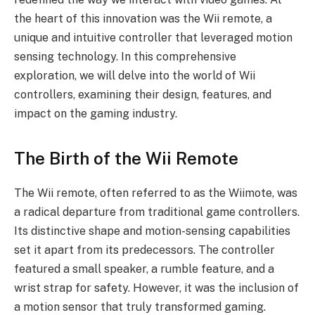
the heart of this innovation was the Wii remote, a
unique and intuitive controller that leveraged motion
sensing technology. In this comprehensive
exploration, we will delve into the world of Wii
controllers, examining their design, features, and
impact on the gaming industry.
The Birth of the Wii Remote
The Wii remote, often referred to as the Wiimote, was
a radical departure from traditional game controllers.
Its distinctive shape and motion-sensing capabilities
set it apart from its predecessors. The controller
featured a small speaker, a rumble feature, and a
wrist strap for safety. However, it was the inclusion of
a motion sensor that truly transformed gaming.