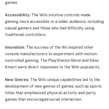
games:
Accessibility:
The Wii’s intuitive controls made
gaming more accessible to a wider audience, including
casual gamers and those who had difficulty using
traditional controllers.
Innovation:
The success of the Wii inspired other
console manufacturers to experiment with motion-
controlled gaming. The PlayStation Move and Xbox
Kinect were direct responses to the Wii’s popularity.
New Genres:
The Wii’s unique capabilities led to the
development of new genres of games, such as sports
titles that emphasized physical activity and party
games that encouraged social interaction.