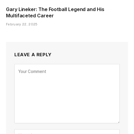
Gary Lineker: The Football Legend and His
Multifaceted Career
February 22, 2025
LEAVE A REPLY