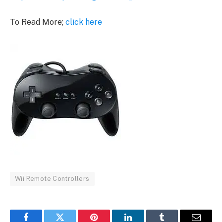
To Read More;
click here
Wii Remote Controllers