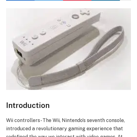
Introduction
Wii controllers- The Wii, Nintendo’s seventh console,
introduced a revolutionary gaming experience that
redefined the way we interact with video games. At