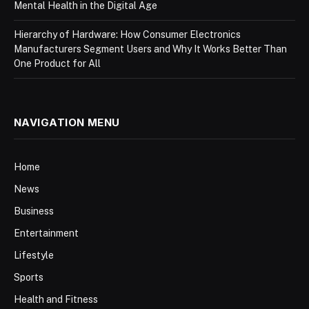
Mental Health in the Digital Age
Hierarchy of Hardware: How Consumer Electronics
Manufacturers Segment Users and Why It Works Better Than
One Product for All
NAVIGATION MENU
Home
News
Business
Entertainment
Lifestyle
Sports
Health and Fitness