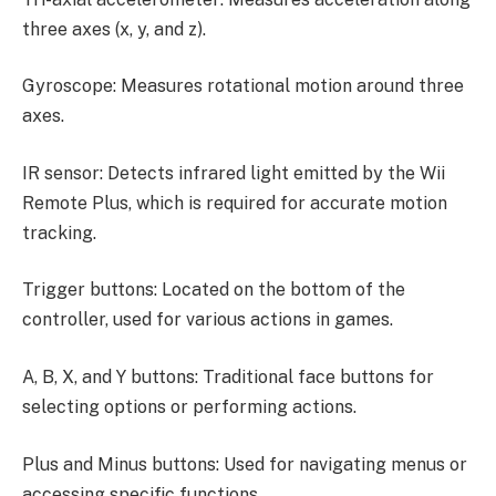
three axes (x, y, and z).
Gyroscope: Measures rotational motion around three
axes.
IR sensor: Detects infrared light emitted by the Wii
Remote Plus, which is required for accurate motion
tracking.
Trigger buttons: Located on the bottom of the
controller, used for various actions in games.
A, B, X, and Y buttons: Traditional face buttons for
selecting options or performing actions.
Plus and Minus buttons: Used for navigating menus or
accessing specific functions.