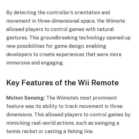
By detecting the controller’s orientation and
movement in three-dimensional space, the Wiimote
allowed players to control games with natural
gestures. This groundbreaking technology opened up
new possibilities for game design, enabling
developers to create experiences that were more
immersive and engaging.
Key Features of the Wii Remote
Motion Sensing:
The Wiimote’s most prominent
feature was its ability to track movement in three
dimensions. This allowed players to control games by
mimicking real-world actions, such as swinging a
tennis racket or casting a fishing line.