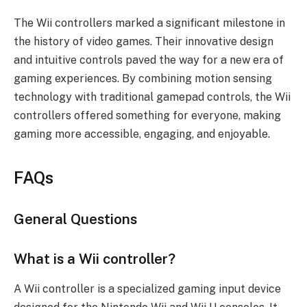
The Wii controllers marked a significant milestone in
the history of video games. Their innovative design
and intuitive controls paved the way for a new era of
gaming experiences. By combining motion sensing
technology with traditional gamepad controls, the Wii
controllers offered something for everyone, making
gaming more accessible, engaging, and enjoyable.
FAQs
General Questions
What is a Wii controller?
A Wii controller is a specialized gaming input device