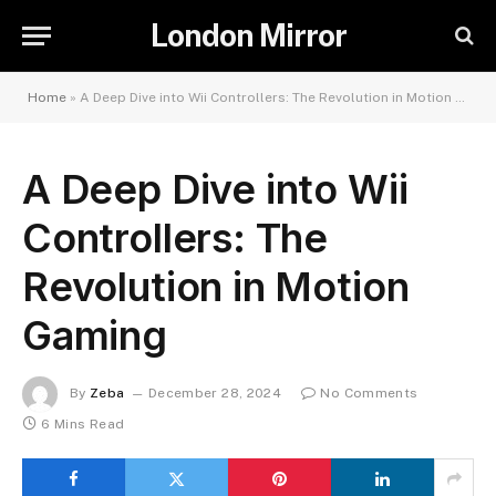
London Mirror
Home
»
A Deep Dive into Wii Controllers: The Revolution in Motion Gaming
A Deep Dive into Wii
Controllers: The
Revolution in Motion
Gaming
By
Zeba
December 28, 2024
No Comments
6 Mins Read