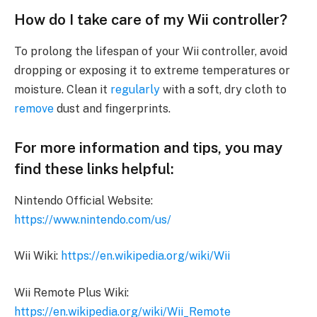
How do I take care of my Wii controller?
To prolong the lifespan of your Wii controller, avoid
dropping or exposing it to extreme temperatures or
moisture. Clean it
regularly
with a soft, dry cloth to
remove
dust and fingerprints.
For more information and tips, you may
find these links helpful:
Nintendo Official Website:
https://www.nintendo.com/us/
Wii Wiki:
https://en.wikipedia.org/wiki/Wii
Wii Remote Plus Wiki:
https://en.wikipedia.org/wiki/Wii_Remote