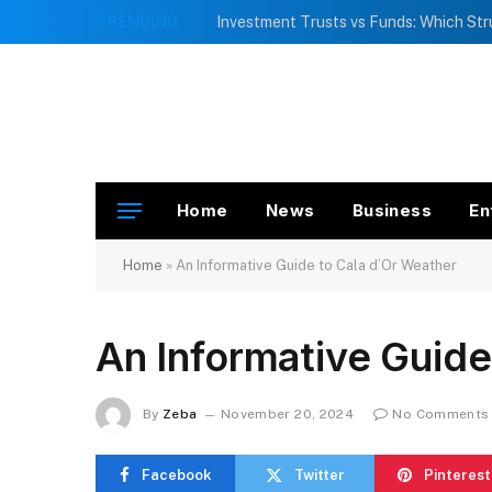
TRENDING
Home
News
Business
En
Home
»
An Informative Guide to Cala d’Or Weather
An Informative Guide
By
Zeba
November 20, 2024
No Comments
Facebook
Twitter
Pinterest