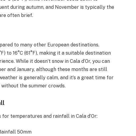
uent during autumn, and November is typically the
re often brief.
mpared to many other European destinations.
 to 16°C (61°F), making it a suitable destination
ience. While it doesn’t snow in Cala d’Or, you can
er and January, although these months are still
eather is generally calm, and it’s a great time for
re without the summer crowds.
ll
for temperatures and rainfall in Cala d’Or:
 Rainfall 50mm