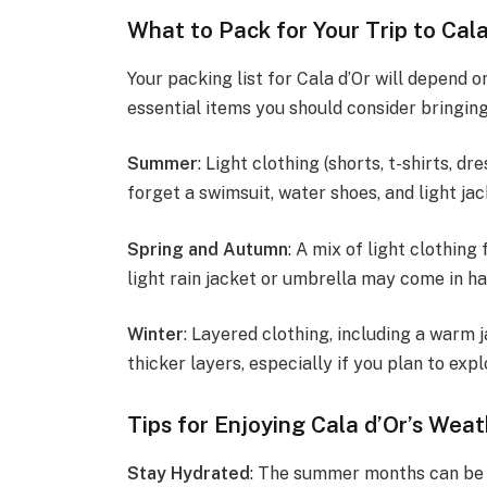
What to Pack for Your Trip to Cala
Your packing list for Cala d’Or will depend o
essential items you should consider bringing
Summer
: Light clothing (shorts, t-shirts, d
forget a swimsuit, water shoes, and light jac
Spring and Autumn
: A mix of light clothin
light rain jacket or umbrella may come in ha
Winter
: Layered clothing, including a warm j
thicker layers, especially if you plan to expl
Tips for Enjoying Cala d’Or’s Wea
Stay Hydrated
: The summer months can be p