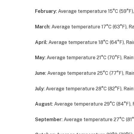
February
: Average temperature 15°C (59°F)
March
: Average temperature 17°C (63°F), R
April
: Average temperature 18°C (64°F), Ra
May
: Average temperature 21°C (70°F), Rai
June
: Average temperature 25°C (77°F), Ra
July
: Average temperature 28°C (82°F), Rai
August
: Average temperature 29°C (84°F),
September
: Average temperature 27°C (81