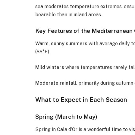
sea moderates temperature extremes, ensur
bearable than in inland areas.
Key Features of the Mediterranean C
Warm, sunny summers
with average daily t
(88°F).
Mild winters
where temperatures rarely fall
Moderate rainfall
, primarily during autumn
What to Expect in Each Season
Spring (March to May)
Spring in Cala d’Or is a wonderful time to v