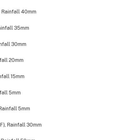
, Rainfall 40mm
ainfall 35mm
infall 30mm
nfall 20mm
infall 15mm
nfall 5mm
 Rainfall 5mm
°F), Rainfall 30mm