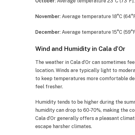
October
: Average temperature 23°C (73°F)
November
: Average temperature 18°C (64°
December
: Average temperature 15°C (59°F
Wind and Humidity in Cala d’Or
The weather in Cala d’Or can sometimes feel 
location. Winds are typically light to moder
to keep temperatures more comfortable desp
feel fresher.
Humidity tends to be higher during the summ
humidity can drop to 60-70%, making the co
Cala d’Or generally offers a pleasant climat
escape harsher climates.