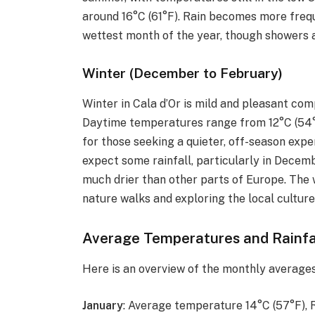
around 16°C (61°F). Rain becomes more freq
wettest month of the year, though showers a
Winter (December to February)
Winter in Cala d’Or is mild and pleasant co
Daytime temperatures range from 12°C (54°F)
for those seeking a quieter, off-season exper
expect some rainfall, particularly in Decemb
much drier than other parts of Europe. The w
nature walks and exploring the local cultu
Average Temperatures and Rainfa
Here is an overview of the monthly averages 
January
: Average temperature 14°C (57°F),