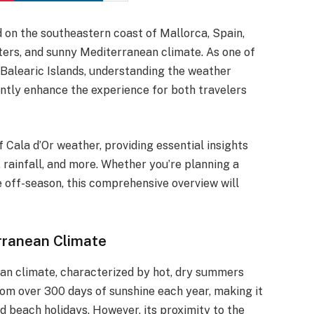
d on the southeastern coast of Mallorca, Spain,
aters, and sunny Mediterranean climate. As one of
 Balearic Islands, understanding the weather
antly enhance the experience for both travelers
of Cala d’Or weather, providing essential insights
 rainfall, and more. Whether you’re planning a
e off-season, this comprehensive overview will
rranean Climate
ean climate, characterized by hot, dry summers
rom over 300 days of sunshine each year, making it
nd beach holidays. However, its proximity to the