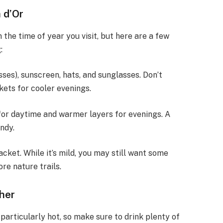
 d’Or
n the time of year you visit, but here are a few
:
resses), sunscreen, hats, and sunglasses. Don’t
kets for cooler evenings.
g for daytime and warmer layers for evenings. A
ndy.
acket. While it’s mild, you may still want some
ore nature trails.
ther
articularly hot, so make sure to drink plenty of