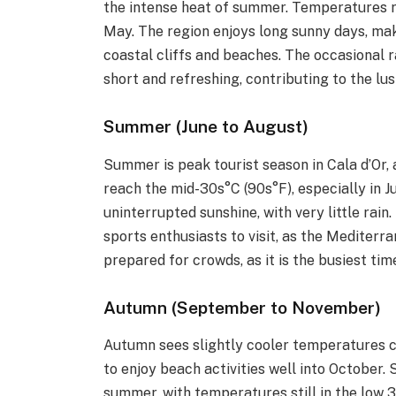
the intense heat of summer. Temperatures ra
May. The region enjoys long sunny days, mak
coastal cliffs and beaches. The occasional 
short and refreshing, contributing to the lu
Summer (June to August)
Summer is peak tourist season in Cala d’Or,
reach the mid-30s°C (90s°F), especially in 
uninterrupted sunshine, with very little rain
sports enthusiasts to visit, as the Mediterr
prepared for crowds, as it is the busiest tim
Autumn (September to November)
Autumn sees slightly cooler temperatures 
to enjoy beach activities well into October.
summer, with temperatures still in the low 