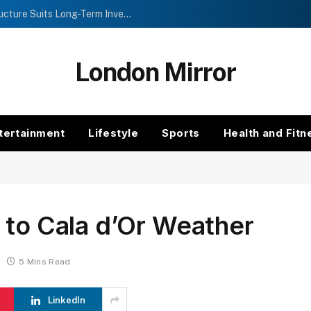
Investment Trusts vs Funds: Which Structure Suits Long-Term Investors?
London Mirror
tertainment
Lifestyle
Sports
Health and Fitn
 to Cala d’Or Weather
5 Mins Read
LinkedIn