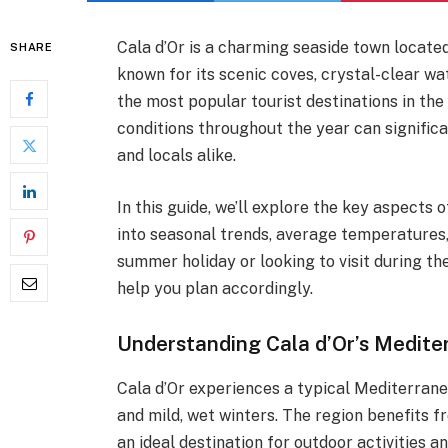
Cala d’Or is a charming seaside town locate
SHARE
known for its scenic coves, crystal-clear w
the most popular tourist destinations in the
conditions throughout the year can signific
and locals alike.
In this guide, we’ll explore the key aspects 
into seasonal trends, average temperatures,
summer holiday or looking to visit during th
help you plan accordingly.
Understanding Cala d’Or’s Medite
Cala d’Or experiences a typical Mediterran
and mild, wet winters. The region benefits f
an ideal destination for outdoor activities a