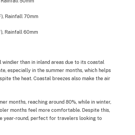
, Rainfall 50mm
F), Rainfall 70mm
), Rainfall 60mm​
windier than in inland areas due to its coastal
ate, especially in the summer months, which helps
ite the heat. Coastal breezes also make the air
er months, reaching around 80%, while in winter,
oler months feel more comfortable. Despite this,
e year-round, perfect for travelers looking to