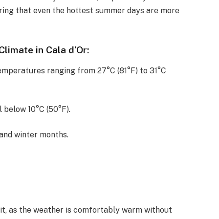
ing that even the hottest summer days are more
limate in Cala d’Or:
emperatures ranging from 27°C (81°F) to 31°C
 below 10°C (50°F).
 and winter months.
isit, as the weather is comfortably warm without