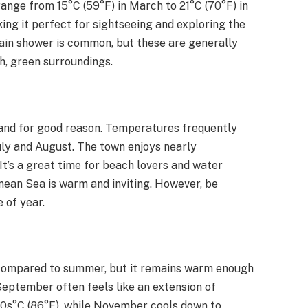
nge from 15°C (59°F) in March to 21°C (70°F) in
ing it perfect for sightseeing and exploring the
rain shower is common, but these are generally
sh, green surroundings.
 and for good reason. Temperatures frequently
July and August. The town enjoys nearly
. It’s a great time for beach lovers and water
anean Sea is warm and inviting. However, be
e of year.
compared to summer, but it remains warm enough
 September often feels like an extension of
30s°C (86°F), while November cools down to