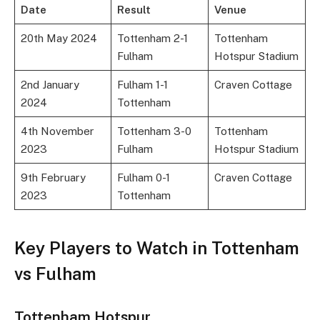
Date
Result
Venue
20th May 2024
Tottenham 2-1
Tottenham
Fulham
Hotspur Stadium
2nd January
Fulham 1-1
Craven Cottage
2024
Tottenham
4th November
Tottenham 3-0
Tottenham
2023
Fulham
Hotspur Stadium
9th February
Fulham 0-1
Craven Cottage
2023
Tottenham
Key Players to Watch in Tottenham
vs Fulham
Tottenham Hotspur