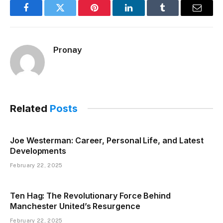
Facebook
Twitter
Pinterest
LinkedIn
Tumblr
Email
Pronay
Related
Posts
Joe Westerman: Career, Personal Life, and Latest
Developments
February 22, 2025
Ten Hag: The Revolutionary Force Behind
Manchester United’s Resurgence
February 22, 2025