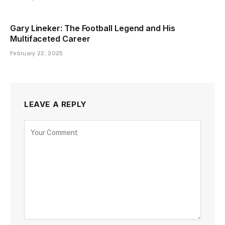
Gary Lineker: The Football Legend and His
Multifaceted Career
February 22, 2025
LEAVE A REPLY