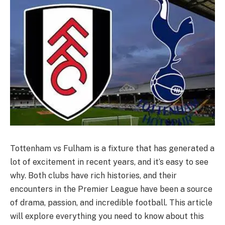
Tottenham vs Fulham is a fixture that has generated a
lot of excitement in recent years, and it’s easy to see
why. Both clubs have rich histories, and their
encounters in the Premier League have been a source
of drama, passion, and incredible football. This article
will explore everything you need to know about this