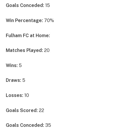
Goals Conceded:
15
Win Percentage:
70%
Fulham FC at Home:
Matches Played:
20
Wins:
5
Draws:
5
Losses:
10
Goals Scored:
22
Goals Conceded:
35