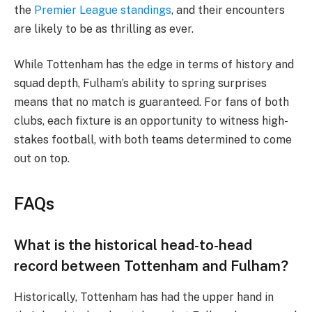
the
Premier League standings
, and their encounters
are likely to be as thrilling as ever.
While Tottenham has the edge in terms of history and
squad depth, Fulham’s ability to spring surprises
means that no match is guaranteed. For fans of both
clubs, each fixture is an opportunity to witness high-
stakes football, with both teams determined to come
out on top.
FAQs
What is the historical head-to-head
record between Tottenham and Fulham?
Historically, Tottenham has had the upper hand in