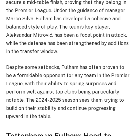
secure a mid-table finish, proving that they belong in
the Premier League. Under the guidance of manager
Marco Silva, Fulham has developed a cohesive and
balanced style of play. The team’s key player,
Aleksandar Mitrović, has been a focal point in attack,
while the defense has been strengthened by additions
in the transfer window.
Despite some setbacks, Fulham has often proven to
be a formidable opponent for any team in the Premier
League, with their ability to spring surprises and
perform well against top clubs being particularly
notable. The 2024-2025 season sees them trying to
build on their stability and continue progressing
upward in the table.
Tottenham vs Fulham: Head-to-