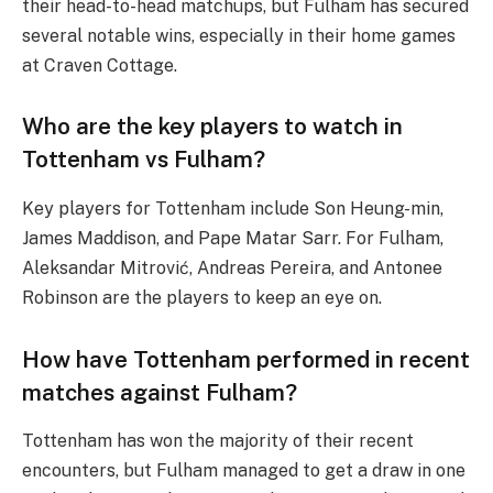
their head-to-head matchups, but Fulham has secured
several notable wins, especially in their home games
at Craven Cottage.
Who are the key players to watch in
Tottenham vs Fulham?
Key players for Tottenham include Son Heung-min,
James Maddison, and Pape Matar Sarr. For Fulham,
Aleksandar Mitrović, Andreas Pereira, and Antonee
Robinson are the players to keep an eye on.
How have Tottenham performed in recent
matches against Fulham?
Tottenham has won the majority of their recent
encounters, but Fulham managed to get a draw in one