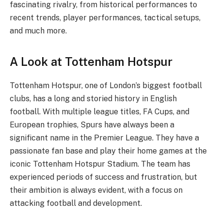
fascinating rivalry, from historical performances to
recent trends, player performances, tactical setups,
and much more.
A Look at Tottenham Hotspur
Tottenham Hotspur, one of London’s biggest football
clubs, has a long and storied history in English
football. With multiple league titles, FA Cups, and
European trophies, Spurs have always been a
significant name in the Premier League. They have a
passionate fan base and play their home games at the
iconic Tottenham Hotspur Stadium. The team has
experienced periods of success and frustration, but
their ambition is always evident, with a focus on
attacking football and development.