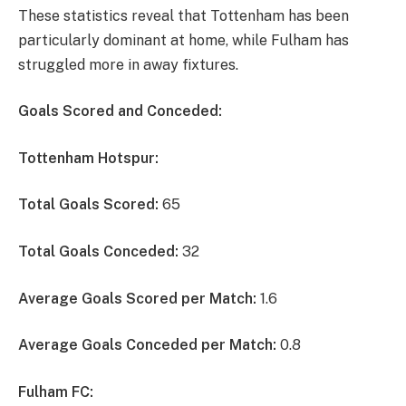
These statistics reveal that Tottenham has been
particularly dominant at home, while Fulham has
struggled more in away fixtures.
Goals Scored and Conceded:
Tottenham Hotspur:
Total Goals Scored:
65
Total Goals Conceded:
32
Average Goals Scored per Match:
1.6
Average Goals Conceded per Match:
0.8
Fulham FC: