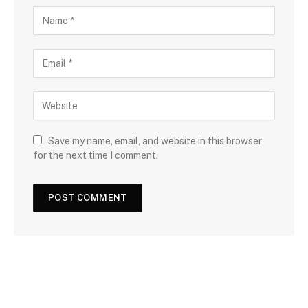
Save my name, email, and website in this browser
for the next time I comment.