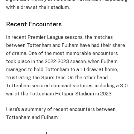
with a draw at their stadium.
Recent Encounters
In recent Premier League seasons, the matches
between Tottenham and Fulham have had their share
of drama. One of the most memorable encounters
took place in the 2022-2023 season, when Fulham
managed to hold Tottenham to a 1-1 draw at home,
frustrating the Spurs fans. On the other hand,
Tottenham secured dominant victories, including a 3-0
win at the Tottenham Hotspur Stadium in 2023.
Here’s a summary of recent encounters between
Tottenham and Fulham: