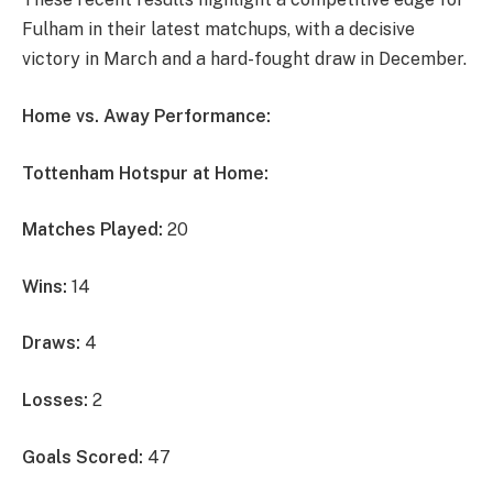
Fulham in their latest matchups, with a decisive
victory in March and a hard-fought draw in December.
Home vs. Away Performance:
Tottenham Hotspur at Home:
Matches Played:
20
Wins:
14
Draws:
4
Losses:
2
Goals Scored:
47