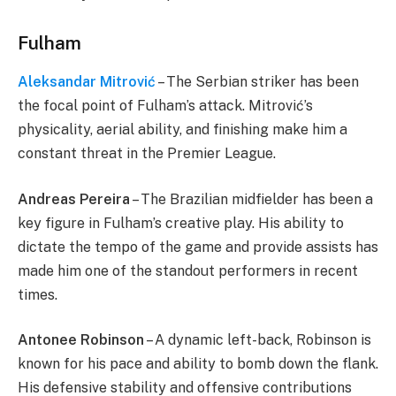
Fulham
Aleksandar Mitrović
– The Serbian striker has been
the focal point of Fulham’s attack. Mitrović’s
physicality, aerial ability, and finishing make him a
constant threat in the Premier League.
Andreas Pereira
– The Brazilian midfielder has been a
key figure in Fulham’s creative play. His ability to
dictate the tempo of the game and provide assists has
made him one of the standout performers in recent
times.
Antonee Robinson
– A dynamic left-back, Robinson is
known for his pace and ability to bomb down the flank.
His defensive stability and offensive contributions