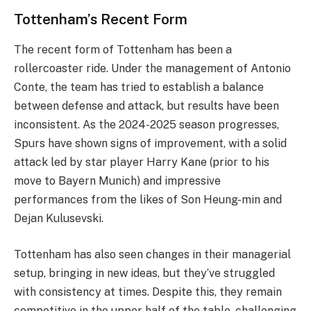
Tottenham’s Recent Form
The recent form of Tottenham has been a
rollercoaster ride. Under the management of Antonio
Conte, the team has tried to establish a balance
between defense and attack, but results have been
inconsistent. As the 2024-2025 season progresses,
Spurs have shown signs of improvement, with a solid
attack led by star player Harry Kane (prior to his
move to Bayern Munich) and impressive
performances from the likes of Son Heung-min and
Dejan Kulusevski.
Tottenham has also seen changes in their managerial
setup, bringing in new ideas, but they’ve struggled
with consistency at times. Despite this, they remain
competitive in the upper half of the table, challenging