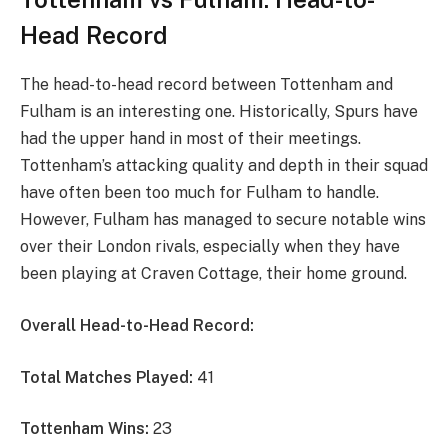
Head Record
The head-to-head record between Tottenham and
Fulham is an interesting one. Historically, Spurs have
had the upper hand in most of their meetings.
Tottenham’s attacking quality and depth in their squad
have often been too much for Fulham to handle.
However, Fulham has managed to secure notable wins
over their London rivals, especially when they have
been playing at Craven Cottage, their home ground.
Overall Head-to-Head Record:
Total Matches Played:
41
Tottenham Wins:
23