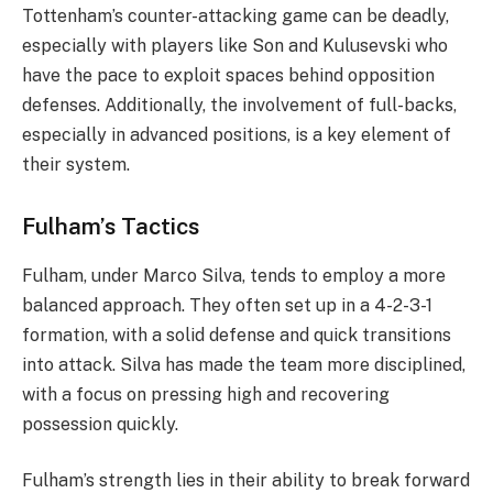
Tottenham’s counter-attacking game can be deadly,
especially with players like Son and Kulusevski who
have the pace to exploit spaces behind opposition
defenses. Additionally, the involvement of full-backs,
especially in advanced positions, is a key element of
their system.
Fulham’s Tactics
Fulham, under Marco Silva, tends to employ a more
balanced approach. They often set up in a 4-2-3-1
formation, with a solid defense and quick transitions
into attack. Silva has made the team more disciplined,
with a focus on pressing high and recovering
possession quickly.
Fulham’s strength lies in their ability to break forward