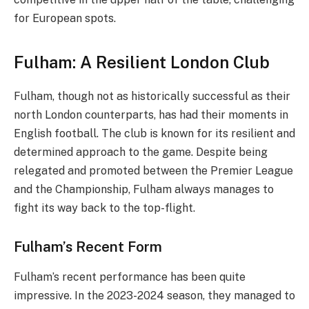
for European spots.
Fulham: A Resilient London Club
Fulham, though not as historically successful as their
north London counterparts, has had their moments in
English football. The club is known for its resilient and
determined approach to the game. Despite being
relegated and promoted between the Premier League
and the Championship, Fulham always manages to
fight its way back to the top-flight.
Fulham’s Recent Form
Fulham’s recent performance has been quite
impressive. In the 2023-2024 season, they managed to