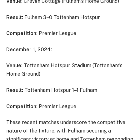
Venue:
Craven Cottage (Fulham’s Home Ground)
Result:
Fulham 3–0 Tottenham Hotspur
Competition:
Premier League
December 1, 2024:
Venue:
Tottenham Hotspur Stadium (Tottenham’s
Home Ground)
Result:
Tottenham Hotspur 1–1 Fulham
Competition:
Premier League
These recent matches underscore the competitive
nature of the fixture, with Fulham securing a
significant victory at home and Tottenham responding