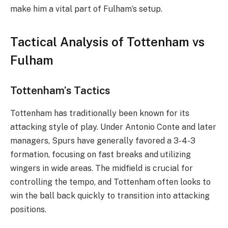
make him a vital part of Fulham’s setup.
Tactical Analysis of Tottenham vs
Fulham
Tottenham’s Tactics
Tottenham has traditionally been known for its
attacking style of play. Under Antonio Conte and later
managers, Spurs have generally favored a 3-4-3
formation, focusing on fast breaks and utilizing
wingers in wide areas. The midfield is crucial for
controlling the tempo, and Tottenham often looks to
win the ball back quickly to transition into attacking
positions.