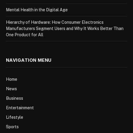
Mental Health in the Digital Age
Hierarchy of Hardware: How Consumer Electronics
Manufacturers Segment Users and Why It Works Better Than
One Product for All
NAVIGATION MENU
Home
News
Business
Entertainment
Lifestyle
Sports