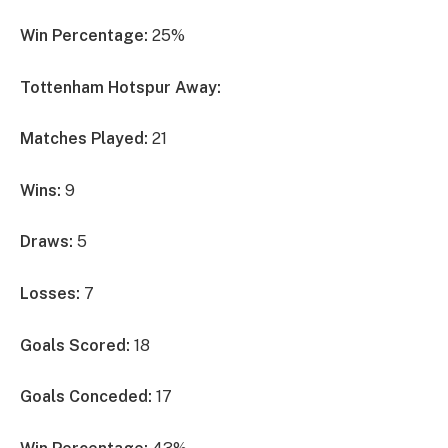
Win Percentage:
25%
Tottenham Hotspur Away:
Matches Played:
21
Wins:
9
Draws:
5
Losses:
7
Goals Scored:
18
Goals Conceded:
17