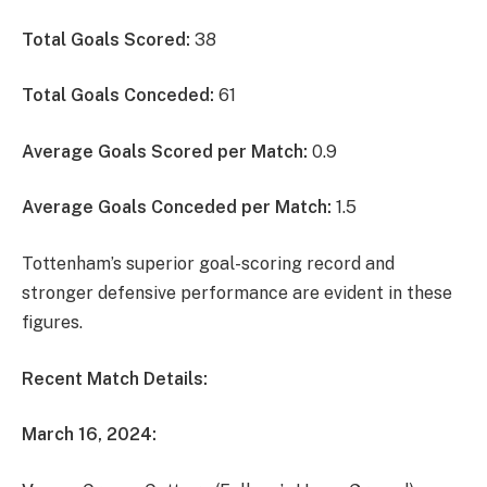
Total Goals Scored:
38
Total Goals Conceded:
61
Average Goals Scored per Match:
0.9
Average Goals Conceded per Match:
1.5
Tottenham’s superior goal-scoring record and
stronger defensive performance are evident in these
figures.
Recent Match Details:
March 16, 2024: