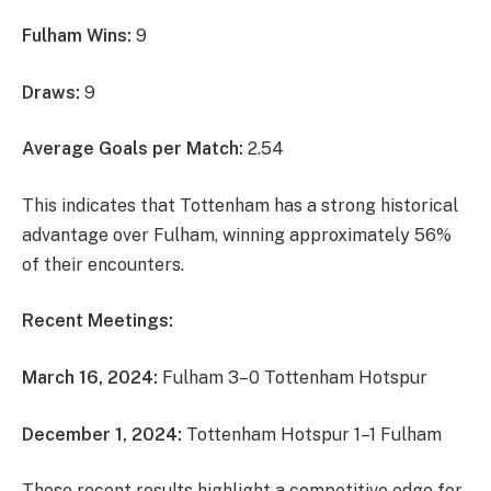
Fulham Wins:
9
Draws:
9
Average Goals per Match:
2.54
This indicates that Tottenham has a strong historical
advantage over Fulham, winning approximately 56%
of their encounters.
Recent Meetings:
March 16, 2024:
Fulham 3–0 Tottenham Hotspur
December 1, 2024:
Tottenham Hotspur 1–1 Fulham
These recent results highlight a competitive edge for