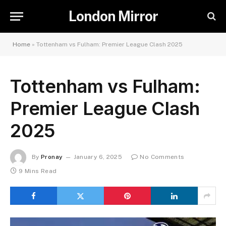
London Mirror
Home
»
Tottenham vs Fulham: Premier League Clash 2025
Tottenham vs Fulham:
Premier League Clash
2025
By
Pronay
January 6, 2025
No Comments
9 Mins Read