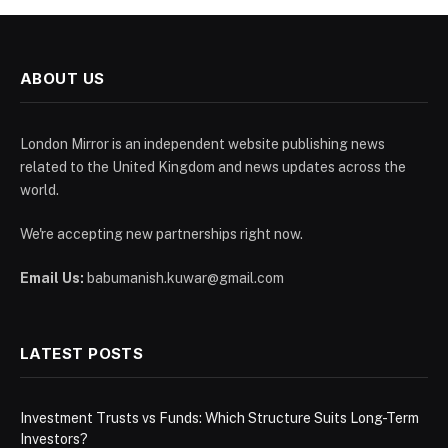
ABOUT US
London Mirror is an independent website publishing news
related to the United Kingdom and news updates across the
world.
We're accepting new partnerships right now.
Email Us:
babumanish.kuwar@gmail.com
LATEST POSTS
Investment Trusts vs Funds: Which Structure Suits Long-Term
Investors?