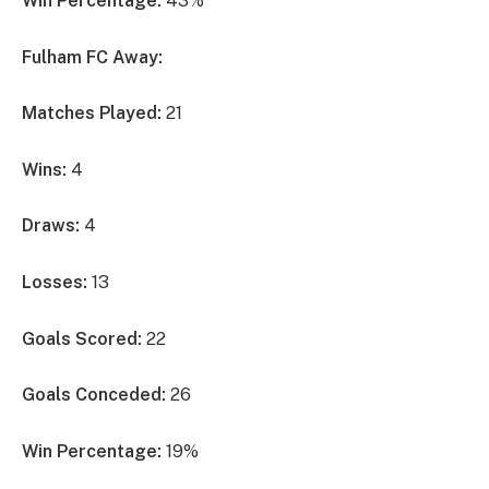
Win Percentage:
43%
Fulham FC Away:
Matches Played:
21
Wins:
4
Draws:
4
Losses:
13
Goals Scored:
22
Goals Conceded:
26
Win Percentage:
19%