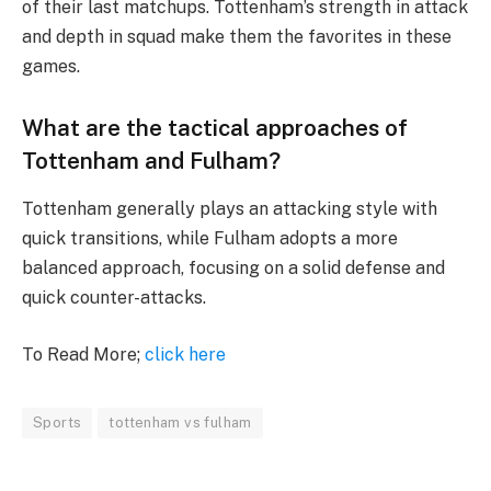
of their last matchups. Tottenham’s strength in attack
and depth in squad make them the favorites in these
games.
What are the tactical approaches of
Tottenham and Fulham?
Tottenham generally plays an attacking style with
quick transitions, while Fulham adopts a more
balanced approach, focusing on a solid defense and
quick counter-attacks.
To Read More;
click here
Sports
tottenham vs fulham