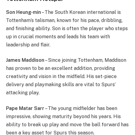
Son Heung-min
– The South Korean international is
Tottenham’s talisman, known for his pace, dribbling,
and finishing ability. Son is often the player who steps
up in crucial moments and leads his team with
leadership and flair.
James Maddison
– Since joining Tottenham, Maddison
has proven to be an excellent addition, providing
creativity and vision in the midfield. His set-piece
delivery and playmaking skills are vital to Spurs’
attacking play.
Pape Matar Sarr
– The young midfielder has been
impressive, showing maturity beyond his years. His
ability to break up play and move the ball forward has
been a key asset for Spurs this season.