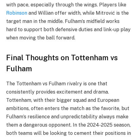
with pace, especially through the wings. Players like
Robinson
and Willian offer width, while Mitrović is the
target man in the middle. Fulham’s midfield works
hard to support both defensive duties and link-up play
when moving the ball forward.
Final Thoughts on Tottenham vs
Fulham
The Tottenham vs Fulham rivalry is one that
consistently provides excitement and drama.
Tottenham, with their bigger squad and European
ambitions, often enters the match as the favorite, but
Fulham’s resilience and unpredictability always make
them a dangerous opponent. In the 2024-2025 season,
both teams will be looking to cement their positions in